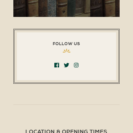
FOLLOW US
LOCATION & OPENING TIMES