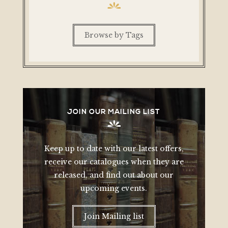
Browse by Tags
JOIN OUR MAILING LIST
Keep up to date with our latest offers,
receive our catalogues when they are
released, and find out about our
upcoming events.
Join Mailing list