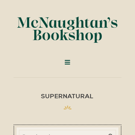
SUPERNATURAL