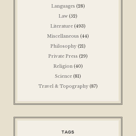
Languages
(28)
Law
(52)
Literature
(493)
Miscellaneous
(44)
Philosophy
(21)
Private Press
(29)
Religion
(40)
Science
(81)
Travel & Topography
(87)
TAGS