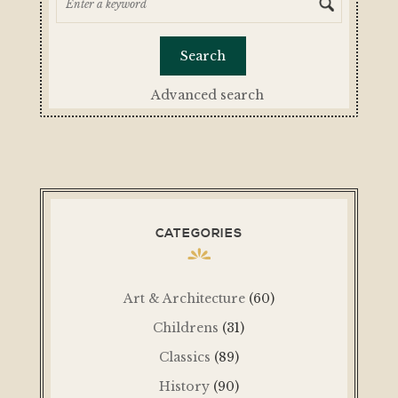
Advanced search
CATEGORIES
Art & Architecture
(60)
Childrens
(31)
Classics
(89)
History
(90)