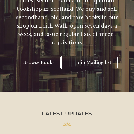
oldest second-hand and antiquarian
bookshop in Scotland. We buy and sell
secondhand, old, and rare books in our
shop on Leith Walk, open seven days a
week, and issue regular lists of recent
acquisitions.
Browse Books
Join Mailing list
LATEST UPDATES