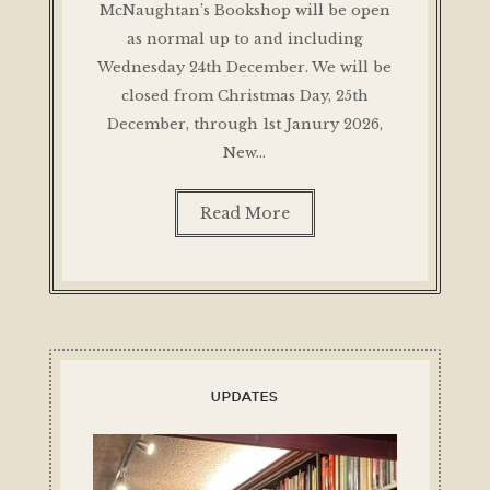
McNaughtan’s Bookshop will be open
as normal up to and including
Wednesday 24th December. We will be
closed from Christmas Day, 25th
December, through 1st Janury 2026,
New…
Read More
UPDATES