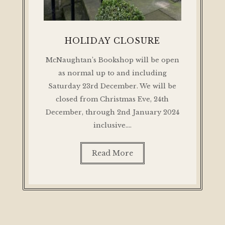
HOLIDAY CLOSURE
McNaughtan’s Bookshop will be open
as normal up to and including
Saturday 23rd December. We will be
closed from Christmas Eve, 24th
December, through 2nd January 2024
inclusive.…
Read More