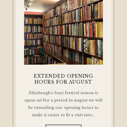
EXTENDED OPENING
HOURS FOR AUGUST
Edinburgh’s busy festival season is
upon us! For a period in August we will
be extending our opening hours to
make it easier to fit a visit into…