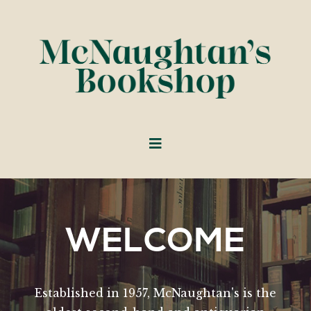
WELCOME
Established in 1957, McNaughtan's is the