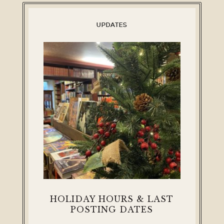
UPDATES
HOLIDAY HOURS & LAST
POSTING DATES