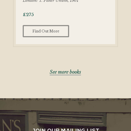
London: T. Fisher Unwin, 1901
£
275
Find Out More
See more books
JOIN OUR MAILING LIST