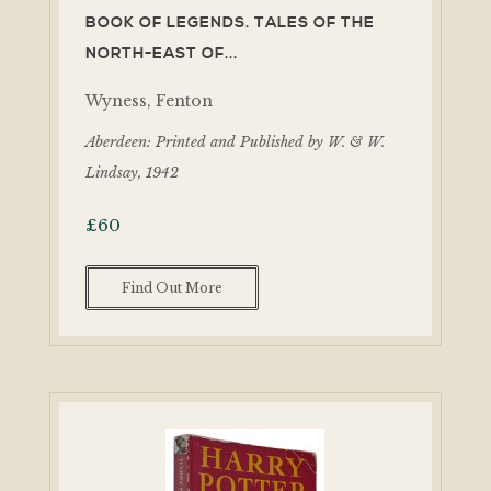
BOOK OF LEGENDS. TALES OF THE
NORTH-EAST OF...
Wyness, Fenton
Aberdeen: Printed and Published by W. & W.
Lindsay, 1942
£
60
Find Out More