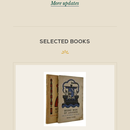
More updates
SELECTED BOOKS