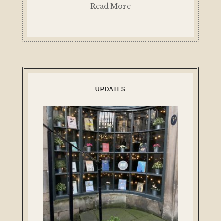
Read More
UPDATES