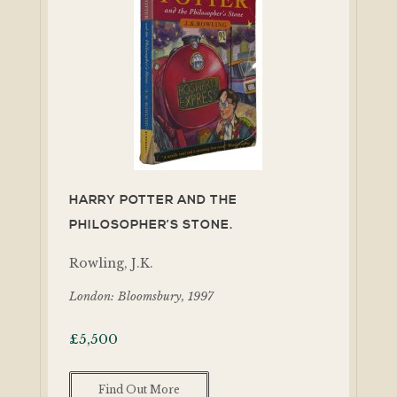
HARRY POTTER AND THE
PHILOSOPHER’S STONE.
Rowling, J.K.
London: Bloomsbury, 1997
£
5,500
Find Out More