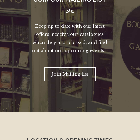
Keep up to date with our latest
offers, receive our catalogues
when they are released, and find
out about our upcoming events…
Join Mailing list