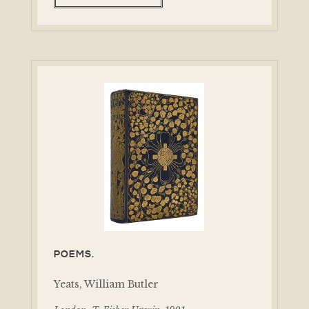
POEMS.
Yeats, William Butler