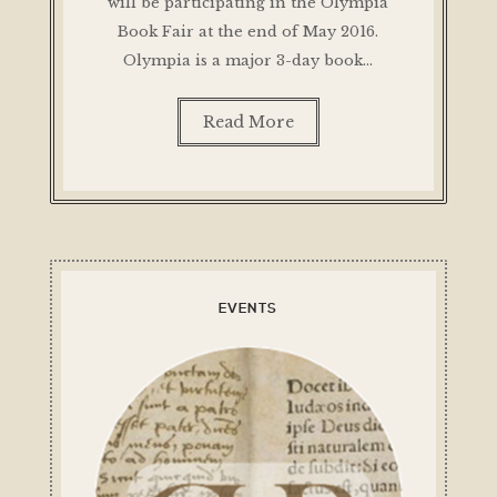
will be participating in the Olympia
Book Fair at the end of May 2016.
Olympia is a major 3-day book…
Read More
EVENTS