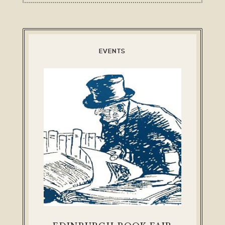
EVENTS