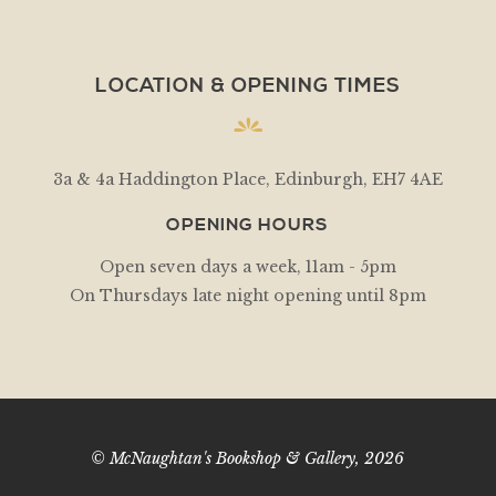
LOCATION & OPENING TIMES
3a & 4a Haddington Place, Edinburgh, EH7 4AE
OPENING HOURS
Open seven days a week, 11am - 5pm
On Thursdays late night opening until 8pm
© McNaughtan's Bookshop & Gallery, 2026