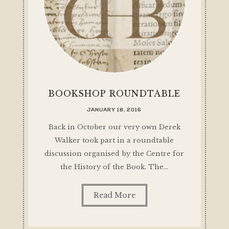
BOOKSHOP ROUNDTABLE
JANUARY 18, 2016
Back in October our very own Derek
Walker took part in a roundtable
discussion organised by the Centre for
the History of the Book. The…
Read More