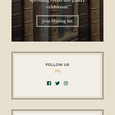
upcoming events and gallery
exhibitions.
Join Mailing list
FOLLOW US