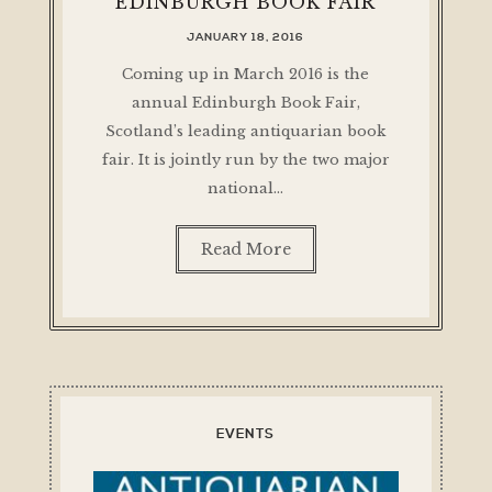
EDINBURGH BOOK FAIR
JANUARY 18, 2016
Coming up in March 2016 is the
annual Edinburgh Book Fair,
Scotland’s leading antiquarian book
fair. It is jointly run by the two major
national…
Read More
EVENTS