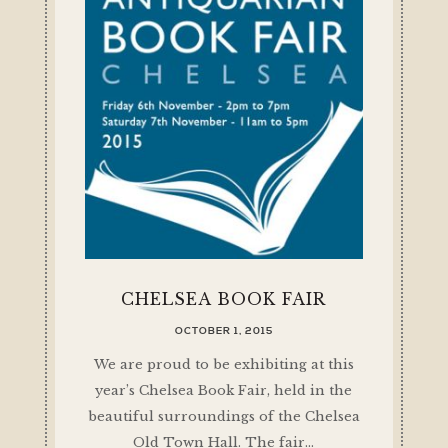
CHELSEA BOOK FAIR
OCTOBER 1, 2015
We are proud to be exhibiting at this
year’s Chelsea Book Fair, held in the
beautiful surroundings of the Chelsea
Old Town Hall. The fair…