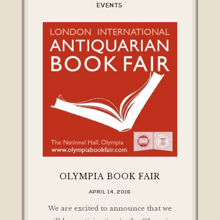
EVENTS
OLYMPIA BOOK FAIR
APRIL 14, 2016
We are excited to announce that we