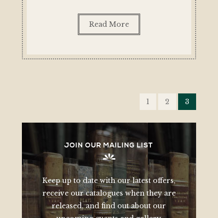
Read More
POSTS
PAGINATION
1
2
3
JOIN OUR MAILING LIST
Keep up to date with our latest offers,
receive our catalogues when they are
released, and find out about our