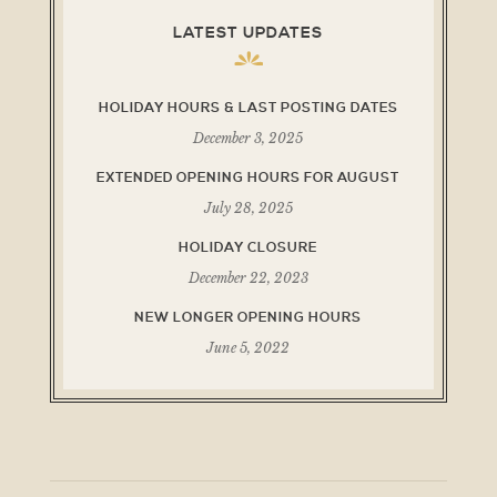
LATEST UPDATES
HOLIDAY HOURS & LAST POSTING DATES
December 3, 2025
EXTENDED OPENING HOURS FOR AUGUST
July 28, 2025
HOLIDAY CLOSURE
December 22, 2023
NEW LONGER OPENING HOURS
June 5, 2022