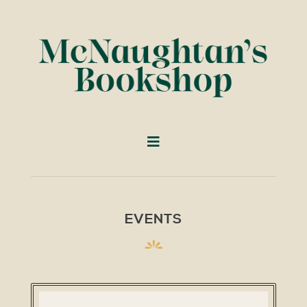
EVENTS