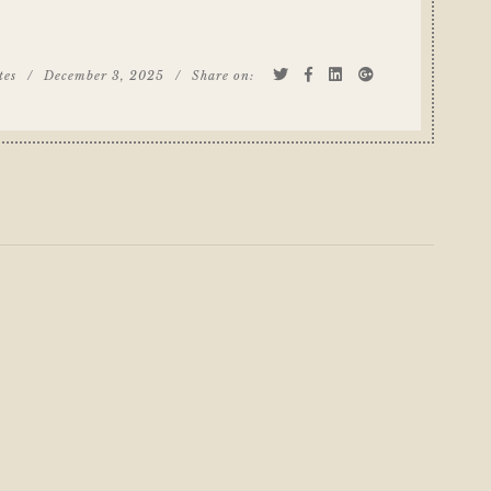
tes
/
December 3, 2025
/
Share on: