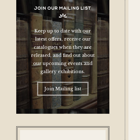
JOIN OUR MAILING LIST
Keep up to date with our
latest offers, receive our
catalogues when they are
released, and find out about
our upcoming events and
gallery exhibitions.
Join Mailing list