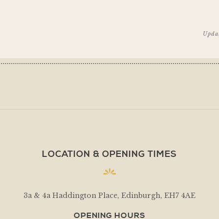
Upda
LOCATION & OPENING TIMES
3a & 4a Haddington Place, Edinburgh, EH7 4AE
OPENING HOURS