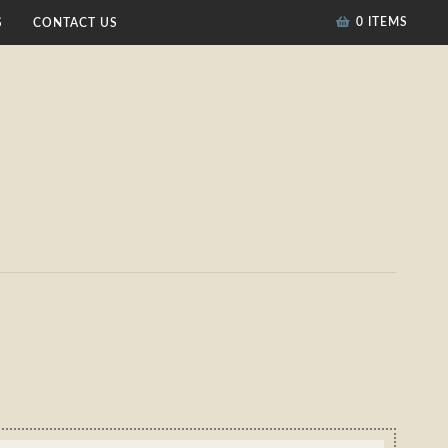
0 ITEMS
S
CONTACT US