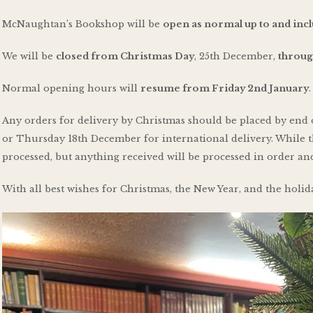
McNaughtan’s Bookshop will be
open as normal up to and in
We will be
closed from Christmas Day
, 25th December,
throug
Normal opening hours will
resume from Friday 2nd January
.
Any orders for delivery by Christmas should be placed by end
or Thursday 18th December for international delivery. While t
processed, but anything received will be processed in order 
With all best wishes for Christmas, the New Year, and the holid