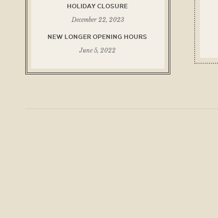
HOLIDAY CLOSURE
December 22, 2023
NEW LONGER OPENING HOURS
June 5, 2022