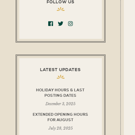
FOLLOW US
LATEST UPDATES
HOLIDAY HOURS & LAST
POSTING DATES
December 3, 2025
EXTENDED OPENING HOURS
FOR AUGUST
July 28, 2025