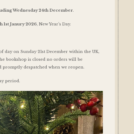
cluding Wednesday 24th December
.
h 1st Janury 2026
, New Year’s Day.
 of day on Sunday 21st December within the UK,
he bookshop is closed no orders will be
and promptly despatched when we reopen.
ay period.