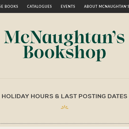
E BOOKS
CATALOGUES
EVENTS
ABOUT MCNAUGHTAN’
HOLIDAY HOURS & LAST POSTING DATES