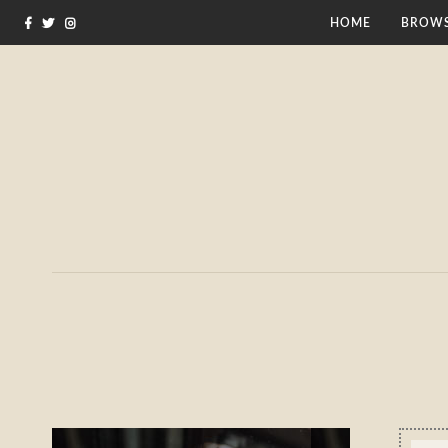
HOME
BROWS