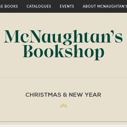
E BOOKS
CATALOGUES
EVENTS
ABOUT MCNAUGHTAN’
CHRISTMAS & NEW YEAR