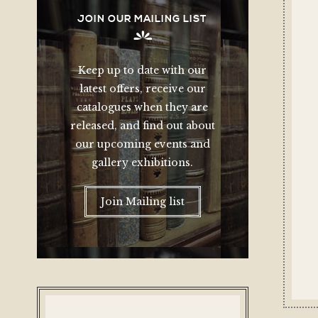
JOIN OUR MAILING LIST
Keep up to date with our
latest offers, receive our
catalogues when they are
released, and find out about
our upcoming events and
gallery exhibitions.
Join Mailing list