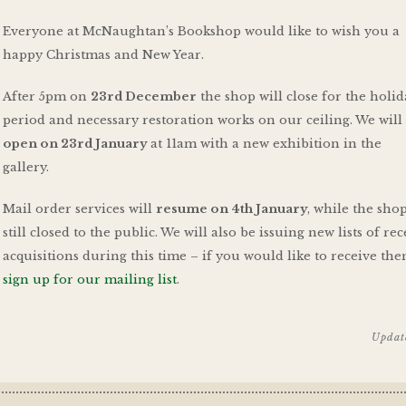
Everyone at McNaughtan’s Bookshop would like to wish you a
happy Christmas and New Year.
After 5pm on
23rd December
the shop will close for the holi
period and necessary restoration works on our ceiling. We wil
open on 23rd January
at 11am with a new exhibition in the
gallery.
Mail order services will
resume on 4th January
, while the shop
still closed to the public. We will also be issuing new lists of re
acquisitions during this time – if you would like to receive the
sign up for our mailing list
.
Updat