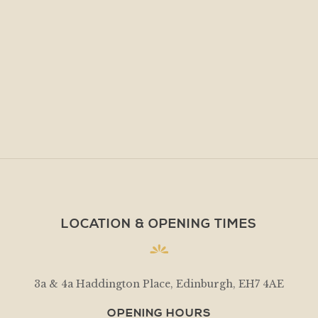
LOCATION & OPENING TIMES
3a & 4a Haddington Place, Edinburgh, EH7 4AE
OPENING HOURS