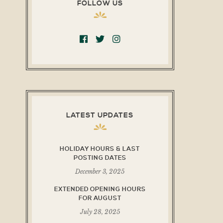
FOLLOW US
LATEST UPDATES
HOLIDAY HOURS & LAST
POSTING DATES
December 3, 2025
EXTENDED OPENING HOURS
FOR AUGUST
July 28, 2025