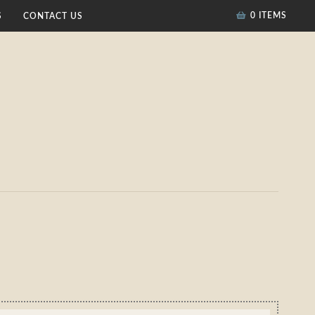
0 ITEMS
S
CONTACT US