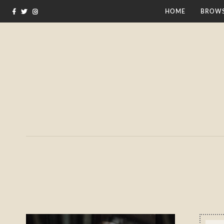
HOME
BROWS