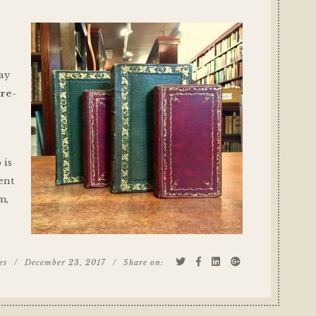
day
l
re-
 is
cent
m,
es
/
December 23, 2017
/
Share on: