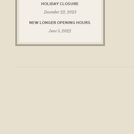
HOLIDAY CLOSURE
December 22, 2023
NEW LONGER OPENING HOURS
June 5, 2022