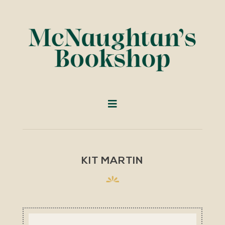
KIT MARTIN