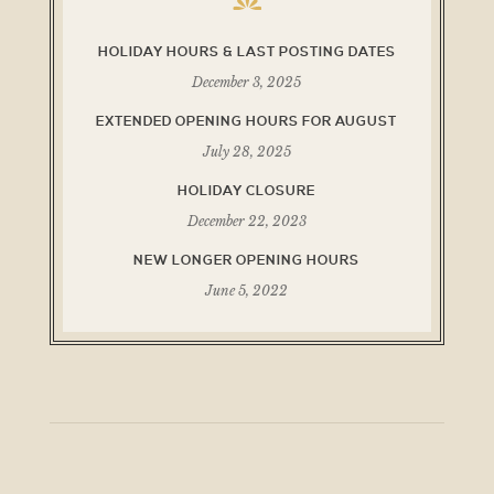
HOLIDAY HOURS & LAST POSTING DATES
December 3, 2025
EXTENDED OPENING HOURS FOR AUGUST
July 28, 2025
HOLIDAY CLOSURE
December 22, 2023
NEW LONGER OPENING HOURS
June 5, 2022