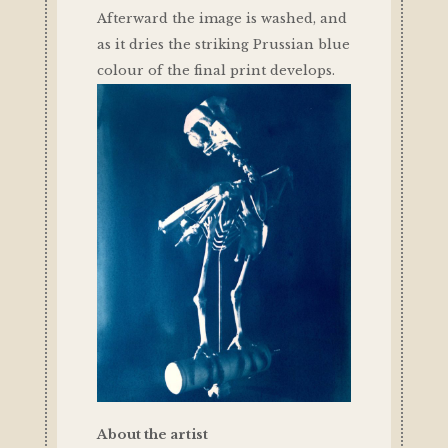
Afterward the image is washed, and
as it dries the striking Prussian blue
colour of the final print develops.
About the artist