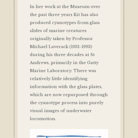
In her work at the Museum over
the past three years Kit has also
produced cyanotypes from glass
slides of marine creatures
originally taken by Professor
Michael Laverack (1931-1993)
during his three decades at St
Andrews, primarily in the Gatty
Marine Laboratory. There was
relatively little identifying
information with the glass plates,
which are now repurposed through
the cyanotype process into purely
visual images of underwater
locomotion.