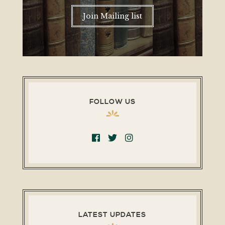
Join Mailing list
FOLLOW US
LATEST UPDATES