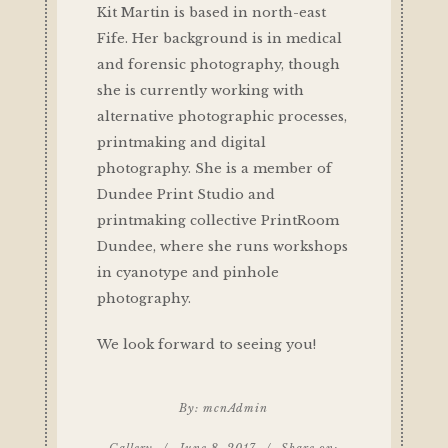
Kit Martin is based in north-east
Fife. Her background is in medical
and forensic photography, though
she is currently working with
alternative photographic processes,
printmaking and digital
photography. She is a member of
Dundee Print Studio and
printmaking collective PrintRoom
Dundee, where she runs workshops
in cyanotype and pinhole
photography.
We look forward to seeing you!
By:
mcnAdmin
Gallery
/
June 8, 2017
/
Share on: