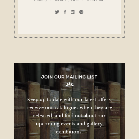
JOIN OUR MAILING LIST
Keep up to date with our latest offers,
receive our catalogues when they are
released, and find out about our
upcoming events and gallery
exhibitions.