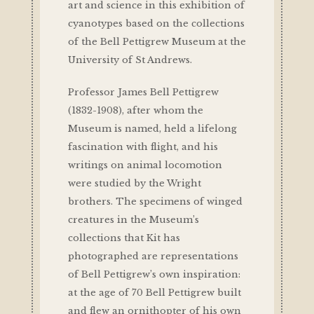
art and science in this exhibition of
cyanotypes based on the collections
of the Bell Pettigrew Museum at the
University of St Andrews.
Professor James Bell Pettigrew
(1832-1908), after whom the
Museum is named, held a lifelong
fascination with flight, and his
writings on animal locomotion
were studied by the Wright
brothers. The specimens of winged
creatures in the Museum’s
collections that Kit has
photographed are representations
of Bell Pettigrew’s own inspiration:
at the age of 70 Bell Pettigrew built
and flew an ornithopter of his own