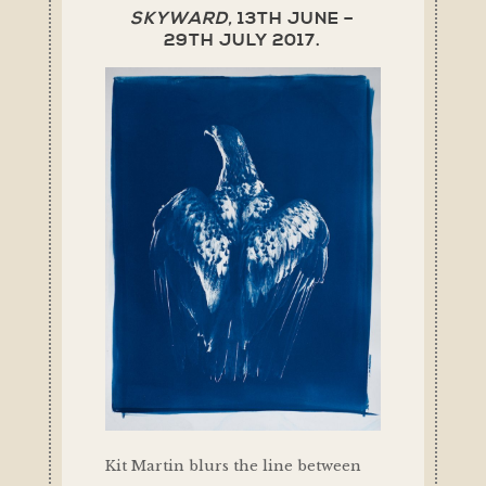
SKYWARD,
13TH JUNE –
29TH JULY 2017.
Kit Martin blurs the line between