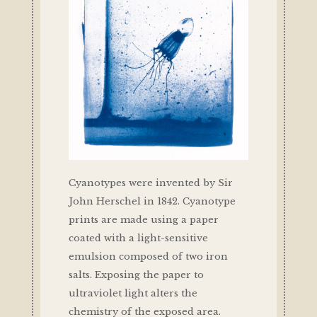
Cyanotypes were invented by Sir
John Herschel in 1842. Cyanotype
prints are made using a paper
coated with a light-sensitive
emulsion composed of two iron
salts. Exposing the paper to
ultraviolet light alters the
chemistry of the exposed area.