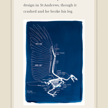
design in St Andrews, though it
crashed and he broke his leg.