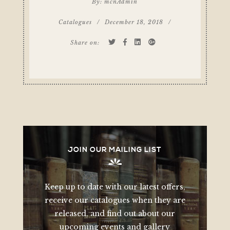
By:
mcnAdmin
Catalogues
/
December 18, 2018
/
Share on:
JOIN OUR MAILING LIST
Keep up to date with our latest offers,
receive our catalogues when they are
released, and find out about our
upcoming events and gallery