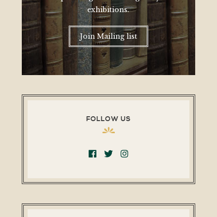
exhibitions.
Join Mailing list
FOLLOW US