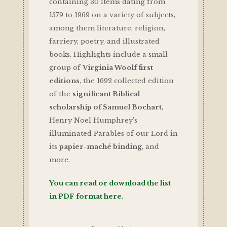
containing 30 items dating from
1579 to 1969 on a variety of subjects,
among them literature, religion,
farriery, poetry, and illustrated
books. Highlights include a small
group of
Virginia Woolf first
editions
, the 1692 collected edition
of the
significant Biblical
scholarship of Samuel Bochart
,
Henry Noel Humphrey’s
illuminated Parables of our Lord in
its
papier-maché binding
, and
more.
You can read or download the list
in PDF format here.