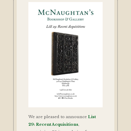
We are pleased to announce
List
29: Recent Acquisitions
,