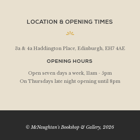
LOCATION & OPENING TIMES
3a & 4a Haddington Place, Edinburgh, EH7 4AE
OPENING HOURS
Open seven days a week, 11am - 5pm
On Thursdays late night opening until 8pm
© McNaughtan's Bookshop & Gallery, 2026