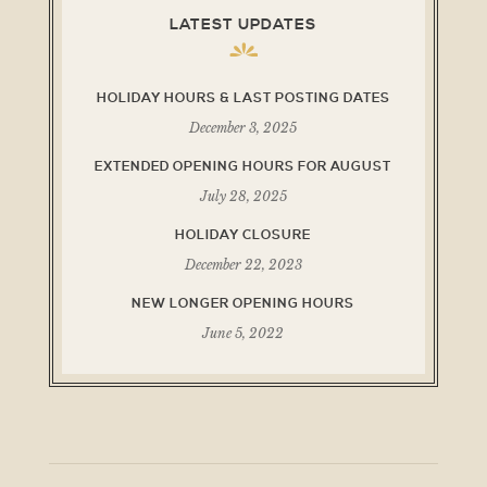
LATEST UPDATES
HOLIDAY HOURS & LAST POSTING DATES
December 3, 2025
EXTENDED OPENING HOURS FOR AUGUST
July 28, 2025
HOLIDAY CLOSURE
December 22, 2023
NEW LONGER OPENING HOURS
June 5, 2022