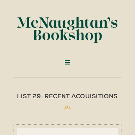
LIST 29: RECENT ACQUISITIONS