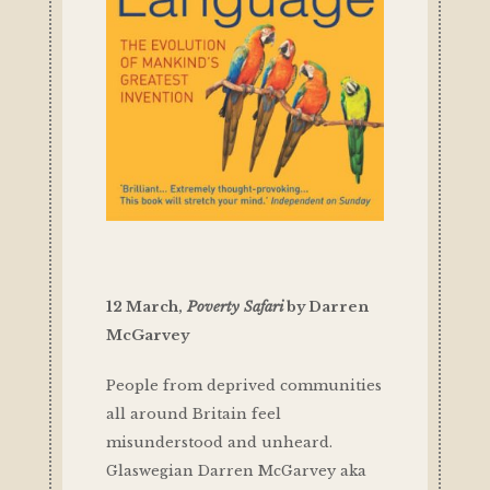
12 March,
Poverty Safari
by Darren
McGarvey
People from deprived communities
all around Britain feel
misunderstood and unheard.
Glaswegian Darren McGarvey aka