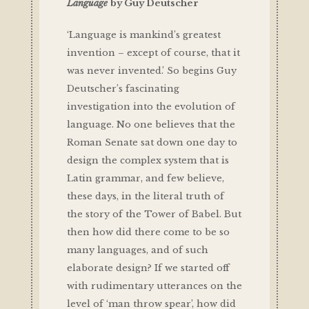
Language
by Guy Deutscher
‘Language is mankind’s greatest
invention – except of course, that it
was never invented.’ So begins Guy
Deutscher’s fascinating
investigation into the evolution of
language. No one believes that the
Roman Senate sat down one day to
design the complex system that is
Latin grammar, and few believe,
these days, in the literal truth of
the story of the Tower of Babel. But
then how did there come to be so
many languages, and of such
elaborate design? If we started off
with rudimentary utterances on the
level of ‘man throw spear’, how did