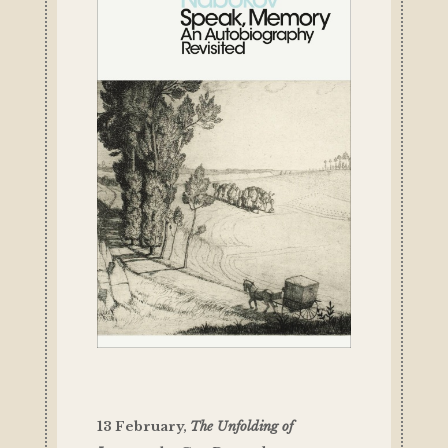
13 February,
The Unfolding of