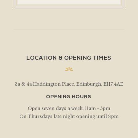
LOCATION & OPENING TIMES
3a & 4a Haddington Place, Edinburgh, EH7 4AE
OPENING HOURS
Open seven days a week, 11am - 5pm
On Thursdays late night opening until 8pm