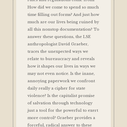
How did we come to spend so much
time filling out forms? And just how
much are our lives being ruined by
all this nonstop documentation? To
answer these questions, the LSE
anthropologist David Graeber,
traces the unexpected ways we
relate to bureaucracy and reveals
how it shapes our lives in ways we
may not even notice. Is the inane,
annoying paperwork we confront
daily really a cipher for state
violence? Is the capitalist promise
of salvation through technology
just a tool for the powerful to exert
more control? Graeber provides a
forceful, radical answer to these