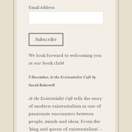
Email Address
We look forward to welcoming you
at our book club!
5 December,
é
by
At the Existentialist Caf
Sarah Bakewell
At the Existentialist Café
tells the story
of modern existentialism as one of
passionate encounters between
people, minds and ideas. From the
‘king and queen of existentialism’ –