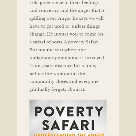
Loki gives voice to their feelings
and concerns, and the anger that is
spilling over. Anger he says we will
have to get used to, unless things
change. He invites you to come on
a safari of sorts. A poverty Safari.
But not the sort where the
indigenous population is surveyed
from a safe distance for a time,
before the window on the
community closes and everyone
gradually forgets about it.