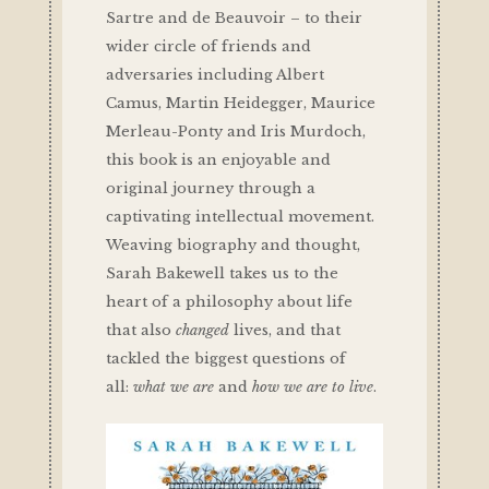
Sartre and de Beauvoir – to their
wider circle of friends and
adversaries including Albert
Camus, Martin Heidegger, Maurice
Merleau-Ponty and Iris Murdoch,
this book is an enjoyable and
original journey through a
captivating intellectual movement.
Weaving biography and thought,
Sarah Bakewell takes us to the
heart of a philosophy about life
that also
changed
lives, and that
tackled the biggest questions of
all:
what we are
and
how we are to live
.