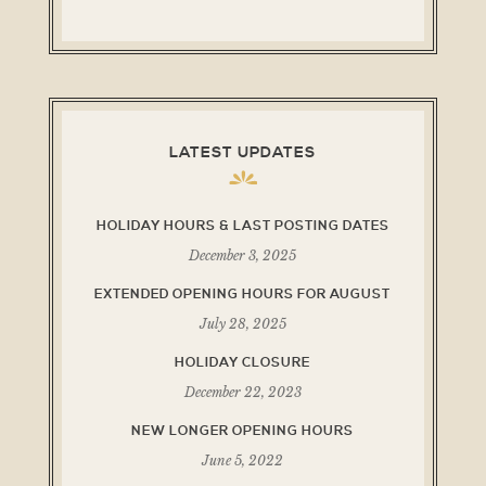
LATEST UPDATES
HOLIDAY HOURS & LAST POSTING DATES
December 3, 2025
EXTENDED OPENING HOURS FOR AUGUST
July 28, 2025
HOLIDAY CLOSURE
December 22, 2023
NEW LONGER OPENING HOURS
June 5, 2022