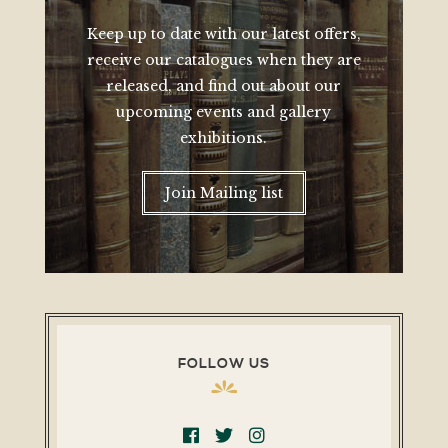
Keep up to date with our latest offers,
receive our catalogues when they are
released, and find out about our
upcoming events and gallery
exhibitions.
Join Mailing list
FOLLOW US