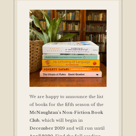
We are happy to announce the list
of books for the fifth season of the
McNaughtan’s Non-Fiction Book
Club
, which will begin in
December 2019
and will run until