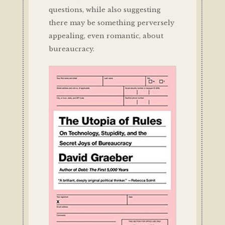
questions, while also suggesting
there may be something perversely
appealing, even romantic, about
bureaucracy.