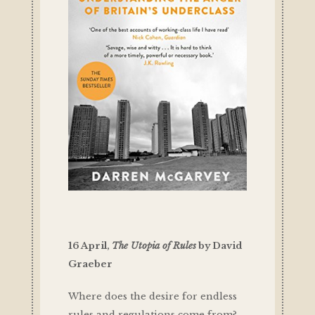
16 April,
The Utopia of Rules
by David
Graeber
Where does the desire for endless
rules and regulations come from?