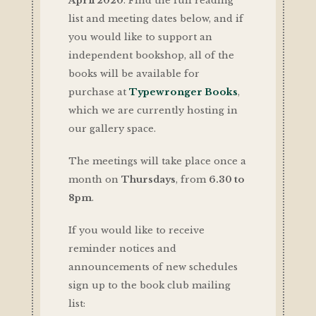
April 2020
. Find the full reading
list and meeting dates below, and if
you would like to support an
independent bookshop, all of the
books will be available for
purchase at
Typewronger Books
,
which we are currently hosting in
our gallery space.
The meetings will take place once a
month on
Thursdays
, from
6.30 to
8pm
.
If you would like to receive
reminder notices and
announcements of new schedules
sign up to the book club mailing
list: