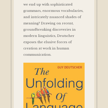
we end up with sophisticated
grammars, enormous vocabularies,
and intricately nuanced shades of
meaning? Drawing on recent,
groundbreaking discoveries in
modern linguistics, Deutscher
exposes the elusive forces of
creation at work in human
communication.