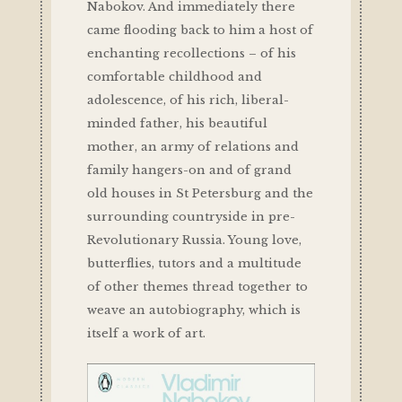
Nabokov. And immediately there
came flooding back to him a host of
enchanting recollections – of his
comfortable childhood and
adolescence, of his rich, liberal-
minded father, his beautiful
mother, an army of relations and
family hangers-on and of grand
old houses in St Petersburg and the
surrounding countryside in pre-
Revolutionary Russia. Young love,
butterflies, tutors and a multitude
of other themes thread together to
weave an autobiography, which is
itself a work of art.