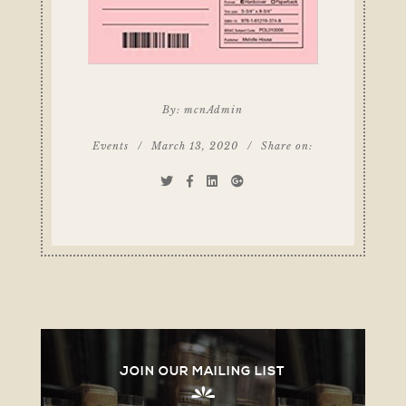
By:
mcnAdmin
Events
/
March 13, 2020
/
Share on:
JOIN OUR MAILING LIST