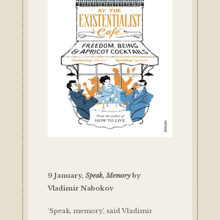
9 January,
Speak, Memory
by
Vladimir Nabokov
‘Speak, memory’, said Vladimir