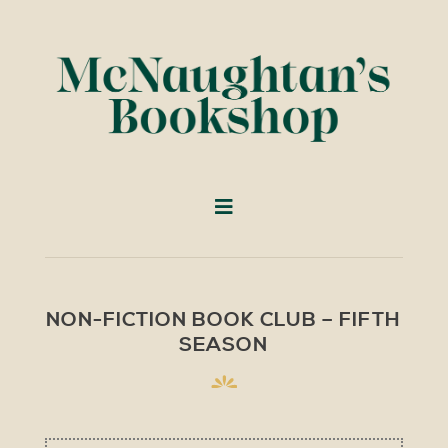
NON-FICTION BOOK CLUB – FIFTH
SEASON