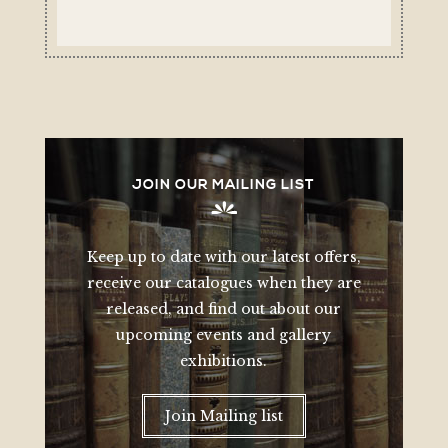
JOIN OUR MAILING LIST
Keep up to date with our latest offers,
receive our catalogues when they are
released, and find out about our
upcoming events and gallery
exhibitions.
Join Mailing list