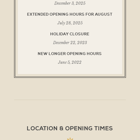
December 3, 2025
EXTENDED OPENING HOURS FOR AUGUST
July 28, 2025
HOLIDAY CLOSURE
December 22, 2023
NEW LONGER OPENING HOURS
June 5, 2022
LOCATION & OPENING TIMES