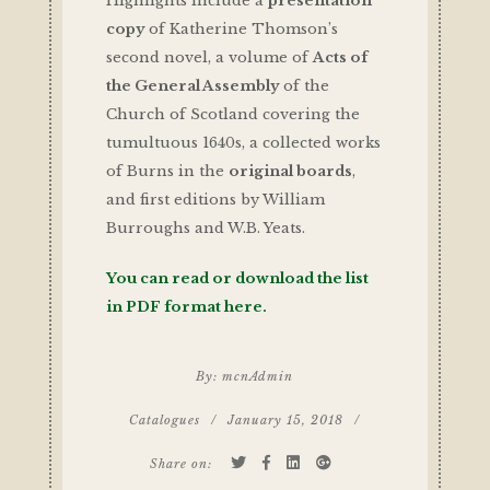
Highlights include a
presentation
copy
of Katherine Thomson’s
second novel, a volume of
Acts of
the General Assembly
of the
Church of Scotland covering the
tumultuous 1640s, a collected works
of Burns in the
original boards
,
and first editions by William
Burroughs and W.B. Yeats.
You can read or download the list
in PDF format here.
By:
mcnAdmin
Catalogues
/
January 15, 2018
/
Share on: