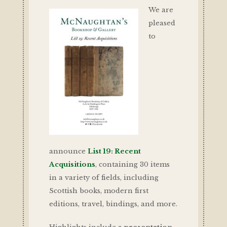
We are
pleased
to
announce
List 19: Recent
Acquisitions
, containing 30 items
in a variety of fields, including
Scottish books, modern first
editions, travel, bindings, and more.