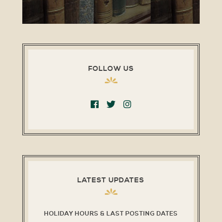
FOLLOW US
LATEST UPDATES
HOLIDAY HOURS & LAST POSTING DATES