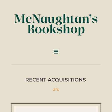
RECENT ACQUISITIONS