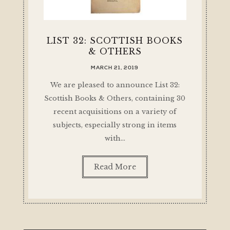
LIST 32: SCOTTISH BOOKS
& OTHERS
MARCH 21, 2019
We are pleased to announce List 32:
Scottish Books & Others, containing 30
recent acquisitions on a variety of
subjects, especially strong in items
with…
Read More