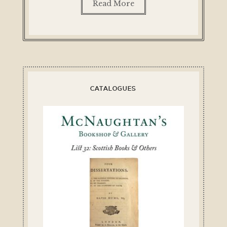
Read More
CATALOGUES