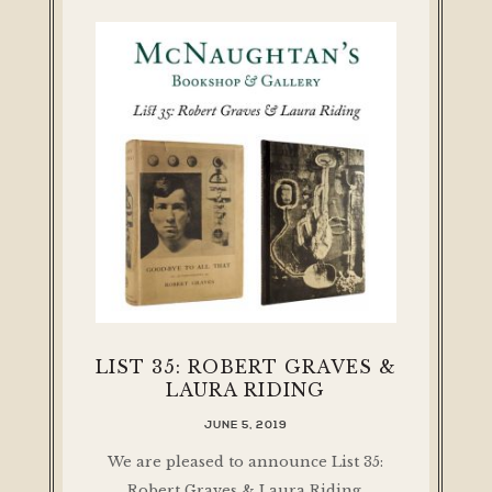
LIST 35: ROBERT GRAVES &
LAURA RIDING
JUNE 5, 2019
We are pleased to announce List 35:
Robert Graves & Laura Riding,