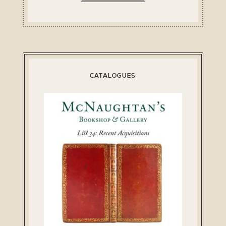
CATALOGUES