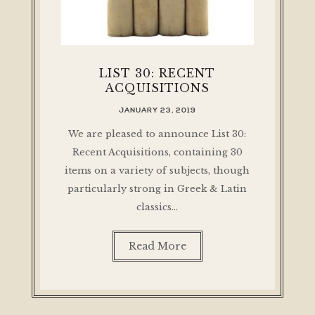
LIST 30: RECENT
ACQUISITIONS
JANUARY 23, 2019
We are pleased to announce List 30:
Recent Acquisitions, containing 30
items on a variety of subjects, though
particularly strong in Greek & Latin
classics…
Read More