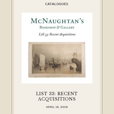
CATALOGUES
LIST 33: RECENT
ACQUISITIONS
APRIL 16, 2019