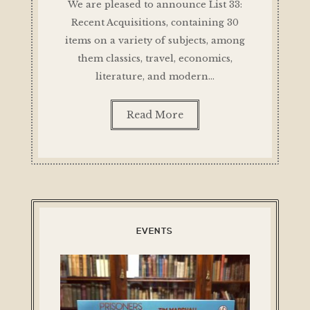
We are pleased to announce List 33:
Recent Acquisitions, containing 30
items on a variety of subjects, among
them classics, travel, economics,
literature, and modern…
Read More
EVENTS