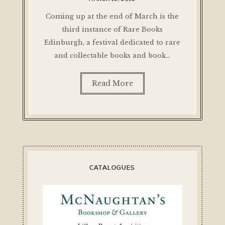
Coming up at the end of March is the
third instance of Rare Books
Edinburgh, a festival dedicated to rare
and collectable books and book…
Read More
CATALOGUES