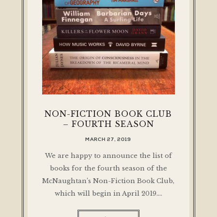
NON-FICTION BOOK CLUB
– FOURTH SEASON
MARCH 27, 2019
We are happy to announce the list of
books for the fourth season of the
McNaughtan’s Non-Fiction Book Club,
which will begin in April 2019.…