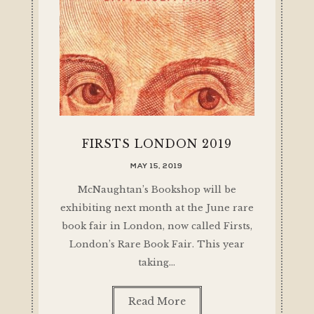
FIRSTS LONDON 2019
MAY 15, 2019
McNaughtan’s Bookshop will be
exhibiting next month at the June rare
book fair in London, now called Firsts,
London’s Rare Book Fair. This year
taking…
Read More