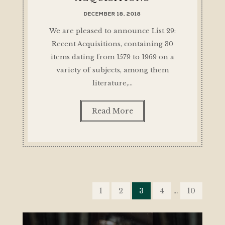
DECEMBER 18, 2018
We are pleased to announce List 29:
Recent Acquisitions, containing 30
items dating from 1579 to 1969 on a
variety of subjects, among them
literature,…
Read More
POSTS
PAGINATION
1
2
3
4
…
10