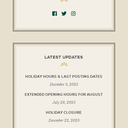
LATEST UPDATES
HOLIDAY HOURS & LAST POSTING DATES
December 3, 2025
EXTENDED OPENING HOURS FOR AUGUST
July 28, 2025
HOLIDAY CLOSURE
December 22, 2023