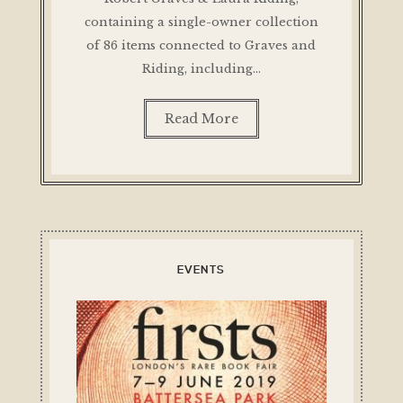
containing a single-owner collection
of 86 items connected to Graves and
Riding, including…
Read More
EVENTS