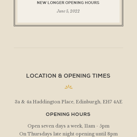
NEW LONGER OPENING HOURS
June 5, 2022
LOCATION & OPENING TIMES
3a & 4a Haddington Place, Edinburgh, EH7 4AE
OPENING HOURS
Open seven days a week, 11am - 5pm
On Thursdays late night opening until 8pm