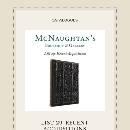
CATALOGUES
LIST 29: RECENT
ACQUISITIONS