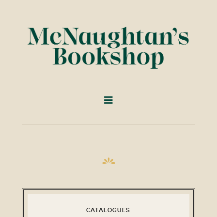
CATALOGUES