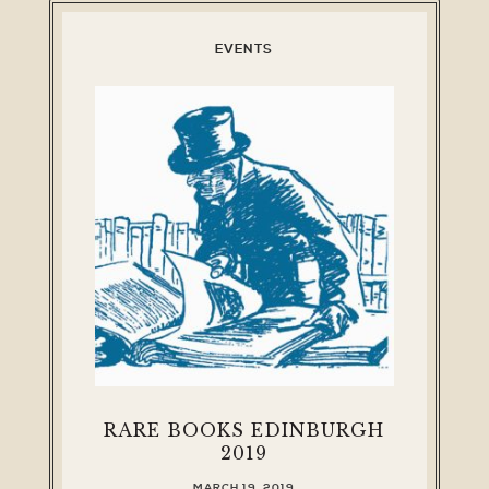
EVENTS
RARE BOOKS EDINBURGH
2019
MARCH 19, 2019