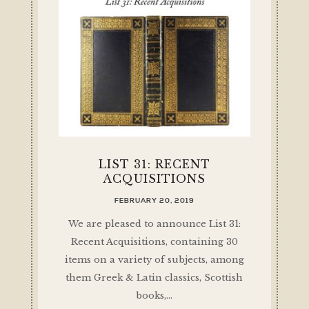
LIST 31: RECENT
ACQUISITIONS
FEBRUARY 20, 2019
We are pleased to announce List 31:
Recent Acquisitions, containing 30
items on a variety of subjects, among
them Greek & Latin classics, Scottish
books,…