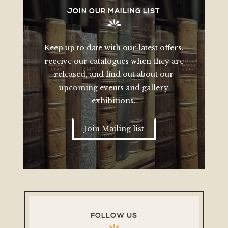
JOIN OUR MAILING LIST
Keep up to date with our latest offers,
receive our catalogues when they are
released, and find out about our
upcoming events and gallery
exhibitions.
Join Mailing list
FOLLOW US