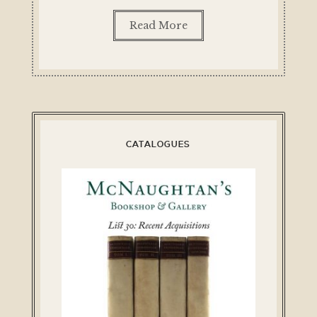
Read More
CATALOGUES