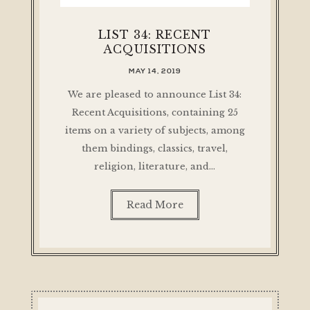
LIST 34: RECENT
ACQUISITIONS
MAY 14, 2019
We are pleased to announce List 34:
Recent Acquisitions, containing 25
items on a variety of subjects, among
them bindings, classics, travel,
religion, literature, and…
Read More