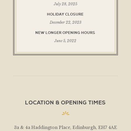
July 28, 2025
HOLIDAY CLOSURE
December 22, 2023
NEW LONGER OPENING HOURS
June 5, 2022
LOCATION & OPENING TIMES
3a & 4a Haddington Place, Edinburgh, EH7 4AE