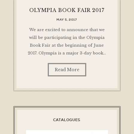
OLYMPIA BOOK FAIR 2017
MAY 5, 2017
We are excited to announce that we
will be participating in the Olympia
Book Fair at the beginning of June
2017. Olympia is a major 3-day book…
Read More
CATALOGUES