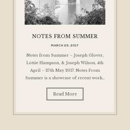
NOTES FROM SUMMER
MARCH 29, 2017
Notes from Summer – Joseph Glover,
Lottie Hampson, & Joseph Wilson, 4th
April – 27th May 2017. Notes From
Summer is a showcase of recent work…
Read More