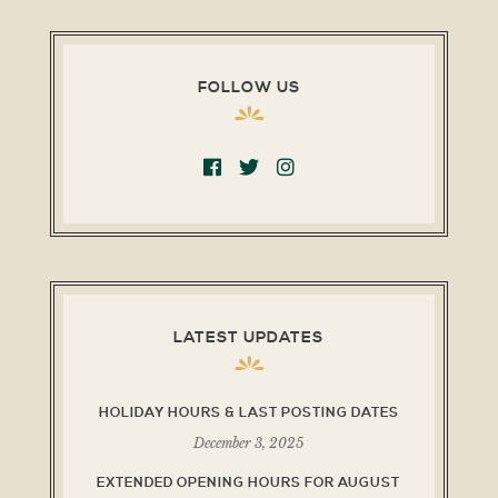
FOLLOW US
LATEST UPDATES
HOLIDAY HOURS & LAST POSTING DATES
December 3, 2025
EXTENDED OPENING HOURS FOR AUGUST