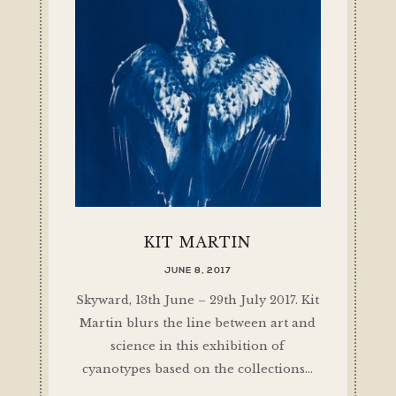
KIT MARTIN
JUNE 8, 2017
Skyward, 13th June – 29th July 2017. Kit
Martin blurs the line between art and
science in this exhibition of
cyanotypes based on the collections…