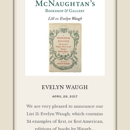
EVELYN WAUGH
APRIL 26, 2017
We are very pleased to announce our
List 11: Evelyn Waugh, which contains
24 examples of first, or first American,
editions of books by Waugh.…