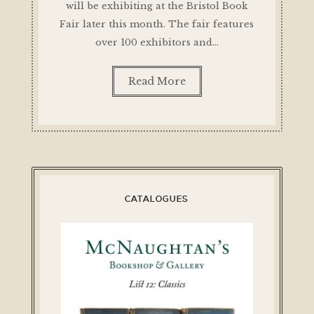
will be exhibiting at the Bristol Book
Fair later this month. The fair features
over 100 exhibitors and…
Read More
CATALOGUES