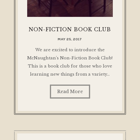
NON-FICTION BOOK CLUB
MAY 25, 2017
We are excited to introduce the
McNaughtan’s Non-Fiction Book Club!
This is a book club for those who love
learning new things from a variety…
Read More