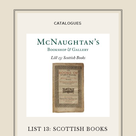
CATALOGUES
LIST 13: SCOTTISH BOOKS