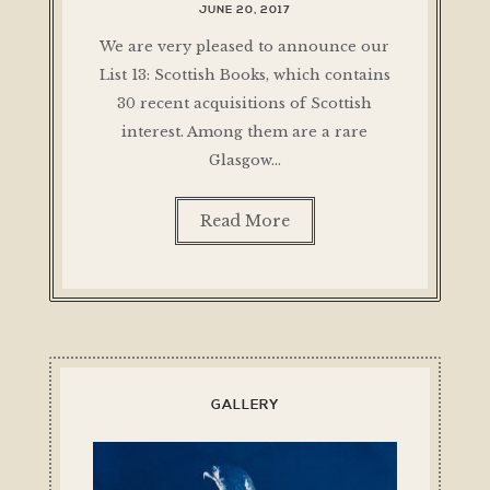
JUNE 20, 2017
We are very pleased to announce our
List 13: Scottish Books, which contains
30 recent acquisitions of Scottish
interest. Among them are a rare
Glasgow…
Read More
GALLERY