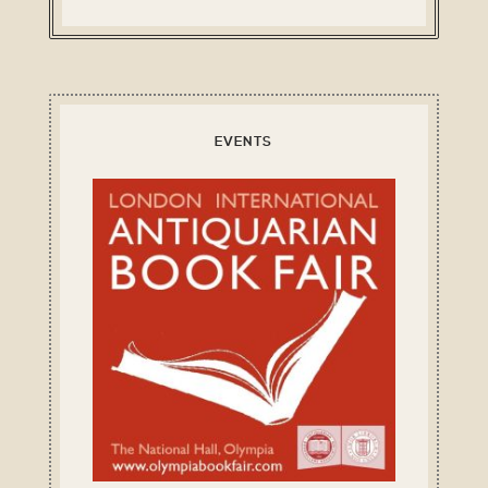
EVENTS