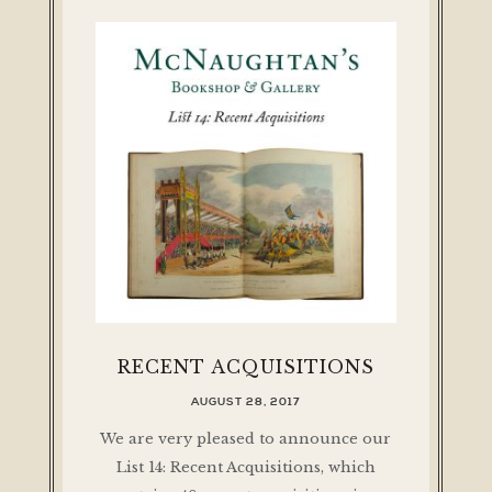
RECENT ACQUISITIONS
AUGUST 28, 2017
We are very pleased to announce our
List 14: Recent Acquisitions, which