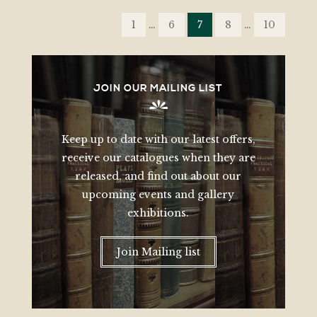
POSTS
PAGINATION
1
…
6
7
8
…
10
JOIN OUR MAILING LIST
Keep up to date with our latest offers,
receive our catalogues when they are
released, and find out about our
upcoming events and gallery
exhibitions.
Join Mailing list