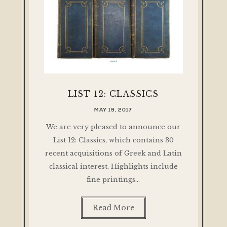
LIST 12: CLASSICS
MAY 19, 2017
We are very pleased to announce our
List 12: Classics, which contains 30
recent acquisitions of Greek and Latin
classical interest. Highlights include
fine printings…
Read More