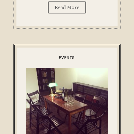
Read More
EVENTS