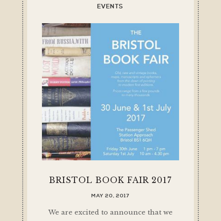
EVENTS
BRISTOL BOOK FAIR 2017
MAY 20, 2017
We are excited to announce that we