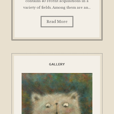
contains 40 recent acquisitions in a
variety of fields. Among them are an…
Read More
GALLERY