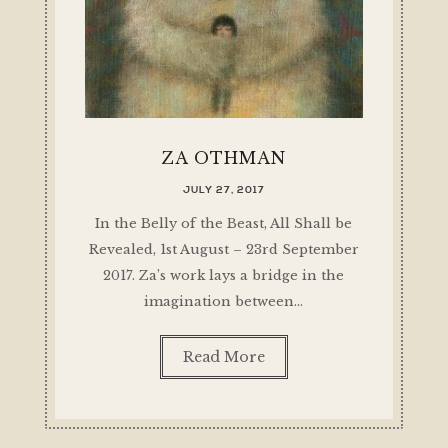
ZA OTHMAN
JULY 27, 2017
In the Belly of the Beast, All Shall be
Revealed, 1st August – 23rd September
2017. Za’s work lays a bridge in the
imagination between…
Read More