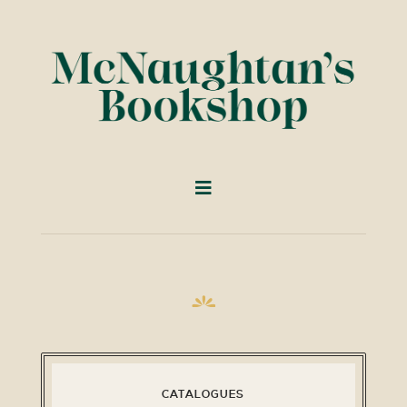
CATALOGUES