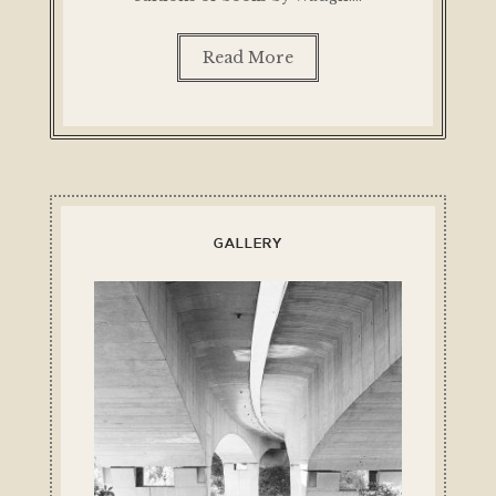
Read More
GALLERY