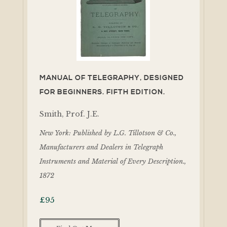
MANUAL OF TELEGRAPHY, DESIGNED
FOR BEGINNERS. FIFTH EDITION.
Smith, Prof. J.E.
New York: Published by L.G. Tillotson & Co.,
Manufacturers and Dealers in Telegraph
Instruments and Material of Every Description.,
1872
£
95