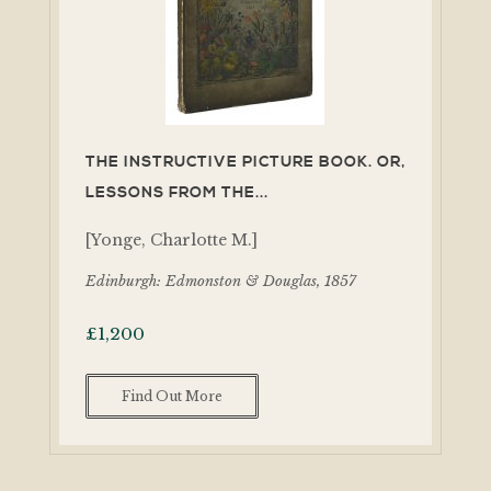
THE INSTRUCTIVE PICTURE BOOK. OR,
LESSONS FROM THE...
[Yonge, Charlotte M.]
Edinburgh: Edmonston & Douglas, 1857
£
1,200
Find Out More