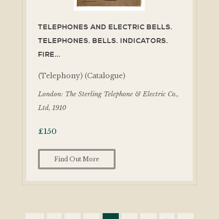
TELEPHONES AND ELECTRIC BELLS.
TELEPHONES. BELLS. INDICATORS.
FIRE...
(Telephony) (Catalogue)
London: The Sterling Telephone & Electric Co.,
Ltd, 1910
£
150
Find Out More