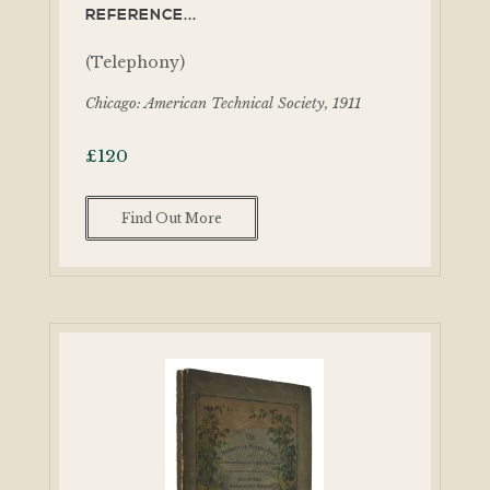
REFERENCE...
(Telephony)
Chicago: American Technical Society, 1911
£
120
Find Out More