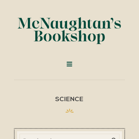
SCIENCE