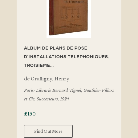
ALBUM DE PLANS DE POSE
D’INSTALLATIONS TELEPHONIQUES.
TROISIEME...
de Graffigny, Henry
Paris: Librarie Bernard Tignol, Gauthier-Villars
et Cie, Successeurs, 1924
£
150
Find Out More