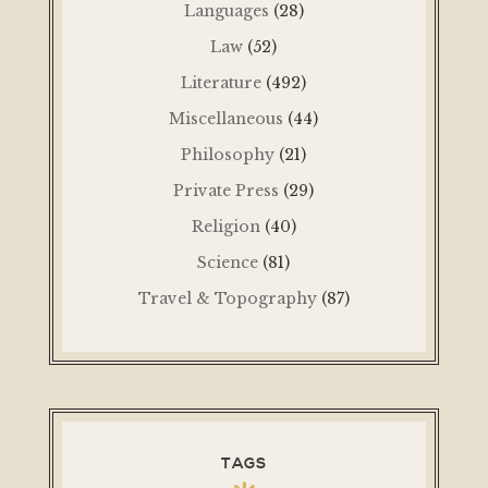
Languages
(28)
Law
(52)
Literature
(492)
Miscellaneous
(44)
Philosophy
(21)
Private Press
(29)
Religion
(40)
Science
(81)
Travel & Topography
(87)
TAGS