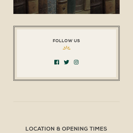
FOLLOW US
LOCATION & OPENING TIMES