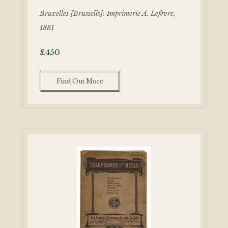
Bruxelles [Brussells]: Imprimerie A. Lefèvre,
1881
£
450
Find Out More