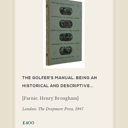
THE GOLFER’S MANUAL. BEING AN
HISTORICAL AND DESCRIPTIVE...
[Farnie, Henry Brougham]
London: The Dropmore Press, 1947
£
400