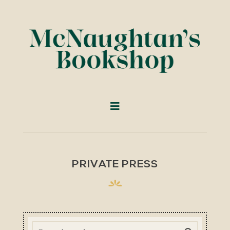
PRIVATE PRESS