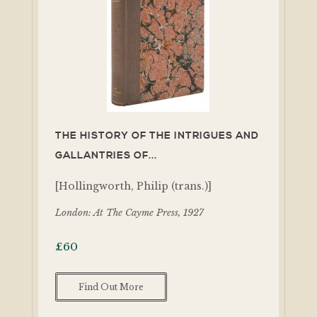
THE HISTORY OF THE INTRIGUES AND
GALLANTRIES OF...
[Hollingworth, Philip (trans.)]
London: At The Cayme Press, 1927
£
60
Find Out More