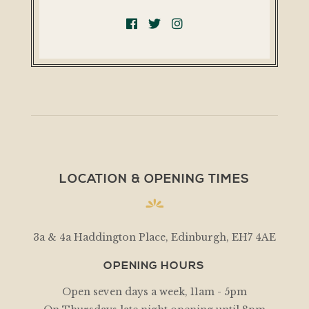
LOCATION & OPENING TIMES
3a & 4a Haddington Place, Edinburgh, EH7 4AE
OPENING HOURS
Open seven days a week, 11am - 5pm