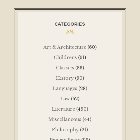
CATEGORIES
Art & Architecture
(60)
Childrens
(31)
Classics
(88)
History
(90)
Languages
(28)
Law
(52)
Literature
(490)
Miscellaneous
(44)
Philosophy
(21)
Private Press
(29)