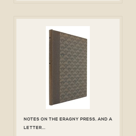
NOTES ON THE ERAGNY PRESS, AND A
LETTER...