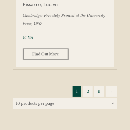
Pissarro, Lucien
Cambridge: Privately Printed at the University
Press, 1957
£
125
Find Out More
1
2
3
→