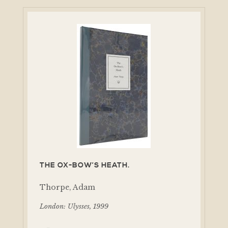
THE OX-BOW’S HEATH.
Thorpe, Adam
London: Ulysses, 1999