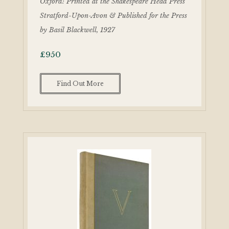
Oxford: Printed at the Shakespeare Head Press
Stratford-Upon-Avon & Published for the Press
by Basil Blackwell, 1927
£
950
Find Out More