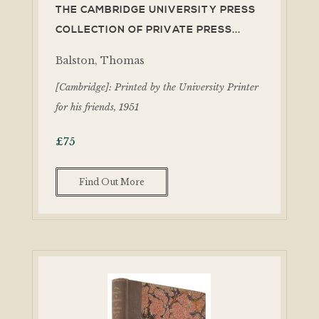
THE CAMBRIDGE UNIVERSITY PRESS
COLLECTION OF PRIVATE PRESS...
Balston, Thomas
[Cambridge]: Printed by the University Printer
for his friends, 1951
£
75
Find Out More