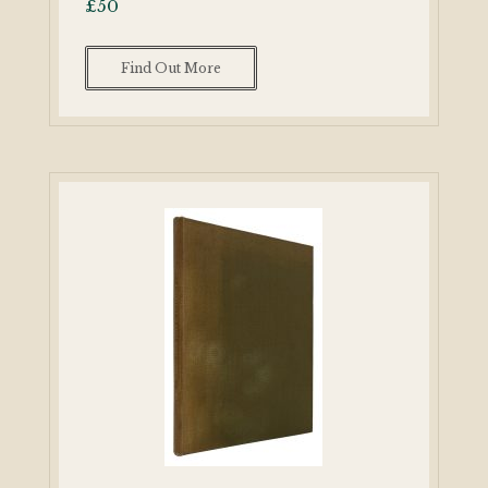
£
50
Find Out More