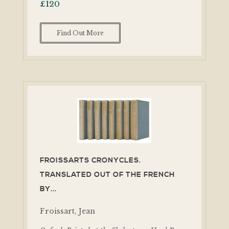
£
120
Find Out More
FROISSARTS CRONYCLES.
TRANSLATED OUT OF THE FRENCH
BY...
Froissart, Jean