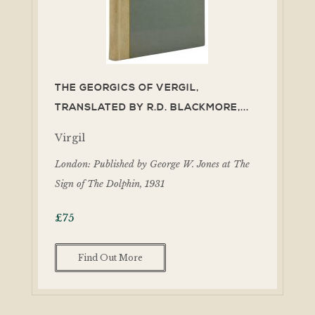
THE GEORGICS OF VERGIL,
TRANSLATED BY R.D. BLACKMORE,...
Virgil
London: Published by George W. Jones at The
Sign of The Dolphin, 1931
£
75
Find Out More