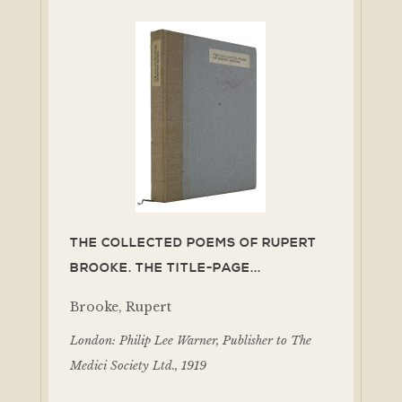
THE COLLECTED POEMS OF RUPERT
BROOKE. THE TITLE-PAGE...
Brooke, Rupert
London: Philip Lee Warner, Publisher to The
Medici Society Ltd., 1919