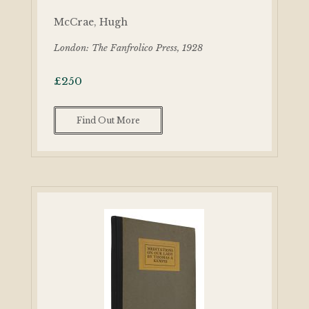
McCrae, Hugh
London: The Fanfrolico Press, 1928
£
250
Find Out More