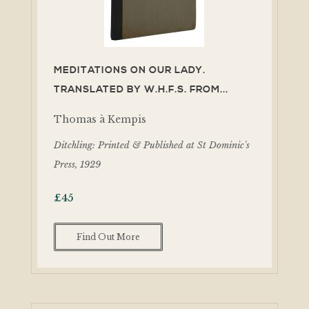
MEDITATIONS ON OUR LADY.
TRANSLATED BY W.H.F.S. FROM...
Thomas à Kempis
Ditchling: Printed & Published at St Dominic's
Press, 1929
£
45
Find Out More