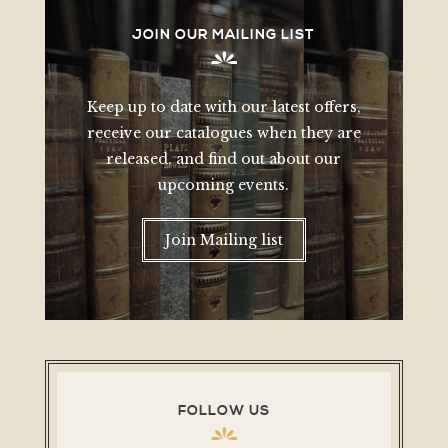
JOIN OUR MAILING LIST
Keep up to date with our latest offers,
receive our catalogues when they are
released, and find out about our
upcoming events.
Join Mailing list
FOLLOW US