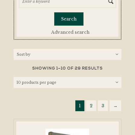
Advanced search
SHOWING 1–10 OF 29 RESULTS
1
2
3
→