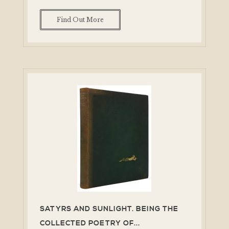
Find Out More
SATYRS AND SUNLIGHT. BEING THE
COLLECTED POETRY OF...