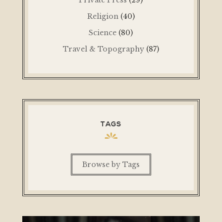
Religion
(40)
Science
(80)
Travel & Topography
(87)
TAGS
Browse by Tags