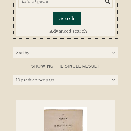
Advanced search
SHOWING THE SINGLE RESULT