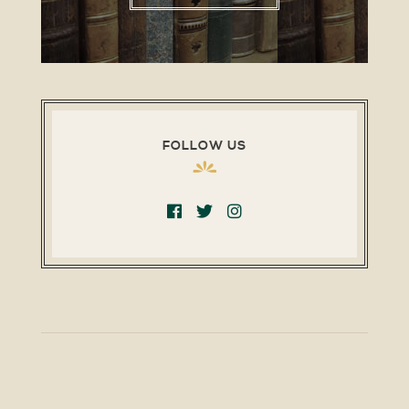
FOLLOW US