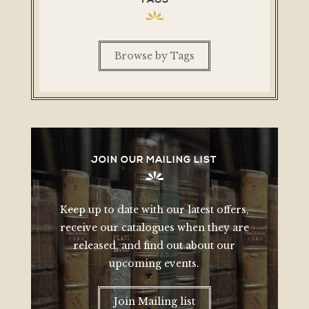
Browse by Tags
JOIN OUR MAILING LIST
Keep up to date with our latest offers,
receive our catalogues when they are
released, and find out about our
upcoming events.
Join Mailing list