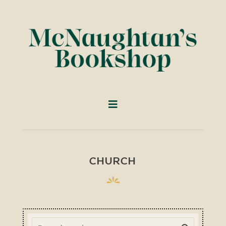
CHURCH