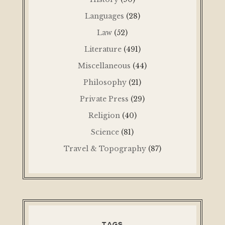
Languages
(28)
Law
(52)
Literature
(491)
Miscellaneous
(44)
Philosophy
(21)
Private Press
(29)
Religion
(40)
Science
(81)
Travel & Topography
(87)
TAGS