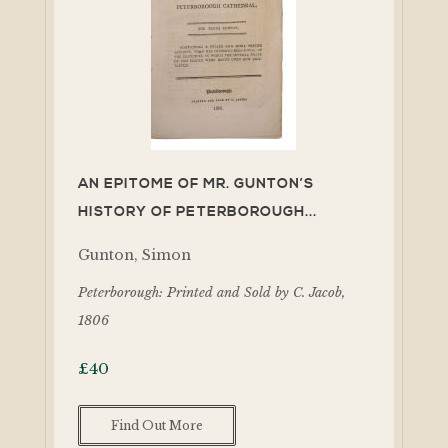
AN EPITOME OF MR. GUNTON’S
HISTORY OF PETERBOROUGH...
Gunton, Simon
Peterborough: Printed and Sold by C. Jacob,
1806
£
40
Find Out More