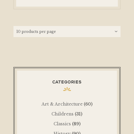
CATEGORIES
Art & Architecture
(60)
Childrens
(31)
Classics
(89)
History
(90)