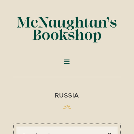
RUSSIA