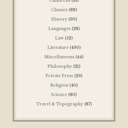
Childrens
(31)
Classics
(88)
History
(90)
Languages
(28)
Law
(52)
Literature
(490)
Miscellaneous
(44)
Philosophy
(21)
Private Press
(29)
Religion
(40)
Science
(80)
Travel & Topography
(87)