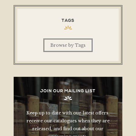
TAGS
Browse by Tags
JOIN OUR MAILING LIST
Keep up to date with our latest offers,
receive our catalogues when they are
released, and find out about our