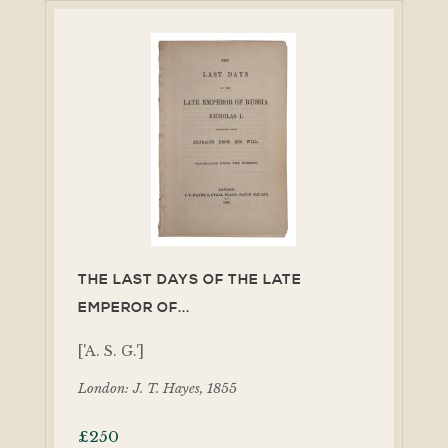
THE LAST DAYS OF THE LATE
EMPEROR OF...
['A. S. G.']
London: J. T. Hayes, 1855
£
250