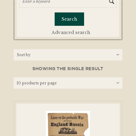
Advanced search
SHOWING THE SINGLE RESULT