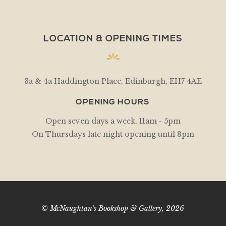
LOCATION & OPENING TIMES
3a & 4a Haddington Place, Edinburgh, EH7 4AE
OPENING HOURS
Open seven days a week, 11am - 5pm
On Thursdays late night opening until 8pm
© McNaughtan's Bookshop & Gallery, 2026