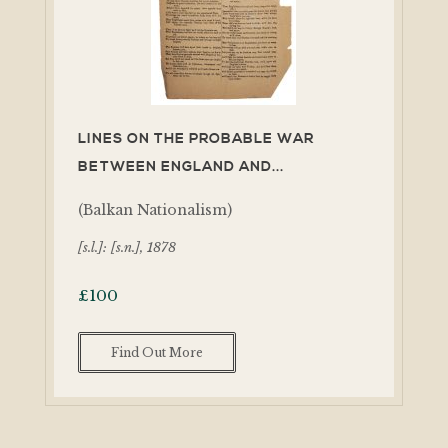
LINES ON THE PROBABLE WAR
BETWEEN ENGLAND AND...
(Balkan Nationalism)
[s.l.]: [s.n.], 1878
£
100
Find Out More