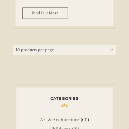
Find Out More
CATEGORIES
Art & Architecture
(60)