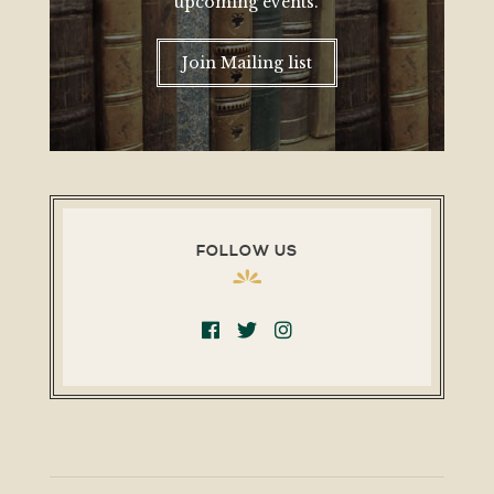
upcoming events.
Join Mailing list
FOLLOW US