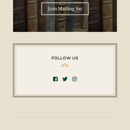
Join Mailing list
FOLLOW US