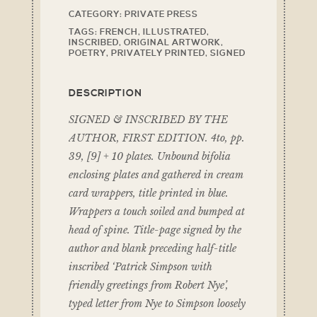
CATEGORY:
PRIVATE PRESS
TAGS:
FRENCH
,
ILLUSTRATED
,
INSCRIBED
,
ORIGINAL ARTWORK
,
POETRY
,
PRIVATELY PRINTED
,
SIGNED
DESCRIPTION
SIGNED & INSCRIBED BY THE
AUTHOR, FIRST EDITION. 4to, pp.
39, [9] + 10 plates. Unbound bifolia
enclosing plates and gathered in cream
card wrappers, title printed in blue.
Wrappers a touch soiled and bumped at
head of spine. Title-page signed by the
author and blank preceding half-title
inscribed ‘Patrick Simpson with
friendly greetings from Robert Nye’,
typed letter from Nye to Simpson loosely