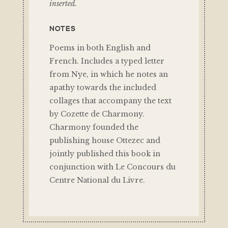
inserted.
NOTES
Poems in both English and
French. Includes a typed letter
from Nye, in which he notes an
apathy towards the included
collages that accompany the text
by Cozette de Charmony.
Charmony founded the
publishing house Ottezec and
jointly published this book in
conjunction with Le Concours du
Centre National du Livre.