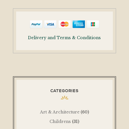
Delivery and Terms & Conditions
CATEGORIES
Art & Architecture
(60)
Childrens
(31)