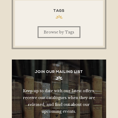
TAGS
Browse by Tags
JOIN OUR MAILING LIST
Keep up to date with our latest offers,
receive our catalogues when they are
released, and find out about our
upcoming events.