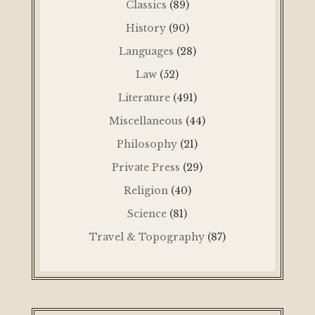
Classics
(89)
History
(90)
Languages
(28)
Law
(52)
Literature
(491)
Miscellaneous
(44)
Philosophy
(21)
Private Press
(29)
Religion
(40)
Science
(81)
Travel & Topography
(87)