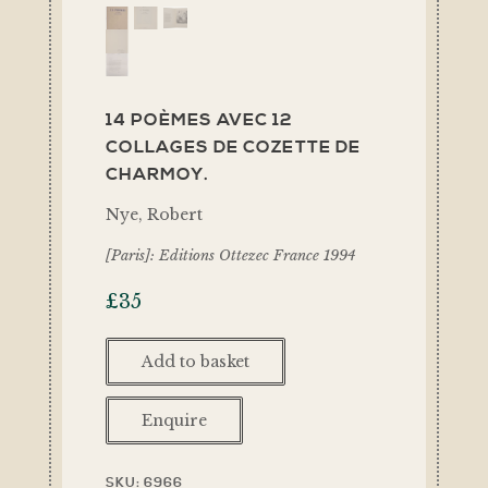
14 POÈMES AVEC 12
COLLAGES DE COZETTE DE
CHARMOY.
Nye, Robert
[Paris]: Editions Ottezec France 1994
£
35
Add to basket
Enquire
SKU:
6966