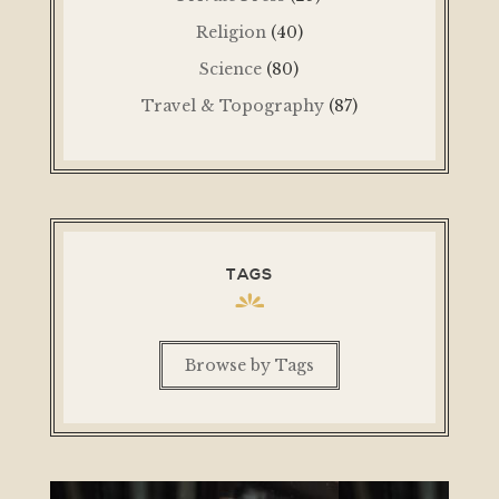
Religion
(40)
Science
(80)
Travel & Topography
(87)
TAGS
Browse by Tags