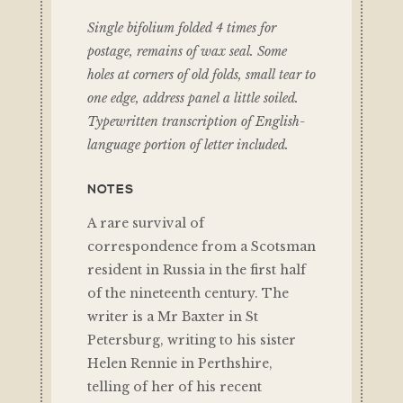
Single bifolium folded 4 times for
postage, remains of wax seal. Some
holes at corners of old folds, small tear to
one edge, address panel a little soiled.
Typewritten transcription of English-
language portion of letter included.
NOTES
A rare survival of
correspondence from a Scotsman
resident in Russia in the first half
of the nineteenth century. The
writer is a Mr Baxter in St
Petersburg, writing to his sister
Helen Rennie in Perthshire,
telling of her of his recent