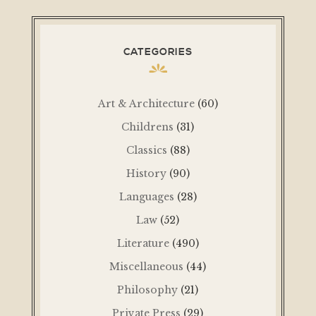
CATEGORIES
Art & Architecture
(60)
Childrens
(31)
Classics
(88)
History
(90)
Languages
(28)
Law
(52)
Literature
(490)
Miscellaneous
(44)
Philosophy
(21)
Private Press
(29)