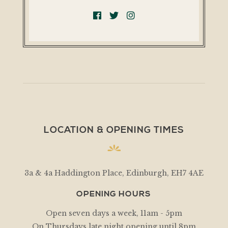
LOCATION & OPENING TIMES
3a & 4a Haddington Place, Edinburgh, EH7 4AE
OPENING HOURS
Open seven days a week, 11am - 5pm
On Thursdays late night opening until 8pm