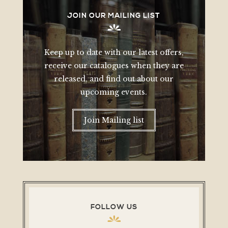
JOIN OUR MAILING LIST
Keep up to date with our latest offers,
receive our catalogues when they are
released, and find out about our
upcoming events.
Join Mailing list
FOLLOW US