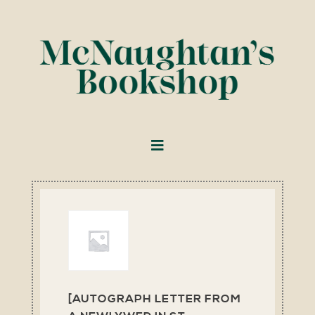
[AUTOGRAPH LETTER FROM