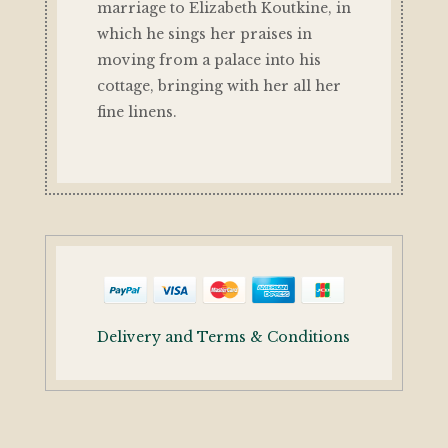
marriage to Elizabeth Koutkine, in
which he sings her praises in
moving from a palace into his
cottage, bringing with her all her
fine linens.
Delivery and Terms & Conditions