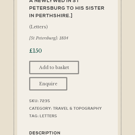
A NEWLYWED IN ST
PETERSBURG TO HIS SISTER
IN PERTHSHIRE.]
(Letters)
[St Petersburg]: 1834
£
150
Add to basket
Enquire
SKU:
7235
CATEGORY:
TRAVEL & TOPOGRAPHY
TAG:
LETTERS
DESCRIPTION