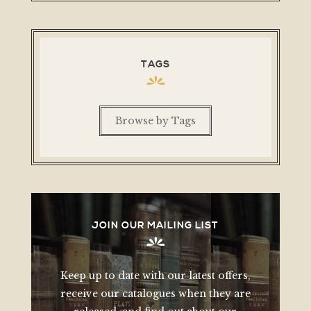
TAGS
Browse by Tags
JOIN OUR MAILING LIST
Keep up to date with our latest offers,
receive our catalogues when they are