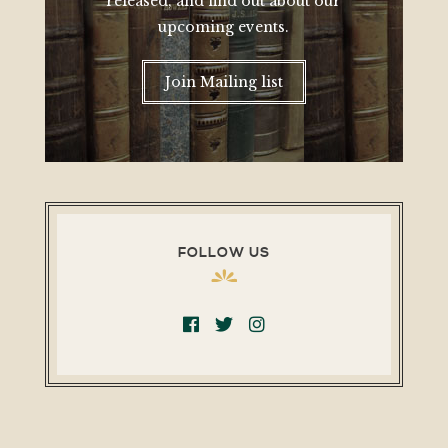
released, and find out about our
upcoming events.
Join Mailing list
FOLLOW US