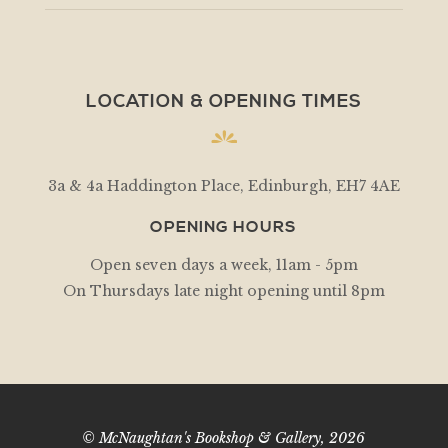
LOCATION & OPENING TIMES
3a & 4a Haddington Place, Edinburgh, EH7 4AE
OPENING HOURS
Open seven days a week, 11am - 5pm
On Thursdays late night opening until 8pm
© McNaughtan's Bookshop & Gallery, 2026