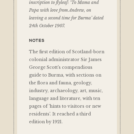
inscription to flyleaf: ‘To Mama and
Papa with love from Andrew, on
leaving a second time for Burma’ dated
24th October 1907.
NOTES
The first edition of Scotland-born
colonial administrator Sir James
George Scott's compendious
guide to Burma, with sections on
the flora and fauna, geology,
industry, archaeology, art, music,
language and literature, with ten
pages of 'hints to visitors or new
residents'. It reached a third
edition by 1921.