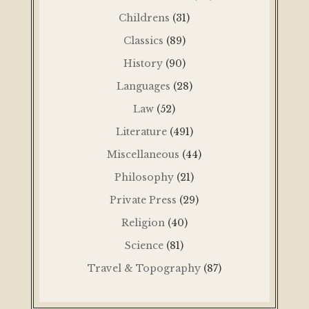
Childrens
(31)
Classics
(89)
History
(90)
Languages
(28)
Law
(52)
Literature
(491)
Miscellaneous
(44)
Philosophy
(21)
Private Press
(29)
Religion
(40)
Science
(81)
Travel & Topography
(87)