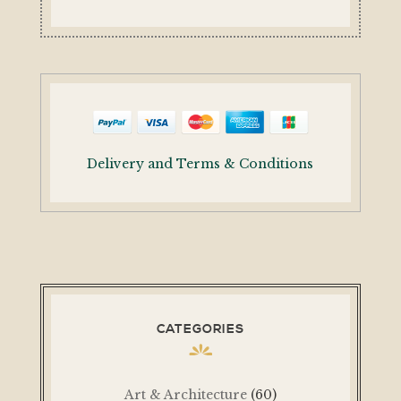
Delivery and Terms & Conditions
CATEGORIES
Art & Architecture
(60)