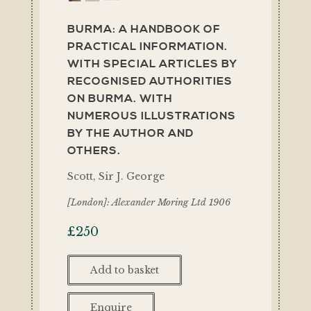
BURMA: A HANDBOOK OF
PRACTICAL INFORMATION.
WITH SPECIAL ARTICLES BY
RECOGNISED AUTHORITIES
ON BURMA. WITH
NUMEROUS ILLUSTRATIONS
BY THE AUTHOR AND
OTHERS.
Scott, Sir J. George
[London]: Alexander Moring Ltd 1906
£
250
Add to basket
Enquire