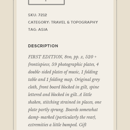
SKU:
7212
CATEGORY:
TRAVEL & TOPOGRAPHY
TAG:
ASIA
DESCRIPTION
FIRST EDITION, 8vo, pp. x, 520 +
frontispiece, 59 photographic plates, 4
double-sided plates of music, 1 folding
table and 1 folding map. Original grey
cloth, front board blocked in gilt, spine
lettered and blocked in gilt. A little
shaken, stitching strained in places, one
plate partly sprung. Boards somewhat
damp-marked (particularly the rear),
extremities a little bumped. Gift