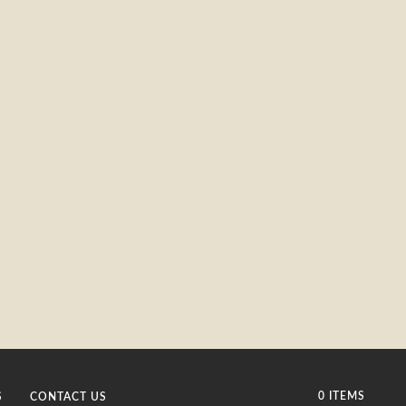
0 ITEMS
S
CONTACT US