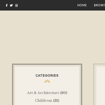
HOME
BROWS
CATEGORIES
Art & Architecture
(60)
Childrens
(31)