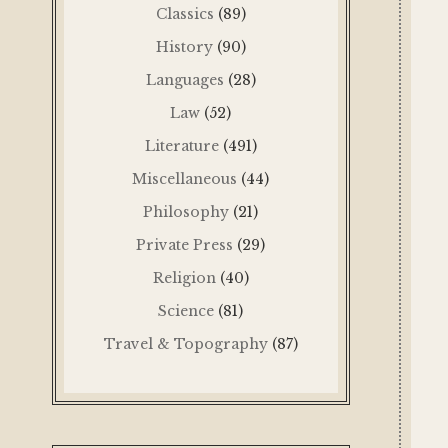
Classics
(89)
History
(90)
Languages
(28)
Law
(52)
Literature
(491)
Miscellaneous
(44)
Philosophy
(21)
Private Press
(29)
Religion
(40)
Science
(81)
Travel & Topography
(87)