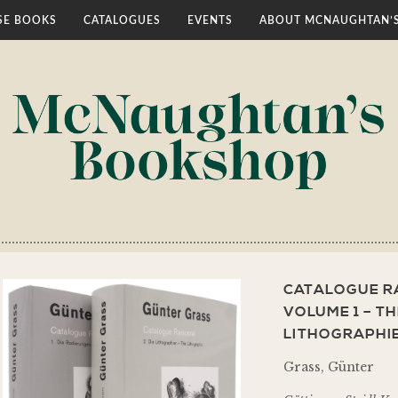
E BOOKS
CATALOGUES
EVENTS
ABOUT MCNAUGHTAN’
CATALOGUE RA
VOLUME 1 – TH
LITHOGRAPHIE
Grass, Günter