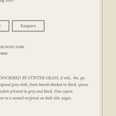
rlag 2007
t
Enquire
ARCHITECTURE
GNED
NSCRIBED BY GÜNTER GRASS, 2 vols., 4to, pp.
riginal grey cloth, front boards blocked in black, spines
tjackets printed in grey and black. Fine copies.
hor to a named recipient on both title-pages.