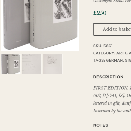
Göttingen: Steidl Ve
£
250
Add to baske
SKU:
5861
CATEGORY:
ART & 
TAGS:
GERMAN
,
SI
DESCRIPTION
FIRST EDITION, I
607, [1]; 741, [3]. O
lettered in gilt, dus
Inscribed by the aut
NOTES