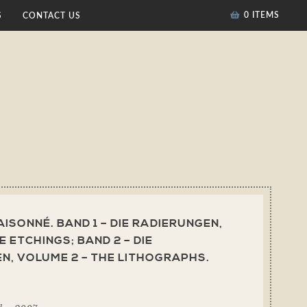
0 ITEMS
S
CONTACT US
ISONNÉ. BAND 1 – DIE RADIERUNGEN,
E ETCHINGS; BAND 2 – DIE
N, VOLUME 2 – THE LITHOGRAPHS.