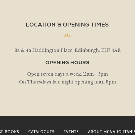
LOCATION & OPENING TIMES
3a & 4a Haddington Place, Edinburgh, EH7 4AE
OPENING HOURS
Open seven days a week, 11am - 5pm
On Thursdays late night opening until 8pm
E BOOKS
CATALOGUES
EVENTS
ABOUT MCNAUGHTAN’