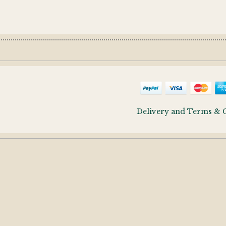
Delivery and Terms & 