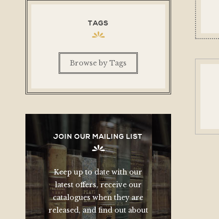
TAGS
Browse by Tags
JOIN OUR MAILING LIST
Keep up to date with our
latest offers, receive our
catalogues when they are
released, and find out about