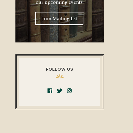
our upcoming events.
Join Mailing list
FOLLOW US