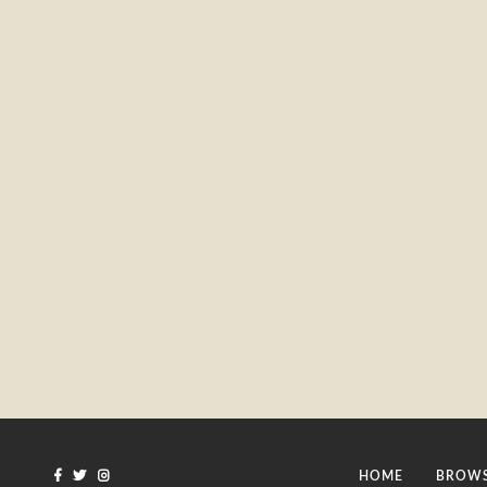
HOME
BROWS