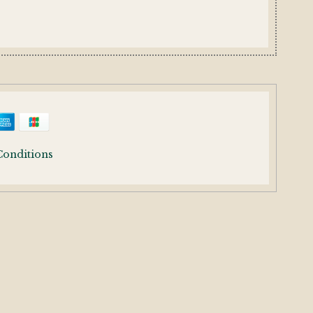
Conditions