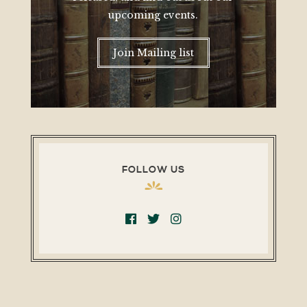
upcoming events.
Join Mailing list
FOLLOW US