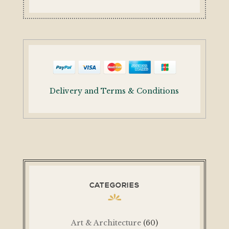
Delivery and Terms & Conditions
CATEGORIES
Art & Architecture
(60)