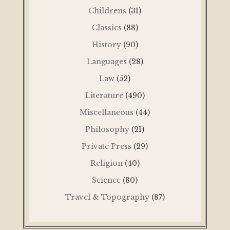
Childrens
(31)
Classics
(88)
History
(90)
Languages
(28)
Law
(52)
Literature
(490)
Miscellaneous
(44)
Philosophy
(21)
Private Press
(29)
Religion
(40)
Science
(80)
Travel & Topography
(87)