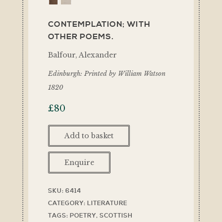
CONTEMPLATION; WITH
OTHER POEMS.
Balfour, Alexander
Edinburgh: Printed by William Watson
1820
£
80
Add to basket
Enquire
SKU:
6414
CATEGORY:
LITERATURE
TAGS:
POETRY
,
SCOTTISH