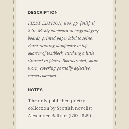
DESCRIPTION
FIRST EDITION, 8vo, pp. [viii]. ii,
340. Mostly unopened in original grey
boards, printed paper label to spine.
Faint running dampmark to top
quarter of textblock, stitching a little
strained in places. Boards soiled, spine
worn, covering partially defective,
corners bumped.
NOTES
The only published poetry
collection by Scottish novelist
Alexander Balfour (1767-1829).