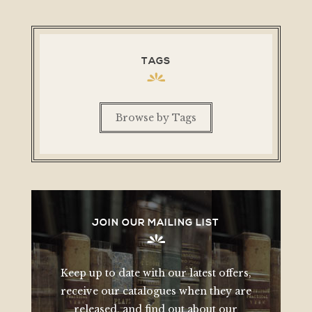
TAGS
Browse by Tags
JOIN OUR MAILING LIST
Keep up to date with our latest offers,
receive our catalogues when they are
released, and find out about our