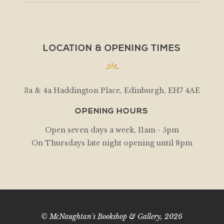
LOCATION & OPENING TIMES
3a & 4a Haddington Place, Edinburgh, EH7 4AE
OPENING HOURS
Open seven days a week, 11am - 5pm
On Thursdays late night opening until 8pm
© McNaughtan's Bookshop & Gallery, 2026