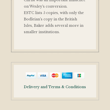
on Wesley's conversion.
ESTC lists 5 copies, with only the
Bodleian's copy in the British
Isles, Baker adds several more in
smaller institutions.
Delivery and Terms & Conditions