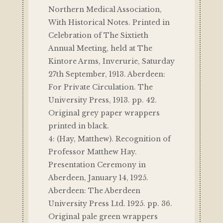
Northern Medical Association,
With Historical Notes. Printed in
Celebration of The Sixtieth
Annual Meeting, held at The
Kintore Arms, Inverurie, Saturday
27th September, 1913. Aberdeen:
For Private Circulation. The
University Press, 1913. pp. 42.
Original grey paper wrappers
printed in black.
4: (Hay, Matthew). Recognition of
Professor Matthew Hay.
Presentation Ceremony in
Aberdeen, January 14, 1925.
Aberdeen: The Aberdeen
University Press Ltd. 1925. pp. 36.
Original pale green wrappers