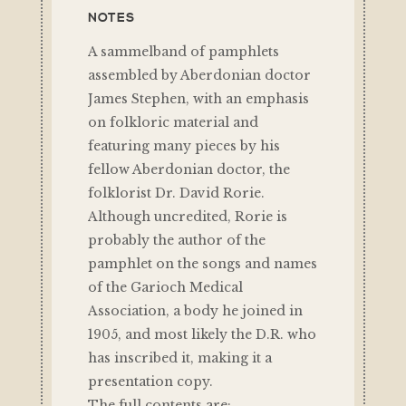
NOTES
A sammelband of pamphlets
assembled by Aberdonian doctor
James Stephen, with an emphasis
on folkloric material and
featuring many pieces by his
fellow Aberdonian doctor, the
folklorist Dr. David Rorie.
Although uncredited, Rorie is
probably the author of the
pamphlet on the songs and names
of the Garioch Medical
Association, a body he joined in
1905, and most likely the D.R. who
has inscribed it, making it a
presentation copy.
The full contents are: