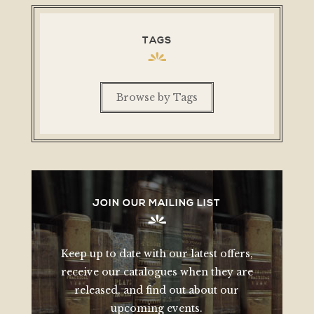
TAGS
Browse by Tags
JOIN OUR MAILING LIST
Keep up to date with our latest offers,
receive our catalogues when they are
released, and find out about our
upcoming events.