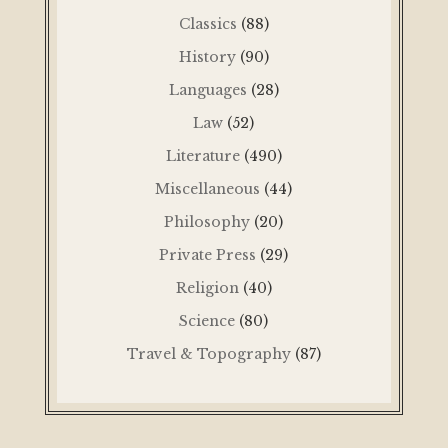
Classics
(88)
History
(90)
Languages
(28)
Law
(52)
Literature
(490)
Miscellaneous
(44)
Philosophy
(20)
Private Press
(29)
Religion
(40)
Science
(80)
Travel & Topography
(87)