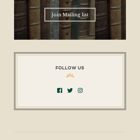
Join Mailing list
FOLLOW US