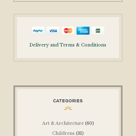
Delivery and Terms & Conditions
CATEGORIES
Art & Architecture
(60)
Childrens
(31)