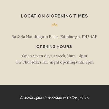
LOCATION & OPENING TIMES
3a & 4a Haddington Place, Edinburgh, EH7 4AE
OPENING HOURS
Open seven days a week, 11am - 5pm
On Thursdays late night opening until 8pm
© McNaughtan's Bookshop & Gallery, 2026