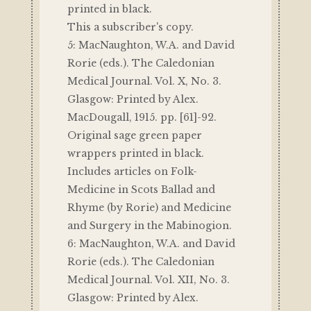
printed in black.
This a subscriber's copy.
5: MacNaughton, W.A. and David
Rorie (eds.). The Caledonian
Medical Journal. Vol. X, No. 3.
Glasgow: Printed by Alex.
MacDougall, 1915. pp. [61]-92.
Original sage green paper
wrappers printed in black.
Includes articles on Folk-
Medicine in Scots Ballad and
Rhyme (by Rorie) and Medicine
and Surgery in the Mabinogion.
6: MacNaughton, W.A. and David
Rorie (eds.). The Caledonian
Medical Journal. Vol. XII, No. 3.
Glasgow: Printed by Alex.