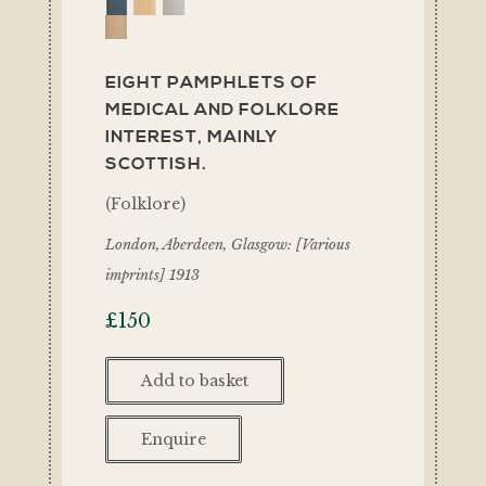
EIGHT PAMPHLETS OF
MEDICAL AND FOLKLORE
INTEREST, MAINLY
SCOTTISH.
(Folklore)
London, Aberdeen, Glasgow: [Various
imprints] 1913
£
150
Add to basket
Enquire