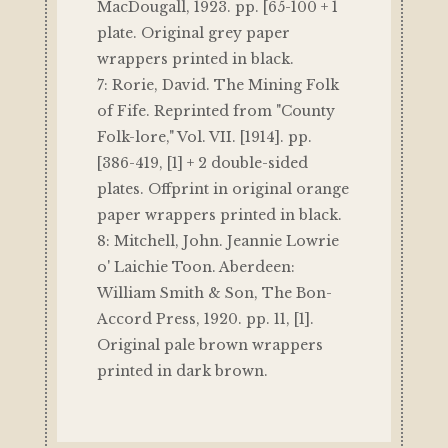
MacDougall, 1923. pp. [65-100 + 1
plate. Original grey paper
wrappers printed in black.
7: Rorie, David. The Mining Folk
of Fife. Reprinted from "County
Folk-lore," Vol. VII. [1914]. pp.
[386-419, [1] + 2 double-sided
plates. Offprint in original orange
paper wrappers printed in black.
8: Mitchell, John. Jeannie Lowrie
o' Laichie Toon. Aberdeen:
William Smith & Son, The Bon-
Accord Press, 1920. pp. 11, [1].
Original pale brown wrappers
printed in dark brown.