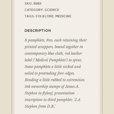
SKU:
8182
CATEGORY:
SCIENCE
TAGS:
FOLKLORE
,
MEDICINE
DESCRIPTION
8 pamphlets, 8vo, each retaining their
printed wrappers, bound together in
contemporary blue cloth, red leather
label (‘Medical Pamphlets’) to spine.
Some pamphlets a little nicked and
soiled to protruding fore-edges.
Binding a little rubbed to extremities.
Ink ownership stamps of James A.
Stephen to flyleaf, presentation
inscription to third pamphlet: ‘J.A.
Stephen from D.R.’