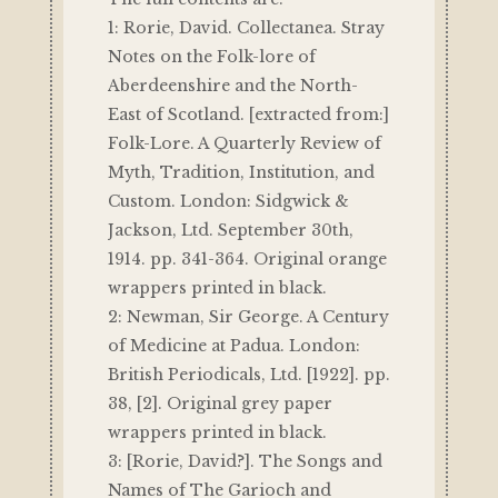
1: Rorie, David. Collectanea. Stray
Notes on the Folk-lore of
Aberdeenshire and the North-
East of Scotland. [extracted from:]
Folk-Lore. A Quarterly Review of
Myth, Tradition, Institution, and
Custom. London: Sidgwick &
Jackson, Ltd. September 30th,
1914. pp. 341-364. Original orange
wrappers printed in black.
2: Newman, Sir George. A Century
of Medicine at Padua. London:
British Periodicals, Ltd. [1922]. pp.
38, [2]. Original grey paper
wrappers printed in black.
3: [Rorie, David?]. The Songs and
Names of The Garioch and