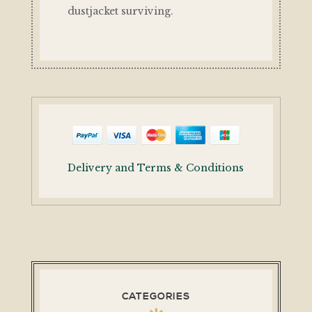
dustjacket surviving.
Delivery and Terms & Conditions
CATEGORIES