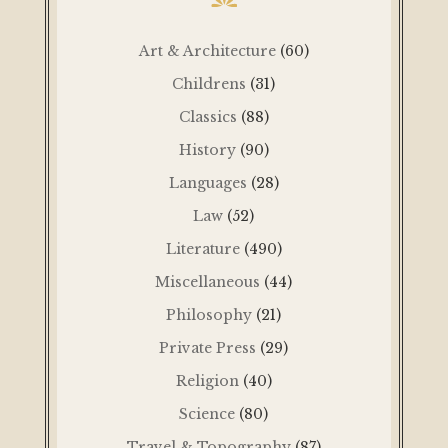
Art & Architecture
(60)
Childrens
(31)
Classics
(88)
History
(90)
Languages
(28)
Law
(52)
Literature
(490)
Miscellaneous
(44)
Philosophy
(21)
Private Press
(29)
Religion
(40)
Science
(80)
Travel & Topography
(87)