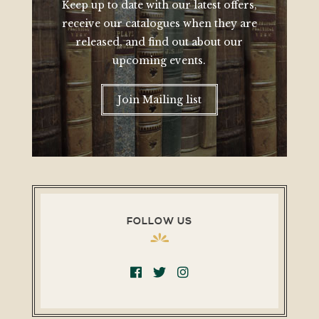
Keep up to date with our latest offers,
receive our catalogues when they are
released, and find out about our
upcoming events.
Join Mailing list
FOLLOW US