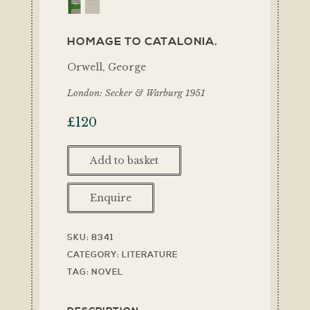
HOMAGE TO CATALONIA.
Orwell, George
London: Secker & Warburg 1951
£
120
Add to basket
Enquire
SKU:
8341
CATEGORY:
LITERATURE
TAG:
NOVEL