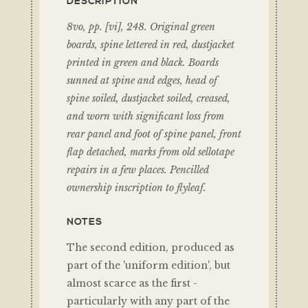
DESCRIPTION
8vo, pp. [vi], 248. Original green
boards, spine lettered in red, dustjacket
printed in green and black. Boards
sunned at spine and edges, head of
spine soiled, dustjacket soiled, creased,
and worn with significant loss from
rear panel and foot of spine panel, front
flap detached, marks from old sellotape
repairs in a few places. Pencilled
ownership inscription to flyleaf.
NOTES
The second edition, produced as
part of the 'uniform edition', but
almost scarce as the first -
particularly with any part of the