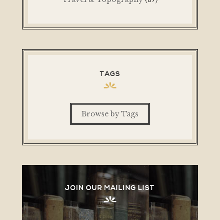
TAGS
Browse by Tags
JOIN OUR MAILING LIST