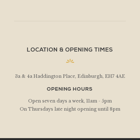
LOCATION & OPENING TIMES
3a & 4a Haddington Place, Edinburgh, EH7 4AE
OPENING HOURS
Open seven days a week, 11am - 5pm
On Thursdays late night opening until 8pm