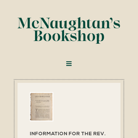
INFORMATION FOR THE REV.