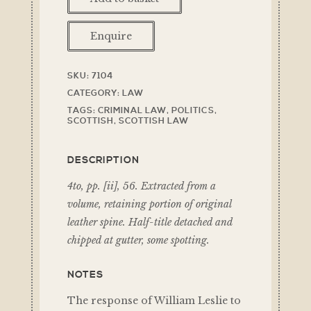
Enquire
SKU:
7104
CATEGORY:
LAW
TAGS:
CRIMINAL LAW
,
POLITICS
,
SCOTTISH
,
SCOTTISH LAW
DESCRIPTION
4to, pp. [ii], 56. Extracted from a
volume, retaining portion of original
leather spine. Half-title detached and
chipped at gutter, some spotting.
NOTES
The response of William Leslie to