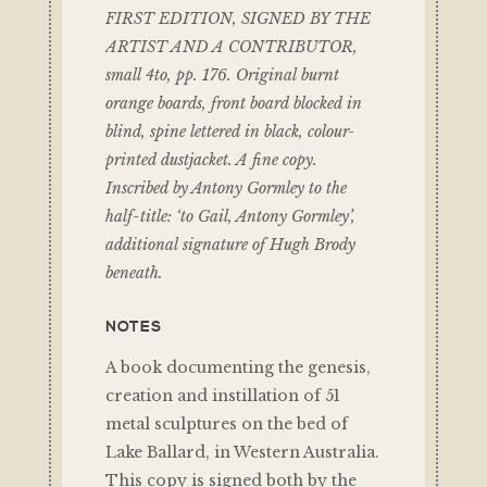
FIRST EDITION, SIGNED BY THE
ARTIST AND A CONTRIBUTOR,
small 4to, pp. 176. Original burnt
orange boards, front board blocked in
blind, spine lettered in black, colour-
printed dustjacket. A fine copy.
Inscribed by Antony Gormley to the
half-title: ‘to Gail, Antony Gormley’,
additional signature of Hugh Brody
beneath.
NOTES
A book documenting the genesis,
creation and instillation of 51
metal sculptures on the bed of
Lake Ballard, in Western Australia.
This copy is signed both by the