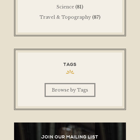
Science
(81)
Travel & Topography
(87)
TAGS
Browse by Tags
JOIN OUR MAILING LIST