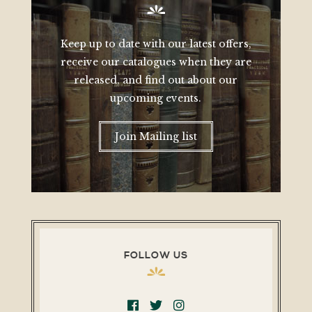
Keep up to date with our latest offers,
receive our catalogues when they are
released, and find out about our
upcoming events.
Join Mailing list
FOLLOW US