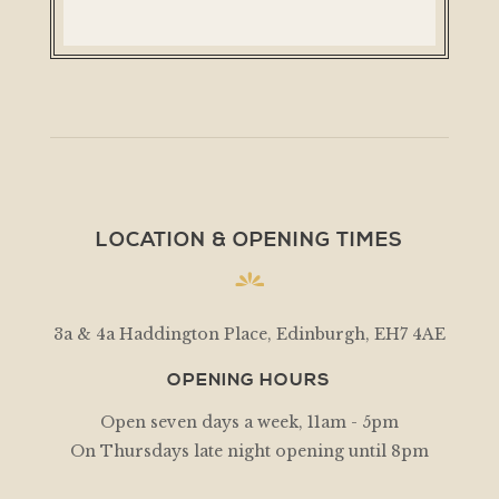
LOCATION & OPENING TIMES
3a & 4a Haddington Place, Edinburgh, EH7 4AE
OPENING HOURS
Open seven days a week, 11am - 5pm
On Thursdays late night opening until 8pm