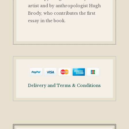
artist and by anthropologist Hugh
Brody, who contributes the first
essay in the book.
Delivery and Terms & Conditions