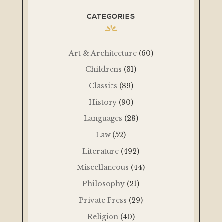
CATEGORIES
Art & Architecture
(60)
Childrens
(31)
Classics
(89)
History
(90)
Languages
(28)
Law
(52)
Literature
(492)
Miscellaneous
(44)
Philosophy
(21)
Private Press
(29)
Religion
(40)