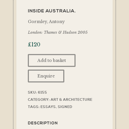
INSIDE AUSTRALIA.
Gormley, Antony
London: Thames & Hudson 2005
£
120
Add to basket
Enquire
SKU:
6155
CATEGORY:
ART & ARCHITECTURE
TAGS:
ESSAYS
,
SIGNED
DESCRIPTION