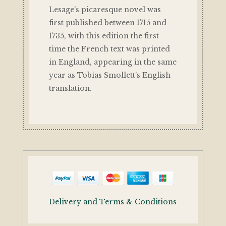
Lesage's picaresque novel was
first published between 1715 and
1735, with this edition the first
time the French text was printed
in England, appearing in the same
year as Tobias Smollett's English
translation.
Delivery and Terms & Conditions