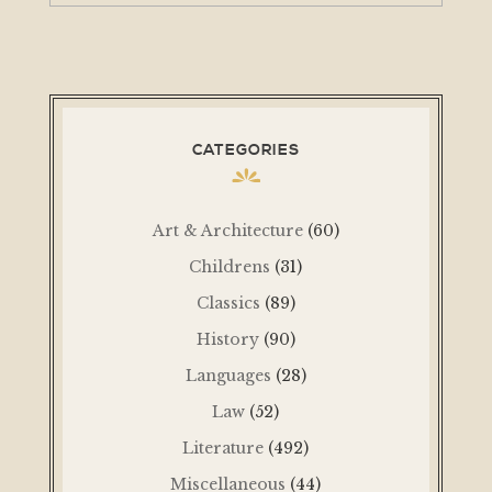
CATEGORIES
Art & Architecture
(60)
Childrens
(31)
Classics
(89)
History
(90)
Languages
(28)
Law
(52)
Literature
(492)
Miscellaneous
(44)