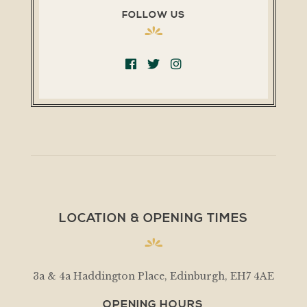
FOLLOW US
LOCATION & OPENING TIMES
3a & 4a Haddington Place, Edinburgh, EH7 4AE
OPENING HOURS