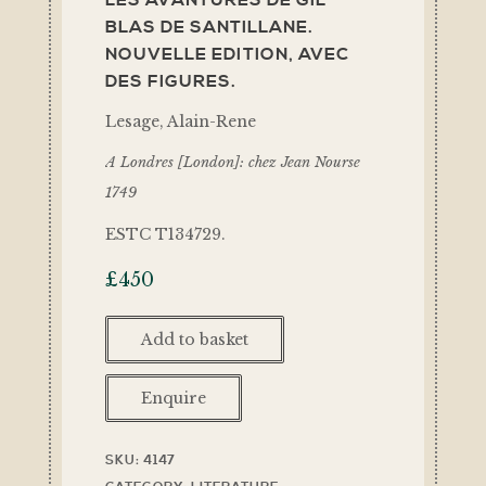
LES AVANTURES DE GIL
BLAS DE SANTILLANE.
NOUVELLE EDITION, AVEC
DES FIGURES.
Lesage, Alain-Rene
A Londres [London]: chez Jean Nourse
1749
ESTC T134729.
£
450
Add to basket
Enquire
SKU:
4147