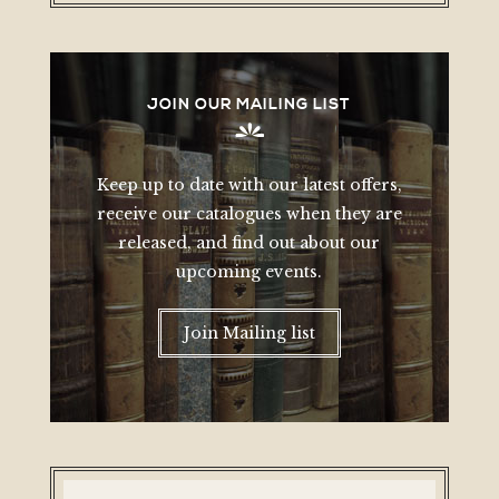
JOIN OUR MAILING LIST
Keep up to date with our latest offers,
receive our catalogues when they are
released, and find out about our
upcoming events.
Join Mailing list