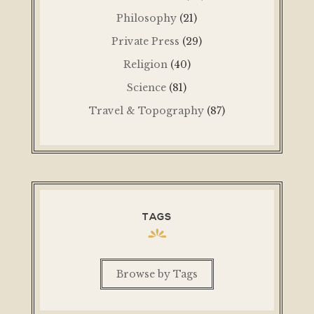
Philosophy
(21)
Private Press
(29)
Religion
(40)
Science
(81)
Travel & Topography
(87)
TAGS
Browse by Tags