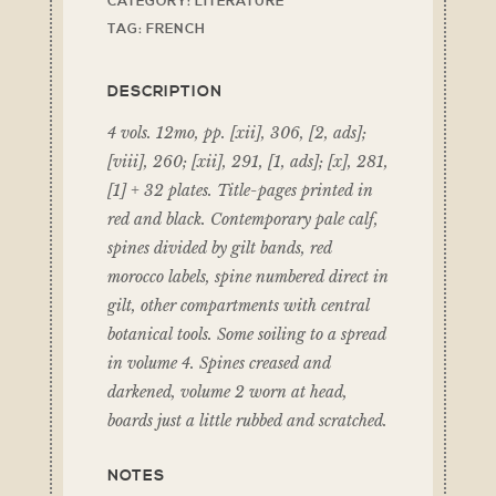
CATEGORY:
LITERATURE
TAG:
FRENCH
DESCRIPTION
4 vols. 12mo, pp. [xii], 306, [2, ads];
[viii], 260; [xii], 291, [1, ads]; [x], 281,
[1] + 32 plates. Title-pages printed in
red and black. Contemporary pale calf,
spines divided by gilt bands, red
morocco labels, spine numbered direct in
gilt, other compartments with central
botanical tools. Some soiling to a spread
in volume 4. Spines creased and
darkened, volume 2 worn at head,
boards just a little rubbed and scratched.
NOTES