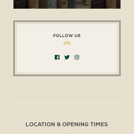
FOLLOW US
LOCATION & OPENING TIMES