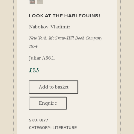
LOOK AT THE HARLEQUINS!
Nabokov, Vladimir
New York: McGraw-Hill Book Company
1974
Juliar A36.1.
£
35
Add to basket
Enquire
SKU:
8177
CATEGORY:
LITERATURE