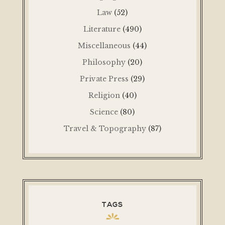
Law
(52)
Literature
(490)
Miscellaneous
(44)
Philosophy
(20)
Private Press
(29)
Religion
(40)
Science
(80)
Travel & Topography
(87)
TAGS