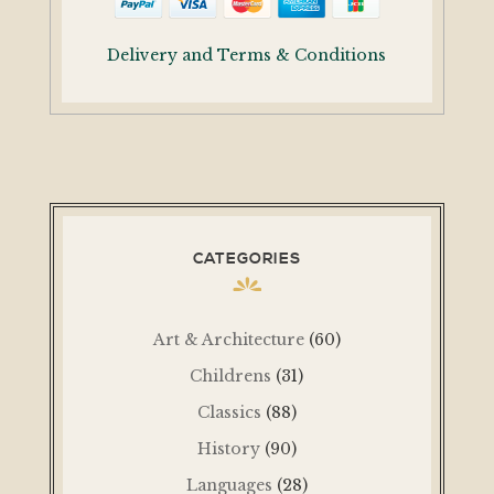
Delivery and Terms & Conditions
CATEGORIES
Art & Architecture
(60)
Childrens
(31)
Classics
(88)
History
(90)
Languages
(28)