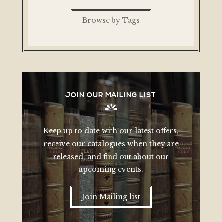
Browse by Tags
JOIN OUR MAILING LIST
Keep up to date with our latest offers,
receive our catalogues when they are
released, and find out about our
upcoming events.
Join Mailing list