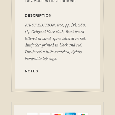
TAG:
MODERN FIRST EDITIONS
DESCRIPTION
FIRST EDITION, 8vo, pp. [x], 253,
[1]. Original black cloth, front board
lettered in blind, spine lettered in red,
dustjacket printed in black and red.
Dustjacket a little scratched, lightly
bumped to top edge.
NOTES