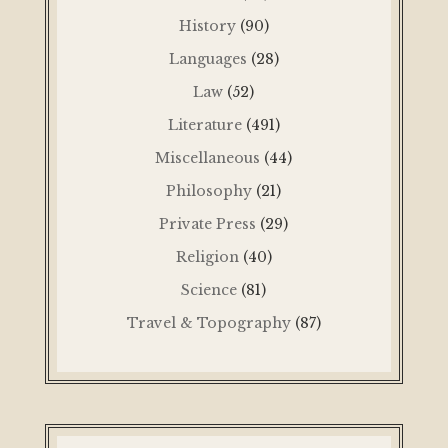
History
(90)
Languages
(28)
Law
(52)
Literature
(491)
Miscellaneous
(44)
Philosophy
(21)
Private Press
(29)
Religion
(40)
Science
(81)
Travel & Topography
(87)