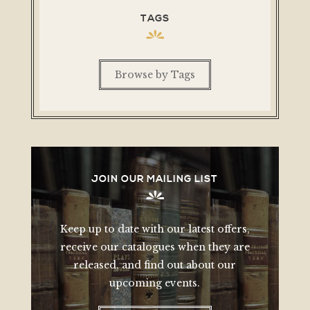
TAGS
Browse by Tags
JOIN OUR MAILING LIST
Keep up to date with our latest offers,
receive our catalogues when they are
released, and find out about our
upcoming events.