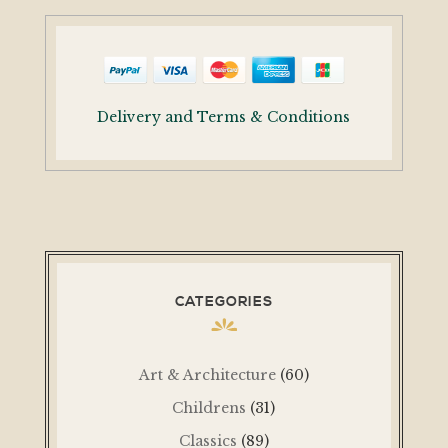
Delivery and Terms & Conditions
CATEGORIES
Art & Architecture
(60)
Childrens
(31)
Classics
(89)