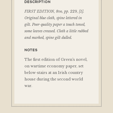
DESCRIPTION
FIRST EDITION, 8vo, pp. 229, [1].
Original blue cloth, spine lettered in
gilt. Poor-quality paper a touch toned,
some leaves creased. Cloth a little rubbed
and marked, spine gilt dulled.
NOTES
The first edition of Green's novel,
on wartime economy paper, set
below-stairs at an Irish country
house during the second world
war.