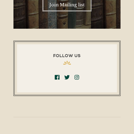
Join Mailing list
FOLLOW US