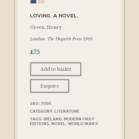
LOVING. A NOVEL.
Green, Henry
London: The Hogarth Press 1945
£
75
Add to basket
Enquire
SKU:
7095
CATEGORY:
LITERATURE
TAGS:
IRELAND
,
MODERN FIRST
EDITIONS
,
NOVEL
,
WORLD WAR II