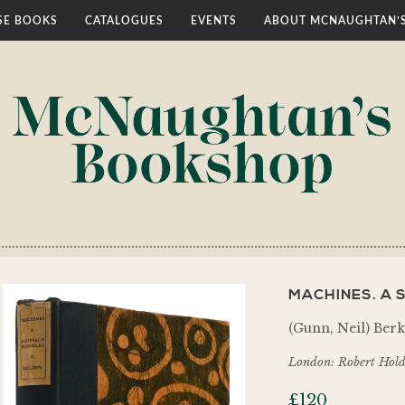
E BOOKS
CATALOGUES
EVENTS
ABOUT MCNAUGHTAN’
MACHINES. A 
(Gunn, Neil) Berk
London: Robert Hold
£
120