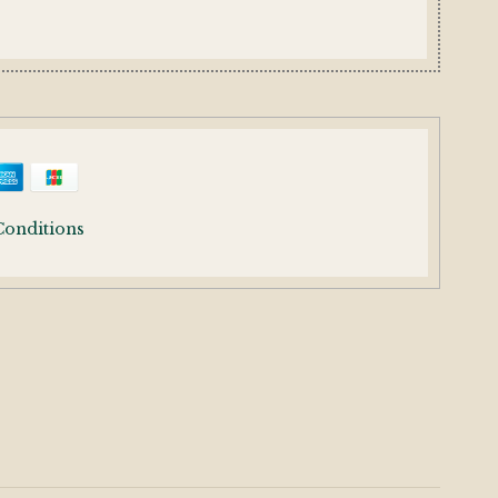
Conditions