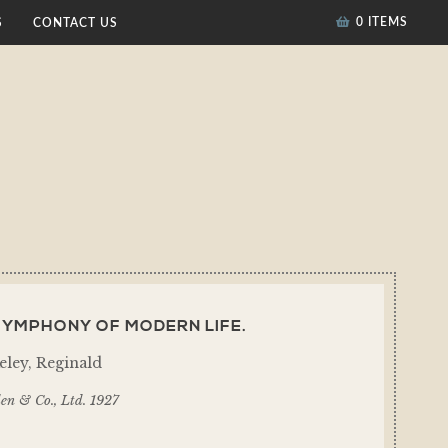
0 ITEMS
S
CONTACT US
SYMPHONY OF MODERN LIFE.
eley, Reginald
en & Co., Ltd. 1927