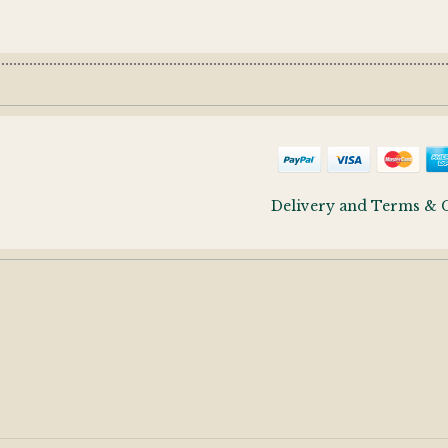
Delivery and Terms & 