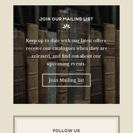
JOIN OUR MAILING LIST
Keep up to date with our latest offers,
receive our catalogues when they are
released, and find out about our
upcoming events.
Join Mailing list
FOLLOW US