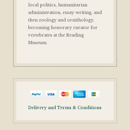
local politics, humanitarian
administration, essay-writing, and
then zoology and ornithology,
becoming honorary curator for
vertebrates at the Reading
Museum.
Delivery and Terms & Conditions