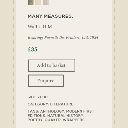
MANY MEASURES.
Wallis, H.M.
Reading: Parnells the Printers, Ltd. 1934
£
35
Add to basket
Enquire
SKU:
7080
CATEGORY:
LITERATURE
TAGS:
ANTHOLOGY
,
MODERN FIRST
EDITIONS
,
NATURAL HISTORY
,
POETRY
,
QUAKER
,
WRAPPERS