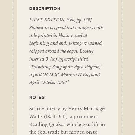
DESCRIPTION
FIRST EDITION, 8vo, pp. [72].
Stapled in original teal wrappers with
title printed in black. Foxed at
beginning and end. Wrappers sunned,
chipped around the edges. Loosely
inserted 5-leaf typescript titled
‘Travelling Song of an Aged Pilgrim,’
signed ‘H.M.W. Morocco & England,
April-October 1934.’
NOTES
Scarce poetry by Henry Marriage
Wallis (1854-1941), a prominent
Reading Quaker who began life in
the coal trade but moved on to