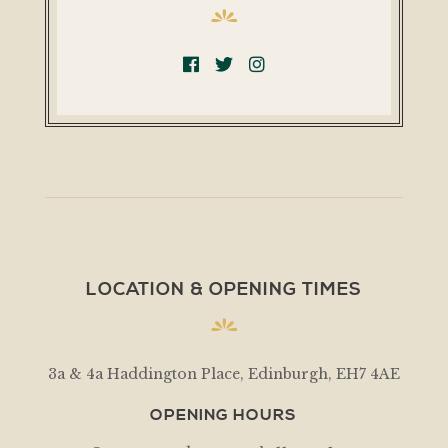
LOCATION & OPENING TIMES
3a & 4a Haddington Place, Edinburgh, EH7 4AE
OPENING HOURS