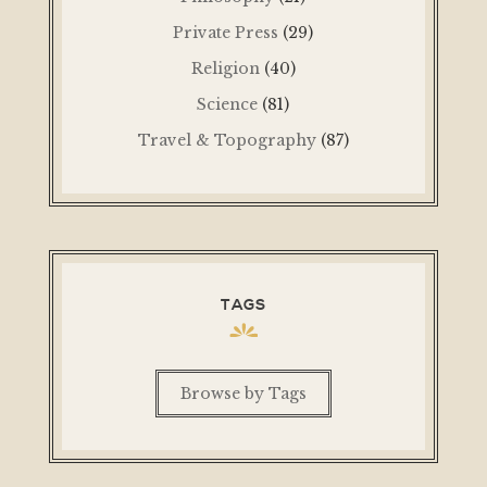
Private Press
(29)
Religion
(40)
Science
(81)
Travel & Topography
(87)
TAGS
Browse by Tags