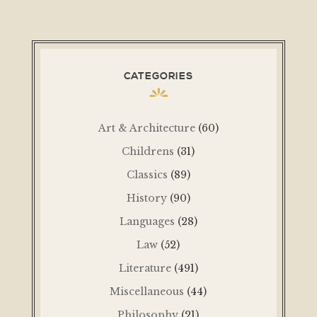
CATEGORIES
Art & Architecture
(60)
Childrens
(31)
Classics
(89)
History
(90)
Languages
(28)
Law
(52)
Literature
(491)
Miscellaneous
(44)
Philosophy
(21)