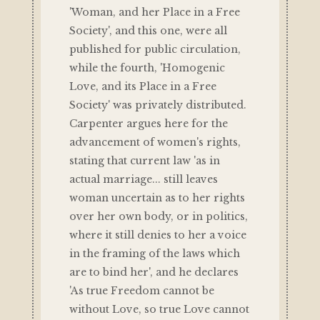
'Woman, and her Place in a Free
Society', and this one, were all
published for public circulation,
while the fourth, 'Homogenic
Love, and its Place in a Free
Society' was privately distributed.
Carpenter argues here for the
advancement of women's rights,
stating that current law 'as in
actual marriage... still leaves
woman uncertain as to her rights
over her own body, or in politics,
where it still denies to her a voice
in the framing of the laws which
are to bind her', and he declares
'As true Freedom cannot be
without Love, so true Love cannot