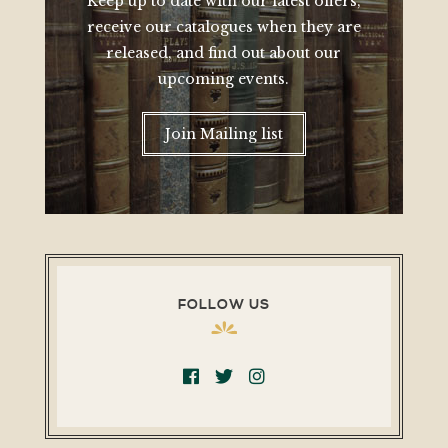
Keep up to date with our latest offers,
receive our catalogues when they are
released, and find out about our
upcoming events.
Join Mailing list
FOLLOW US