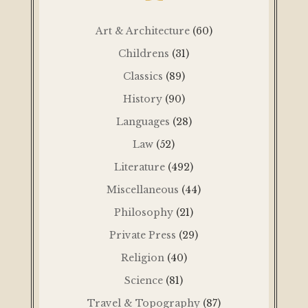
Art & Architecture
(60)
Childrens
(31)
Classics
(89)
History
(90)
Languages
(28)
Law
(52)
Literature
(492)
Miscellaneous
(44)
Philosophy
(21)
Private Press
(29)
Religion
(40)
Science
(81)
Travel & Topography
(87)