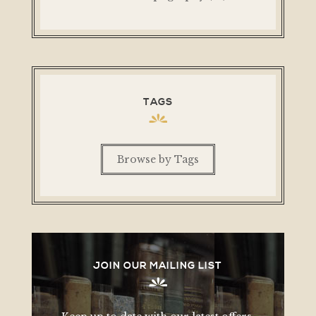
TAGS
Browse by Tags
JOIN OUR MAILING LIST