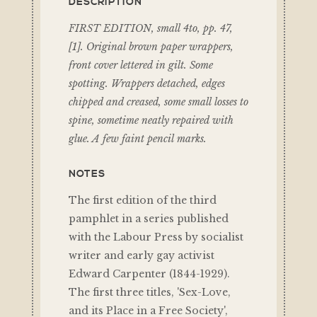
DESCRIPTION
FIRST EDITION, small 4to, pp. 47,
[1]. Original brown paper wrappers,
front cover lettered in gilt. Some
spotting. Wrappers detached, edges
chipped and creased, some small losses to
spine, sometime neatly repaired with
glue. A few faint pencil marks.
NOTES
The first edition of the third
pamphlet in a series published
with the Labour Press by socialist
writer and early gay activist
Edward Carpenter (1844-1929).
The first three titles, 'Sex-Love,
and its Place in a Free Society',