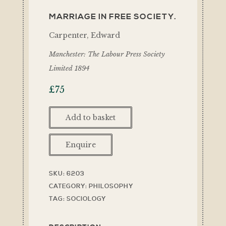
MARRIAGE IN FREE SOCIETY.
Carpenter, Edward
Manchester: The Labour Press Society
Limited 1894
£
75
Add to basket
Enquire
SKU:
6203
CATEGORY:
PHILOSOPHY
TAG:
SOCIOLOGY