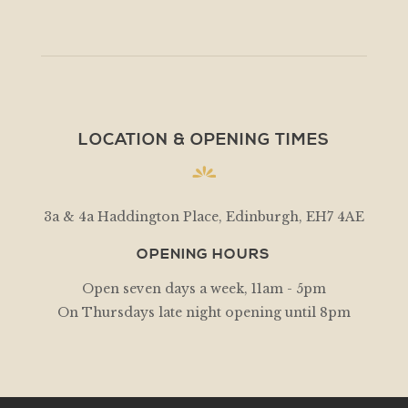
LOCATION & OPENING TIMES
3a & 4a Haddington Place, Edinburgh, EH7 4AE
OPENING HOURS
Open seven days a week, 11am - 5pm
On Thursdays late night opening until 8pm