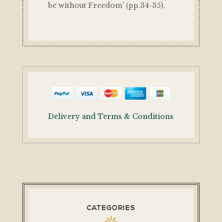
be without Freedom' (pp.34-35).
Delivery and Terms & Conditions
CATEGORIES