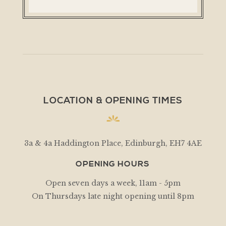
LOCATION & OPENING TIMES
3a & 4a Haddington Place, Edinburgh, EH7 4AE
OPENING HOURS
Open seven days a week, 11am - 5pm
On Thursdays late night opening until 8pm