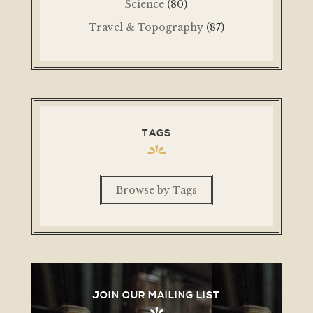
Science
(80)
Travel & Topography
(87)
TAGS
Browse by Tags
JOIN OUR MAILING LIST