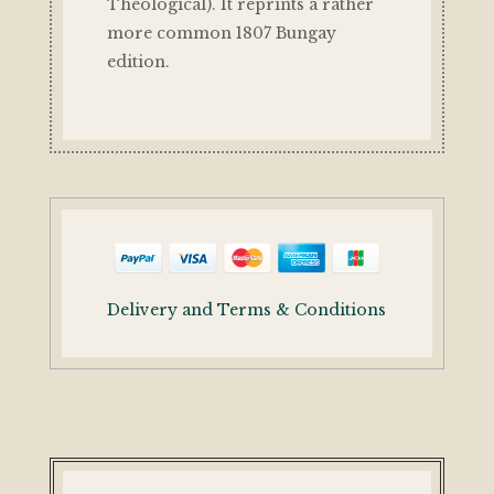
Theological). It reprints a rather
more common 1807 Bungay
edition.
Delivery and Terms & Conditions