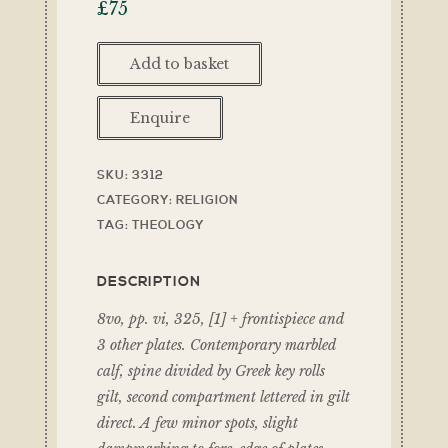
£
75
Add to basket
Enquire
SKU:
3312
CATEGORY:
RELIGION
TAG:
THEOLOGY
DESCRIPTION
8vo, pp. vi, 325, [1] + frontispiece and
3 other plates. Contemporary marbled
calf, spine divided by Greek key rolls
gilt, second compartment lettered in gilt
direct. A few minor spots, slight