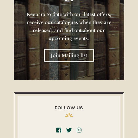
Keep up to date with our latest offers,
receive our catalogues when they are
released, and find out about our
upcoming events.
Join Mailing list
FOLLOW US