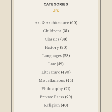
CATEGORIES
Art & Architecture
(60)
Childrens
(31)
Classics
(88)
History
(90)
Languages
(28)
Law
(52)
Literature
(490)
Miscellaneous
(44)
Philosophy
(21)
Private Press
(29)
Religion
(40)