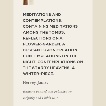
MEDITATIONS AND
CONTEMPLATIONS,
CONTAINING MEDITATIONS
AMONG THE TOMBS.
REFLECTIONS ON A
FLOWER-GARDEN. A
DESCANT UPON CREATION.
CONTEMPLATIONS ON THE
NIGHT. CONTEMPLATIONS ON
THE STARRY HEAVENS. A
WINTER-PIECE.
Hervey, James
Bungay: Printed and published by
Brightly and Childs 1816