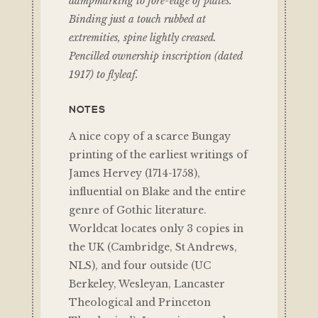
dampmarking to fore-edge of plates.
Binding just a touch rubbed at
extremities, spine lightly creased.
Pencilled ownership inscription (dated
1917) to flyleaf.
NOTES
A nice copy of a scarce Bungay
printing of the earliest writings of
James Hervey (1714-1758),
influential on Blake and the entire
genre of Gothic literature.
Worldcat locates only 3 copies in
the UK (Cambridge, St Andrews,
NLS), and four outside (UC
Berkeley, Wesleyan, Lancaster
Theological and Princeton