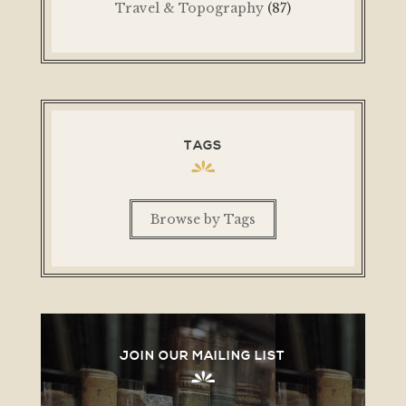
Travel & Topography
(87)
TAGS
Browse by Tags
JOIN OUR MAILING LIST