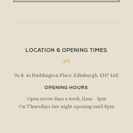
LOCATION & OPENING TIMES
3a & 4a Haddington Place, Edinburgh, EH7 4AE
OPENING HOURS
Open seven days a week, 11am - 5pm
On Thursdays late night opening until 8pm