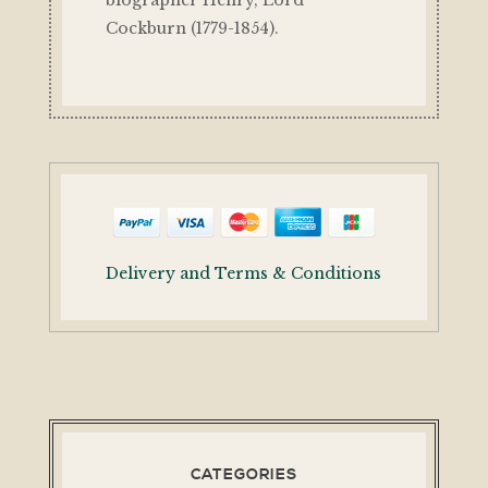
biographer Henry, Lord
Cockburn (1779-1854).
Delivery and Terms & Conditions
CATEGORIES