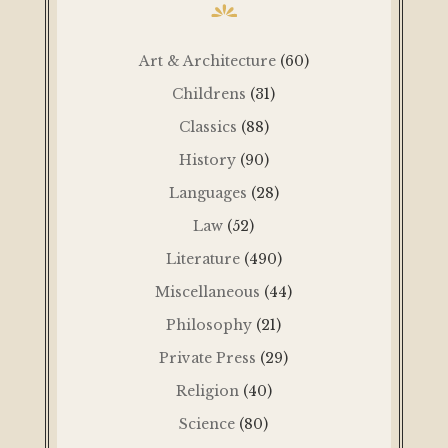
Art & Architecture
(60)
Childrens
(31)
Classics
(88)
History
(90)
Languages
(28)
Law
(52)
Literature
(490)
Miscellaneous
(44)
Philosophy
(21)
Private Press
(29)
Religion
(40)
Science
(80)