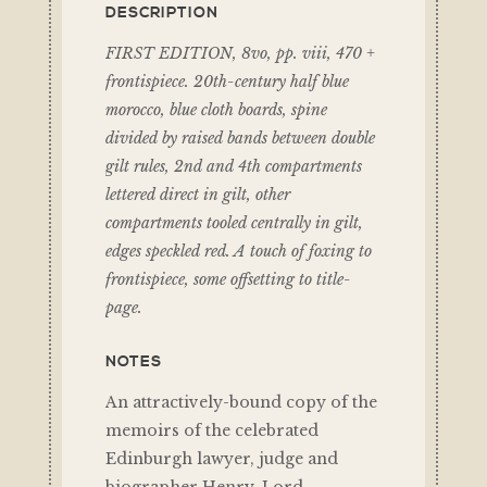
DESCRIPTION
FIRST EDITION, 8vo, pp. viii, 470 +
frontispiece. 20th-century half blue
morocco, blue cloth boards, spine
divided by raised bands between double
gilt rules, 2nd and 4th compartments
lettered direct in gilt, other
compartments tooled centrally in gilt,
edges speckled red. A touch of foxing to
frontispiece, some offsetting to title-
page.
NOTES
An attractively-bound copy of the
memoirs of the celebrated
Edinburgh lawyer, judge and