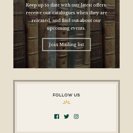
Keep up to date with our latest offers,
receive our catalogues when they are
released, and find out about our
upcoming events.
Join Mailing list
FOLLOW US