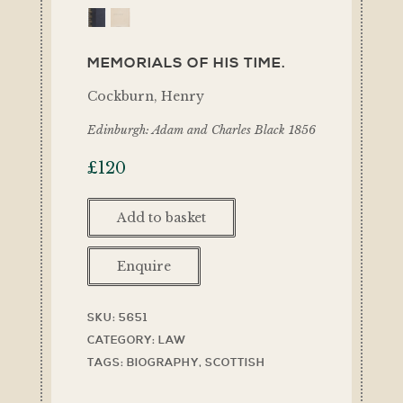
MEMORIALS OF HIS TIME.
Cockburn, Henry
Edinburgh: Adam and Charles Black 1856
£
120
Add to basket
Enquire
SKU:
5651
CATEGORY:
LAW
TAGS:
BIOGRAPHY
,
SCOTTISH