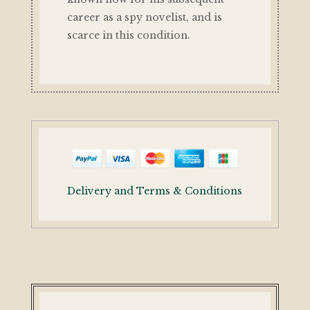
career as a spy novelist, and is
scarce in this condition.
Delivery and Terms & Conditions