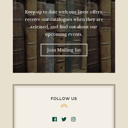
Keep up to date with our latest offers,
receive our catalogues when they are
released, and find out about our
upcoming events.
Join Mailing list
FOLLOW US