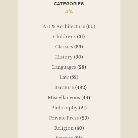
CATEGORIES
Art & Architecture
(60)
Childrens
(31)
Classics
(89)
History
(90)
Languages
(28)
Law
(52)
Literature
(492)
Miscellaneous
(44)
Philosophy
(21)
Private Press
(29)
Religion
(40)