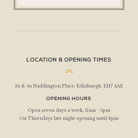
LOCATION & OPENING TIMES
3a & 4a Haddington Place, Edinburgh, EH7 4AE
OPENING HOURS
Open seven days a week, 11am - 5pm
On Thursdays late night opening until 8pm