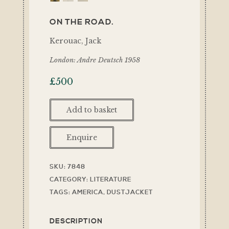
ON THE ROAD.
Kerouac, Jack
London: Andre Deutsch 1958
£
500
Add to basket
Enquire
SKU:
7848
CATEGORY:
LITERATURE
TAGS:
AMERICA
,
DUSTJACKET
DESCRIPTION