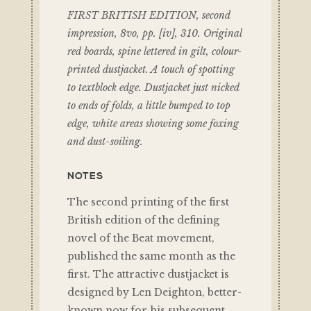
FIRST BRITISH EDITION, second
impression, 8vo, pp. [iv], 310. Original
red boards, spine lettered in gilt, colour-
printed dustjacket. A touch of spotting
to textblock edge. Dustjacket just nicked
to ends of folds, a little bumped to top
edge, white areas showing some foxing
and dust-soiling.
NOTES
The second printing of the first
British edition of the defining
novel of the Beat movement,
published the same month as the
first. The attractive dustjacket is
designed by Len Deighton, better-
known now for his subsequent