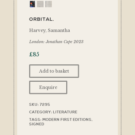
ORBITAL.
Harvey, Samantha
London: Jonathan Cape 2023
£
85
Add to basket
Enquire
SKU:
7295
CATEGORY:
LITERATURE
TAGS:
MODERN FIRST EDITIONS
,
SIGNED