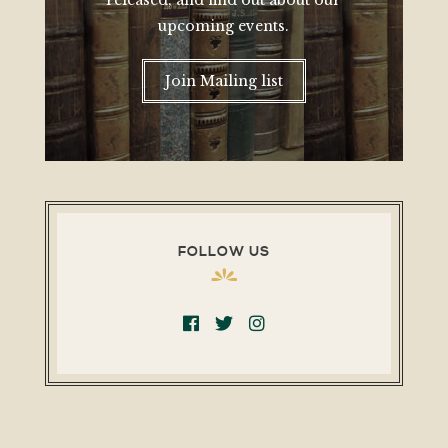
released, and find out about our
upcoming events.
Join Mailing list
FOLLOW US