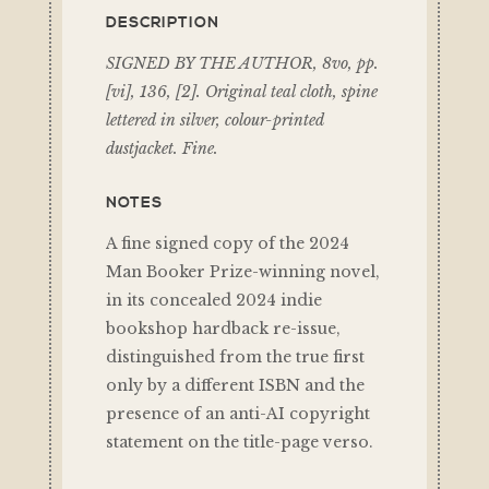
DESCRIPTION
SIGNED BY THE AUTHOR, 8vo, pp.
[vi], 136, [2]. Original teal cloth, spine
lettered in silver, colour-printed
dustjacket. Fine.
NOTES
A fine signed copy of the 2024
Man Booker Prize-winning novel,
in its concealed 2024 indie
bookshop hardback re-issue,
distinguished from the true first
only by a different ISBN and the
presence of an anti-AI copyright
statement on the title-page verso.