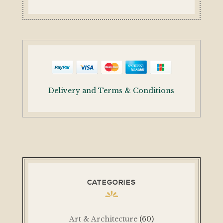
Delivery and Terms & Conditions
CATEGORIES
Art & Architecture
(60)