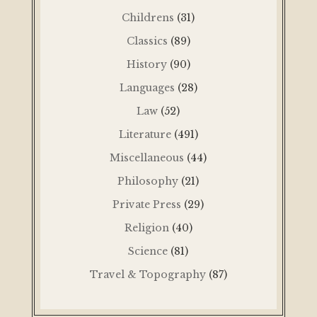
Childrens
(31)
Classics
(89)
History
(90)
Languages
(28)
Law
(52)
Literature
(491)
Miscellaneous
(44)
Philosophy
(21)
Private Press
(29)
Religion
(40)
Science
(81)
Travel & Topography
(87)