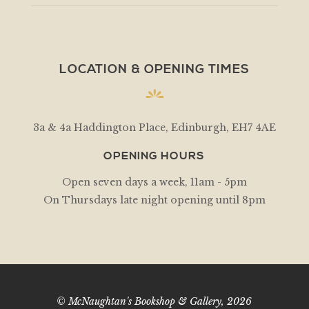
LOCATION & OPENING TIMES
3a & 4a Haddington Place, Edinburgh, EH7 4AE
OPENING HOURS
Open seven days a week, 11am - 5pm
On Thursdays late night opening until 8pm
© McNaughtan's Bookshop & Gallery, 2026