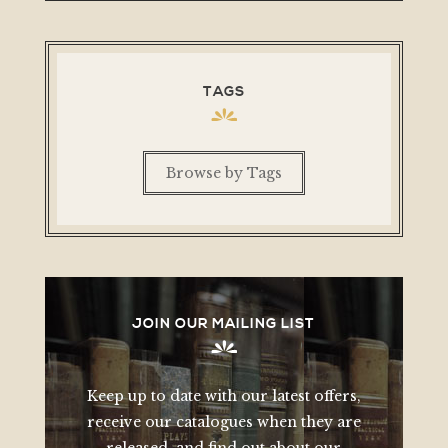
TAGS
Browse by Tags
JOIN OUR MAILING LIST
Keep up to date with our latest offers,
receive our catalogues when they are