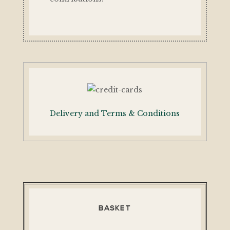
Delivery and Terms & Conditions
BASKET