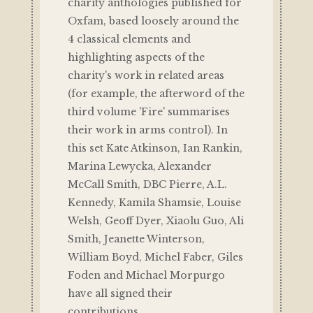
charity anthologies published for
Oxfam, based loosely around the
4 classical elements and
highlighting aspects of the
charity's work in related areas
(for example, the afterword of the
third volume 'Fire' summarises
their work in arms control). In
this set Kate Atkinson, Ian Rankin,
Marina Lewycka, Alexander
McCall Smith, DBC Pierre, A.L.
Kennedy, Kamila Shamsie, Louise
Welsh, Geoff Dyer, Xiaolu Guo, Ali
Smith, Jeanette Winterson,
William Boyd, Michel Faber, Giles
Foden and Michael Morpurgo
have all signed their
contributions.