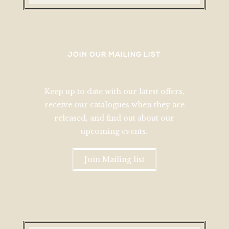
JOIN OUR MAILING LIST
Keep up to date with our latest offers,
receive our catalogues when they are
released, and find out about our
upcoming events.
Join Mailing list