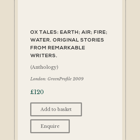
OX TALES: EARTH; AIR; FIRE;
WATER. ORIGINAL STORIES
FROM REMARKABLE
WRITERS.
(Anthology)
London: GreenProfile 2009
£
120
Add to basket
Enquire