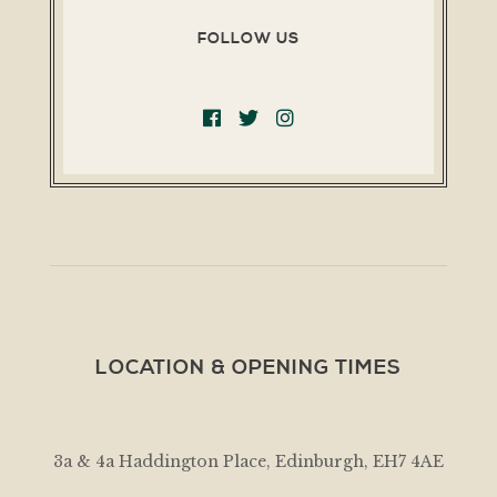
FOLLOW US
LOCATION & OPENING TIMES
3a & 4a Haddington Place, Edinburgh, EH7 4AE