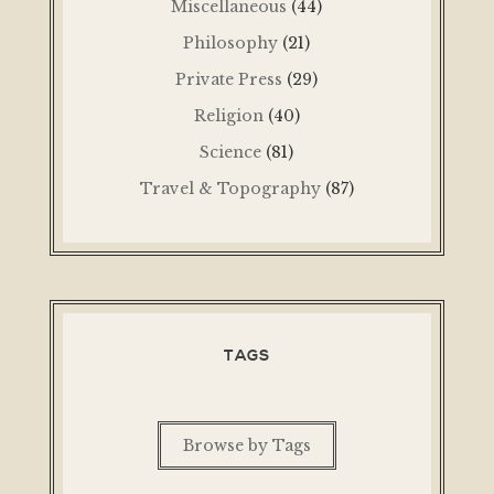
Miscellaneous
(44)
Philosophy
(21)
Private Press
(29)
Religion
(40)
Science
(81)
Travel & Topography
(87)
TAGS
Browse by Tags