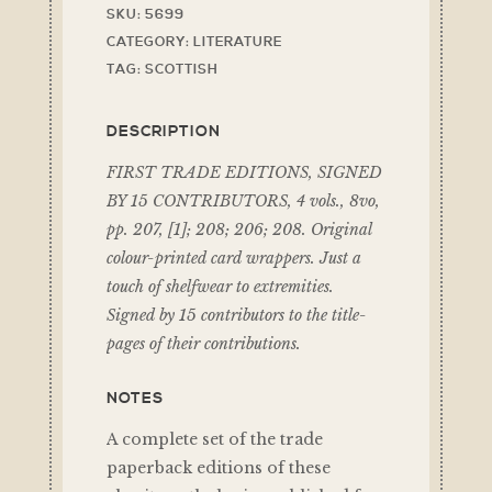
SKU:
5699
CATEGORY:
LITERATURE
TAG:
SCOTTISH
DESCRIPTION
FIRST TRADE EDITIONS, SIGNED
BY 15 CONTRIBUTORS, 4 vols., 8vo,
pp. 207, [1]; 208; 206; 208. Original
colour-printed card wrappers. Just a
touch of shelfwear to extremities.
Signed by 15 contributors to the title-
pages of their contributions.
NOTES
A complete set of the trade
paperback editions of these