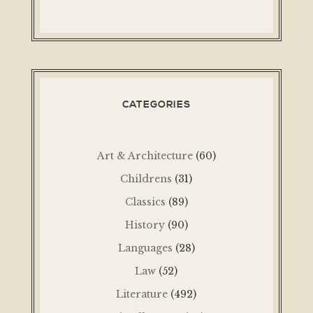
CATEGORIES
Art & Architecture
(60)
Childrens
(31)
Classics
(89)
History
(90)
Languages
(28)
Law
(52)
Literature
(492)