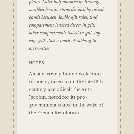
plates. Later half morocco by Ramage,
marbled boards, spine divided by raised
bands between double gilt rules, 2nd
compartment lettered direct in gilt,
other compartments tooled in gilt, top
edge gilt. Just a touch of rubbing to
extremities.
NOTES
An attractively-bound collection
of poetry taken from the late 18th-
century periodical The Anti-
Jacobin, noted for its pro-
government stance in the wake of
the French Revolution.