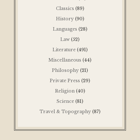
Classics
(89)
History
(90)
Languages
(28)
Law
(52)
Literature
(491)
Miscellaneous
(44)
Philosophy
(21)
Private Press
(29)
Religion
(40)
Science
(81)
Travel & Topography
(87)