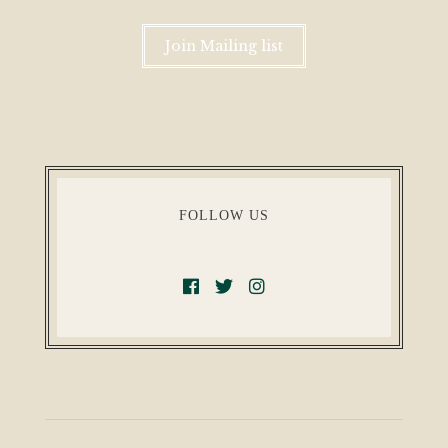
Join Mailing list
FOLLOW US