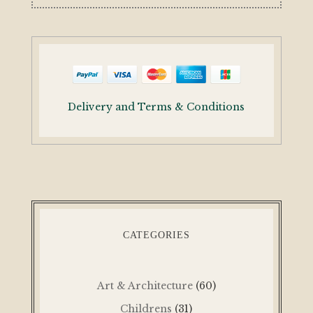
Delivery and Terms & Conditions
CATEGORIES
Art & Architecture
(60)
Childrens
(31)