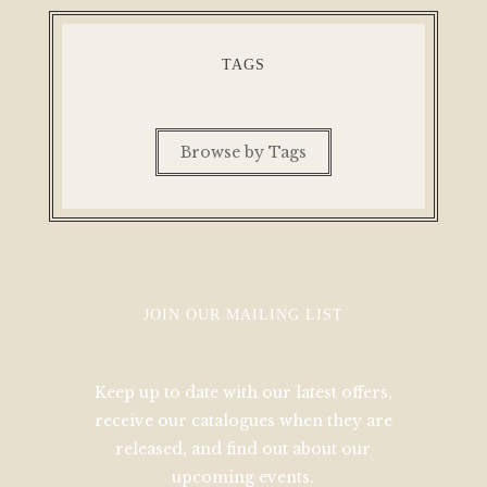
TAGS
Browse by Tags
JOIN OUR MAILING LIST
Keep up to date with our latest offers,
receive our catalogues when they are
released, and find out about our
upcoming events.