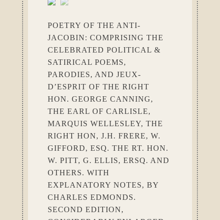
POETRY OF THE ANTI-
JACOBIN: COMPRISING THE
CELEBRATED POLITICAL &
SATIRICAL POEMS,
PARODIES, AND JEUX-
D’ESPRIT OF THE RIGHT
HON. GEORGE CANNING,
THE EARL OF CARLISLE,
MARQUIS WELLESLEY, THE
RIGHT HON, J.H. FRERE, W.
GIFFORD, ESQ. THE RT. HON.
W. PITT, G. ELLIS, ERSQ. AND
OTHERS. WITH
EXPLANATORY NOTES, BY
CHARLES EDMONDS.
SECOND EDITION,