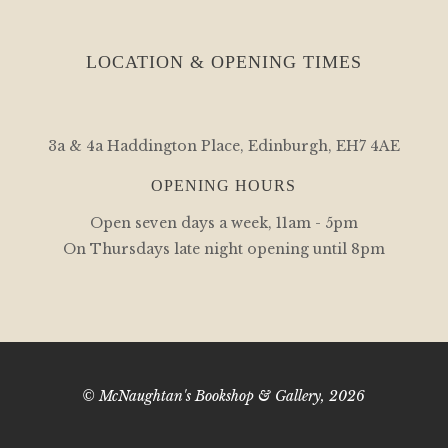
LOCATION & OPENING TIMES
3a & 4a Haddington Place, Edinburgh, EH7 4AE
OPENING HOURS
Open seven days a week, 11am - 5pm
On Thursdays late night opening until 8pm
© McNaughtan's Bookshop & Gallery, 2026