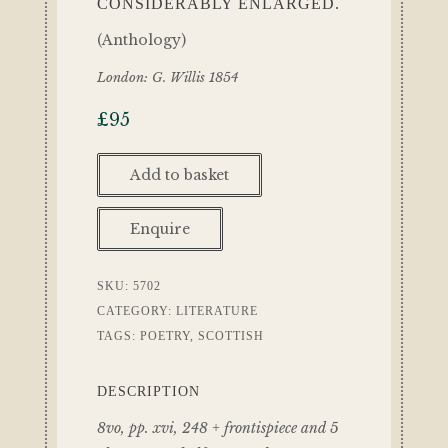
CONSIDERABLY ENLARGED.
(Anthology)
London: G. Willis 1854
£
95
Add to basket
Enquire
SKU:
5702
CATEGORY:
LITERATURE
TAGS:
POETRY
,
SCOTTISH
DESCRIPTION
8vo, pp. xvi, 248 + frontispiece and 5