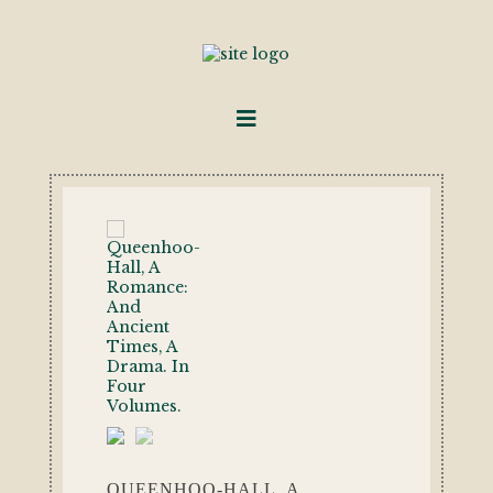
QUEENHOO-HALL, A