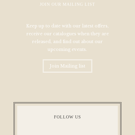
JOIN OUR MAILING LIST
Keep up to date with our latest offers,
receive our catalogues when they are
released, and find out about our
upcoming events.
Join Mailing list
FOLLOW US