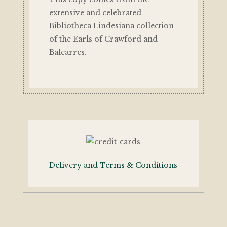
extensive and celebrated
Bibliotheca Lindesiana collection
of the Earls of Crawford and
Balcarres.
Delivery and Terms & Conditions