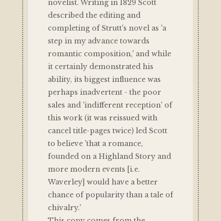
novelist. Writing in 1829 Scott
described the editing and
completing of Strutt's novel as 'a
step in my advance towards
romantic composition,' and while
it certainly demonstrated his
ability, its biggest influence was
perhaps inadvertent - the poor
sales and 'indifferent reception' of
this work (it was reissued with
cancel title-pages twice) led Scott
to believe 'that a romance,
founded on a Highland Story and
more modern events [i.e.
Waverley] would have a better
chance of popularity than a tale of
chivalry.'
This copy comes from the