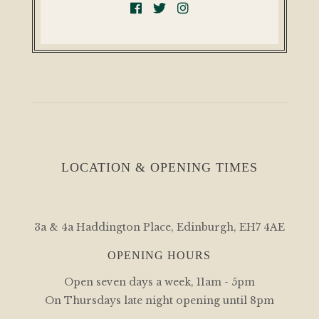
LOCATION & OPENING TIMES
3a & 4a Haddington Place, Edinburgh, EH7 4AE
OPENING HOURS
Open seven days a week, 11am - 5pm
On Thursdays late night opening until 8pm