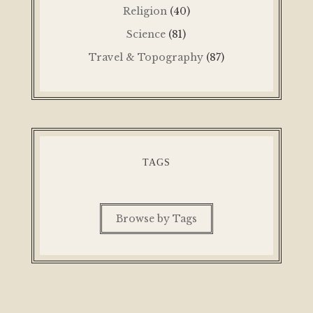
Religion
(40)
Science
(81)
Travel & Topography
(87)
TAGS
Browse by Tags