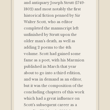
and antiquary Joseph Strutt (1749-
1802) and most notably the first
historical fiction penned by Sir
Walter Scott, who as editor
completed the manuscript left
unfinished by Strutt upon the
older man's death, as well as
adding 2 poems to the 4th
volume. Scott had gained some
fame as a poet, with his Marmion
published in March that year
about to go into a third edition,
and was in demand as an editor,
but it was the composition of the
concluding chapters of this work
which had a great influence on
Scott's subsequent career as a