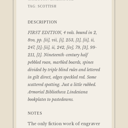
TAG:
SCOTTISH
DESCRIPTION
FIRST EDITION, 4 vols. bound in 2,
8vo, pp. [ii], vii, [i], 253, [1], [ii], ii,
247, [1]; [ii], ii, 242, [iv], 79, [3], 99-
211, [1]. Nineteenth-century half
pebbled roan, marbled boards, spines
divided by triple blind rules and lettered
in gilt direct, edges speckled red. Some
scattered spotting. Just a little rubbed.
Armorial Bibliotheca Lindesiana
bookplates to pastedowns.
NOTES
The only fiction work of engraver