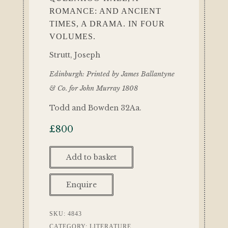
ROMANCE: AND ANCIENT
TIMES, A DRAMA. IN FOUR
VOLUMES.
Strutt, Joseph
Edinburgh: Printed by James Ballantyne
& Co. for John Murray 1808
Todd and Bowden 32Aa.
£
800
Add to basket
Enquire
SKU:
4843
CATEGORY:
LITERATURE