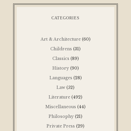
CATEGORIES
Art & Architecture
(60)
Childrens
(31)
Classics
(89)
History
(90)
Languages
(28)
Law
(52)
Literature
(492)
Miscellaneous
(44)
Philosophy
(21)
Private Press
(29)