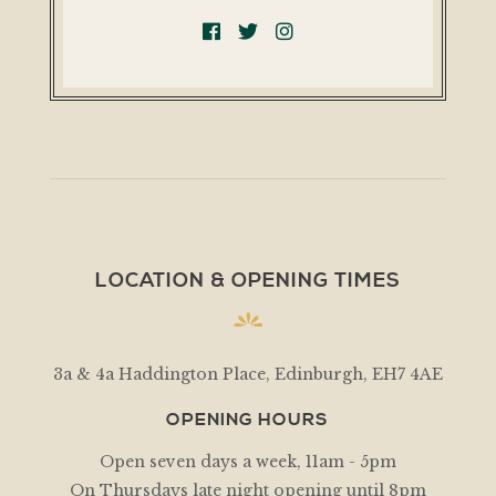
LOCATION & OPENING TIMES
3a & 4a Haddington Place, Edinburgh, EH7 4AE
OPENING HOURS
Open seven days a week, 11am - 5pm
On Thursdays late night opening until 8pm