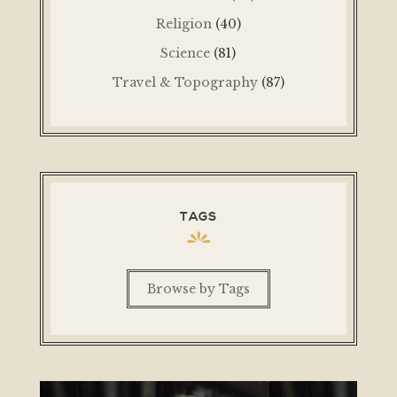
Religion
(40)
Science
(81)
Travel & Topography
(87)
TAGS
Browse by Tags