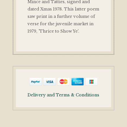
Mince and Tatties, signed and
dated Xmas 1978. This latter poem
saw print in a further volume of
verse for the juvenile market in
1979, 'Thrice to Show Ye'.
Delivery and Terms & Conditions