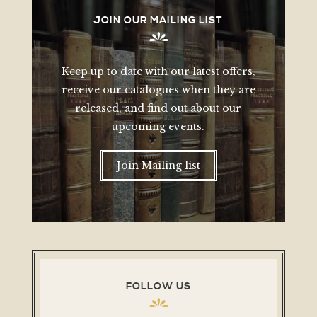
JOIN OUR MAILING LIST
Keep up to date with our latest offers,
receive our catalogues when they are
released, and find out about our
upcoming events.
Join Mailing list
FOLLOW US