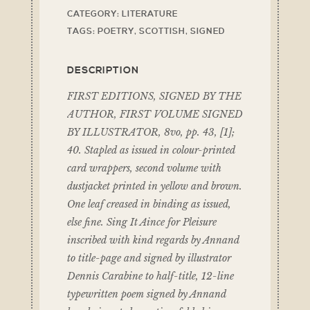
CATEGORY:
LITERATURE
TAGS:
POETRY
,
SCOTTISH
,
SIGNED
DESCRIPTION
FIRST EDITIONS, SIGNED BY THE
AUTHOR, FIRST VOLUME SIGNED
BY ILLUSTRATOR, 8vo, pp. 43, [1];
40. Stapled as issued in colour-printed
card wrappers, second volume with
dustjacket printed in yellow and brown.
One leaf creased in binding as issued,
else fine. Sing It Aince for Pleisure
inscribed with kind regards by Annand
to title-page and signed by illustrator
Dennis Carabine to half-title, 12-line
typewritten poem signed by Annand