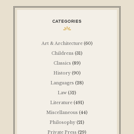
CATEGORIES
Art & Architecture
(60)
Childrens
(31)
Classics
(89)
History
(90)
Languages
(28)
Law
(52)
Literature
(491)
Miscellaneous
(44)
Philosophy
(21)
Private Press
(29)