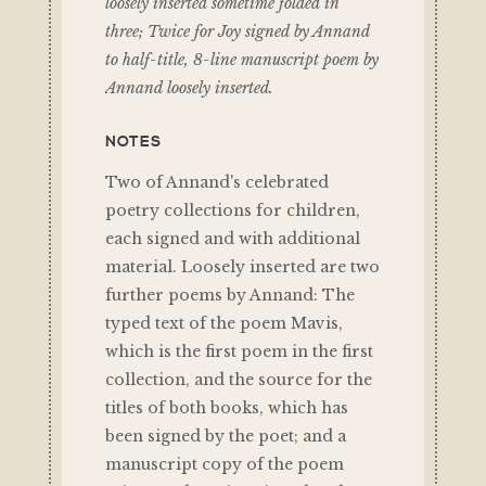
loosely inserted sometime folded in
three; Twice for Joy signed by Annand
to half-title, 8-line manuscript poem by
Annand loosely inserted.
NOTES
Two of Annand's celebrated
poetry collections for children,
each signed and with additional
material. Loosely inserted are two
further poems by Annand: The
typed text of the poem Mavis,
which is the first poem in the first
collection, and the source for the
titles of both books, which has
been signed by the poet; and a
manuscript copy of the poem