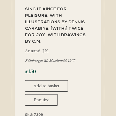
SING IT AINCE FOR
PLEISURE. WITH
ILLUSTRATIONS BY DENNIS
CARABINE. [WITH:] TWICE
FOR JOY. WITH DRAWINGS
BY C.M.
Annand, J.K.
Edinburgh: M. Macdonald 1965
£
150
Add to basket
Enquire
SKU:
7309