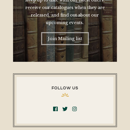
Keep up to date with our latest offers,
receive our catalogues when they are
released, and find out about our
upcoming events.
Join Mailing list
FOLLOW US