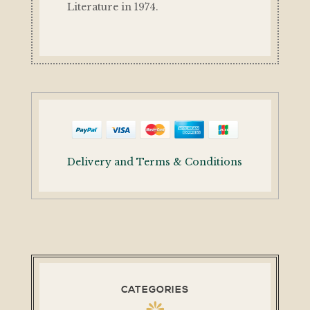
Literature in 1974.
Delivery and Terms & Conditions
CATEGORIES