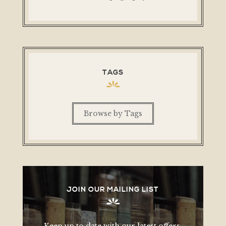
TAGS
Browse by Tags
JOIN OUR MAILING LIST