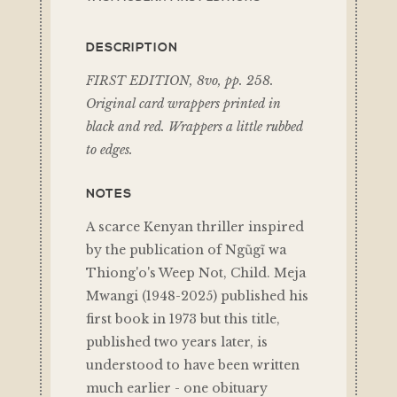
DESCRIPTION
FIRST EDITION, 8vo, pp. 258.
Original card wrappers printed in
black and red. Wrappers a little rubbed
to edges.
NOTES
A scarce Kenyan thriller inspired
by the publication of Ngũgĩ wa
Thiong'o's Weep Not, Child. Meja
Mwangi (1948-2025) published his
first book in 1973 but this title,
published two years later, is
understood to have been written
much earlier - one obituary