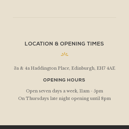
LOCATION & OPENING TIMES
3a & 4a Haddington Place, Edinburgh, EH7 4AE
OPENING HOURS
Open seven days a week, 11am - 5pm
On Thursdays late night opening until 8pm