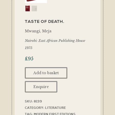
TASTE OF DEATH.
Mwangi, Meja
Nairobi: East African Publishing House
1975
£
95
Add to basket
Enquire
SKU:
8139
CATEGORY:
LITERATURE
TAG:
MODERN FIRST EDITIONS