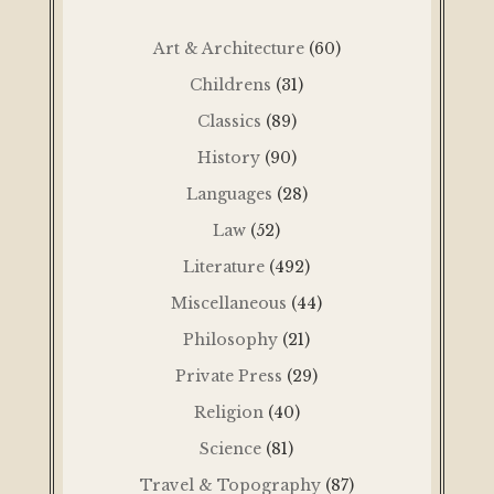
Art & Architecture
(60)
Childrens
(31)
Classics
(89)
History
(90)
Languages
(28)
Law
(52)
Literature
(492)
Miscellaneous
(44)
Philosophy
(21)
Private Press
(29)
Religion
(40)
Science
(81)
Travel & Topography
(87)