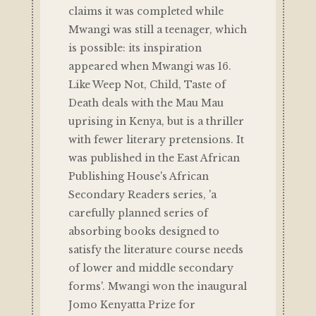
claims it was completed while
Mwangi was still a teenager, which
is possible: its inspiration
appeared when Mwangi was 16.
Like Weep Not, Child, Taste of
Death deals with the Mau Mau
uprising in Kenya, but is a thriller
with fewer literary pretensions. It
was published in the East African
Publishing House's African
Secondary Readers series, 'a
carefully planned series of
absorbing books designed to
satisfy the literature course needs
of lower and middle secondary
forms'. Mwangi won the inaugural
Jomo Kenyatta Prize for