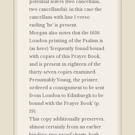
potential leaves (two cancellans,
two cancellanda); in this case the
cancellans with line 1 verso
ending 'he' is present.
Morgan also notes that the 1636
London printing of the Psalms is
(as here) 'frequently found bound
with copies of this Prayer Book,
and is present in eighteen of the
thirty-seven copies examined.
Presumably Young, the printer,
ordered a consignment to be sent
from London to Edinburgh to be
bound with the Prayer Book' (p.
19).
This copy additionally preserves,
almost certainly from an earlier
binding, two proof sheets, both