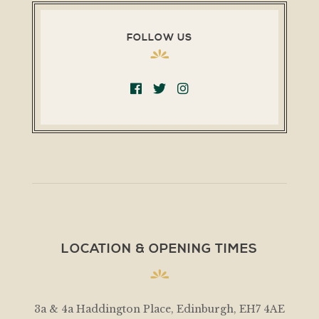
FOLLOW US
LOCATION & OPENING TIMES
3a & 4a Haddington Place, Edinburgh, EH7 4AE