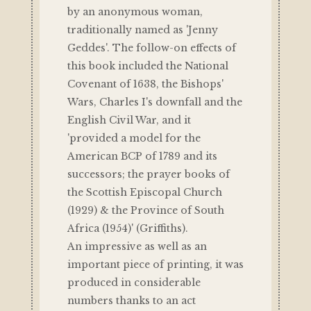
by an anonymous woman,
traditionally named as 'Jenny
Geddes'. The follow-on effects of
this book included the National
Covenant of 1638, the Bishops'
Wars, Charles I's downfall and the
English Civil War, and it
'provided a model for the
American BCP of 1789 and its
successors; the prayer books of
the Scottish Episcopal Church
(1929) & the Province of South
Africa (1954)' (Griffiths).
An impressive as well as an
important piece of printing, it was
produced in considerable
numbers thanks to an act