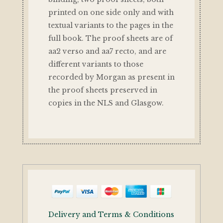
printed on one side only and with
textual variants to the pages in the
full book. The proof sheets are of
aa2 verso and aa7 recto, and are
different variants to those
recorded by Morgan as present in
the proof sheets preserved in
copies in the NLS and Glasgow.
Delivery and Terms & Conditions