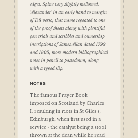
edges. Spine very slightly mellowed.
‘Alexander’ in an early hand to margin
of D8 verso, that name repeated to one
of the proof sheets along with plentiful
pen trials and scribbles and ownership
inscriptions of James Allan dated 1799
and 1805, more modern bibliographical
notes in pencil to pastedown, along
with a typed slip.
NOTES
The famous Prayer Book
imposed on Scotland by Charles
I, resulting in riots in St Giles's,
Edinburgh, when first used in a
service - the catalyst being a stool
thrown at the dean while he read