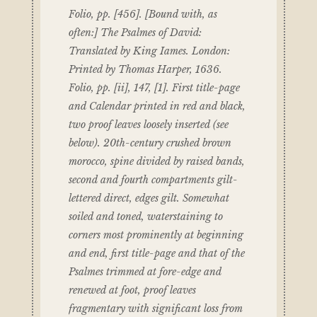
Folio, pp. [456]. [Bound with, as
often:] The Psalmes of David:
Translated by King Iames. London:
Printed by Thomas Harper, 1636.
Folio, pp. [ii], 147, [1]. First title-page
and Calendar printed in red and black,
two proof leaves loosely inserted (see
below). 20th-century crushed brown
morocco, spine divided by raised bands,
second and fourth compartments gilt-
lettered direct, edges gilt. Somewhat
soiled and toned, waterstaining to
corners most prominently at beginning
and end, first title-page and that of the
Psalmes trimmed at fore-edge and
renewed at foot, proof leaves
fragmentary with significant loss from