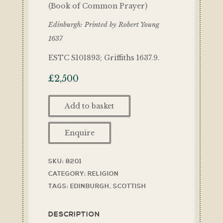
(Book of Common Prayer)
Edinburgh: Printed by Robert Young
1637
ESTC S101893; Griffiths 1637.9.
£
2,500
Add to basket
Enquire
SKU:
8201
CATEGORY:
RELIGION
TAGS:
EDINBURGH
,
SCOTTISH
DESCRIPTION