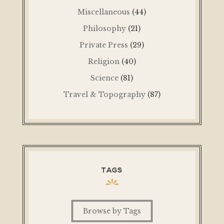
Miscellaneous
(44)
Philosophy
(21)
Private Press
(29)
Religion
(40)
Science
(81)
Travel & Topography
(87)
TAGS
Browse by Tags