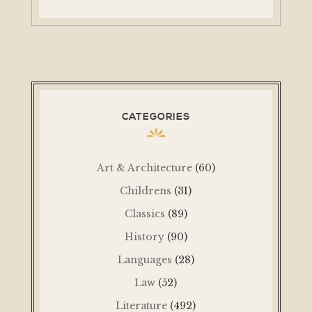
CATEGORIES
Art & Architecture
(60)
Childrens
(31)
Classics
(89)
History
(90)
Languages
(28)
Law
(52)
Literature
(492)