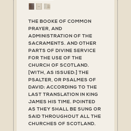
THE BOOKE OF COMMON
PRAYER, AND
ADMINISTRATION OF THE
SACRAMENTS. AND OTHER
PARTS OF DIVINE SERVICE
FOR THE USE OF THE
CHURCH OF SCOTLAND.
[WITH, AS ISSUED:] THE
PSALTER, OR PSALMES OF
DAVID: ACCORDING TO THE
LAST TRANSLATION IN KING
JAMES HIS TIME. POINTED
AS THEY SHALL BE SUNG OR
SAID THROUGHOUT ALL THE
CHURCHES OF SCOTLAND.