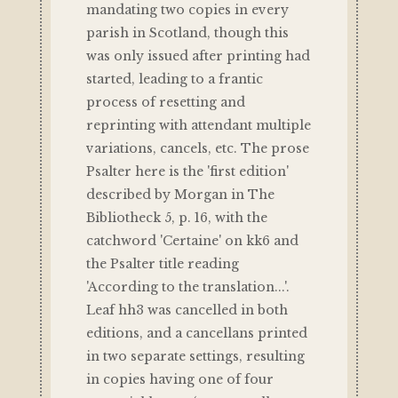
mandating two copies in every
parish in Scotland, though this
was only issued after printing had
started, leading to a frantic
process of resetting and
reprinting with attendant multiple
variations, cancels, etc. The prose
Psalter here is the 'first edition'
described by Morgan in The
Bibliotheck 5, p. 16, with the
catchword 'Certaine' on kk6 and
the Psalter title reading
'According to the translation...'.
Leaf hh3 was cancelled in both
editions, and a cancellans printed
in two separate settings, resulting
in copies having one of four