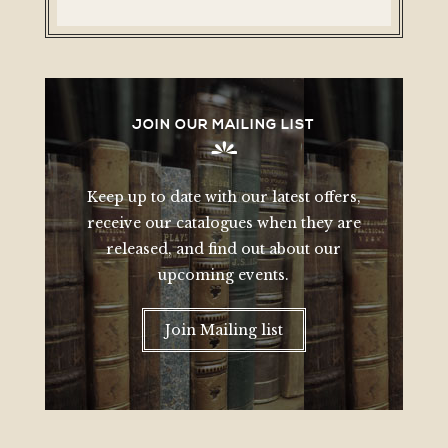
JOIN OUR MAILING LIST
Keep up to date with our latest offers,
receive our catalogues when they are
released, and find out about our
upcoming events.
Join Mailing list