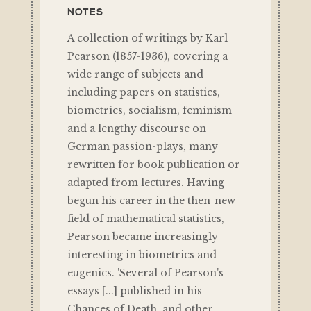
NOTES
A collection of writings by Karl
Pearson (1857-1936), covering a
wide range of subjects and
including papers on statistics,
biometrics, socialism, feminism
and a lengthy discourse on
German passion-plays, many
rewritten for book publication or
adapted from lectures. Having
begun his career in the then-new
field of mathematical statistics,
Pearson became increasingly
interesting in biometrics and
eugenics. 'Several of Pearson's
essays [...] published in his
Chances of Death, and other