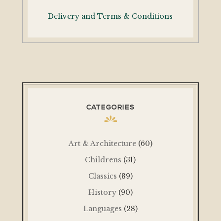
Delivery and Terms & Conditions
CATEGORIES
Art & Architecture
(60)
Childrens
(31)
Classics
(89)
History
(90)
Languages
(28)