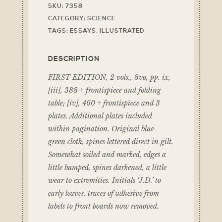
SKU:
7358
CATEGORY:
SCIENCE
TAGS:
ESSAYS
,
ILLUSTRATED
DESCRIPTION
FIRST EDITION, 2 vols., 8vo, pp. ix,
[iii], 388 + frontispiece and folding
table; [iv], 460 + frontispiece and 3
plates. Additional plates included
within pagination. Original blue-
green cloth, spines lettered direct in gilt.
Somewhat soiled and marked, edges a
little bumped, spines darkened, a little
wear to extremities. Initials ‘J.D.’ to
early leaves, traces of adhesive from
labels to front boards now removed.