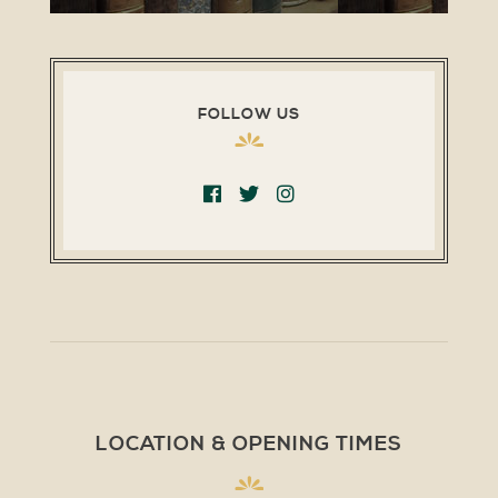
FOLLOW US
LOCATION & OPENING TIMES