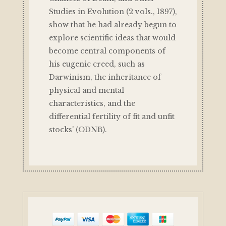
Studies in Evolution (2 vols., 1897),
show that he had already begun to
explore scientific ideas that would
become central components of
his eugenic creed, such as
Darwinism, the inheritance of
physical and mental
characteristics, and the
differential fertility of fit and unfit
stocks' (ODNB).