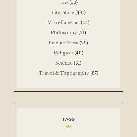
Law
(52)
Literature
(491)
Miscellaneous
(44)
Philosophy
(21)
Private Press
(29)
Religion
(40)
Science
(81)
Travel & Topography
(87)
TAGS