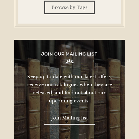
Browse by Tags
JOIN OUR MAILING LIST
Keep up to date with our latest offers,
receive our catalogues when they are
released, and find out about our
upcoming events.
Join Mailing list