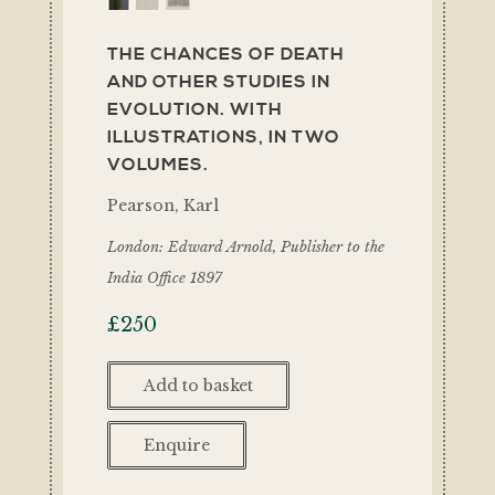
THE CHANCES OF DEATH
AND OTHER STUDIES IN
EVOLUTION. WITH
ILLUSTRATIONS, IN TWO
VOLUMES.
Pearson, Karl
London: Edward Arnold, Publisher to the
India Office 1897
£
250
Add to basket
Enquire