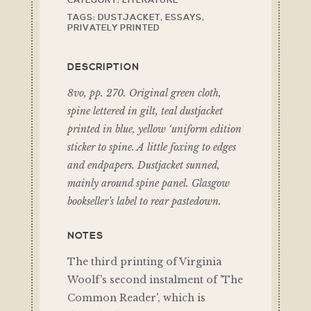
CATEGORY:
LITERATURE
TAGS:
DUSTJACKET
,
ESSAYS
,
PRIVATELY PRINTED
DESCRIPTION
8vo, pp. 270. Original green cloth,
spine lettered in gilt, teal dustjacket
printed in blue, yellow ‘uniform edition’
sticker to spine. A little foxing to edges
and endpapers. Dustjacket sunned,
mainly around spine panel. Glasgow
bookseller’s label to rear pastedown.
NOTES
The third printing of Virginia
Woolf's second instalment of 'The
Common Reader', which is