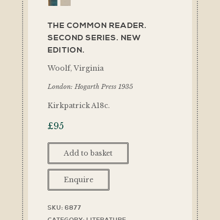
THE COMMON READER.
SECOND SERIES. NEW
EDITION.
Woolf, Virginia
London: Hogarth Press 1935
Kirkpatrick A18c.
£
95
Add to basket
Enquire
SKU:
6877