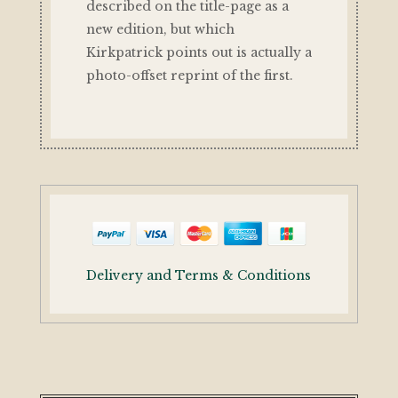
described on the title-page as a
new edition, but which
Kirkpatrick points out is actually a
photo-offset reprint of the first.
Delivery and Terms & Conditions