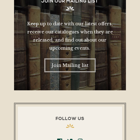
JOIN OUR MAILING LIST
Keep up to date with our latest offers,
receive our catalogues when they are
released, and find out about our
upcoming events.
Join Mailing list
FOLLOW US