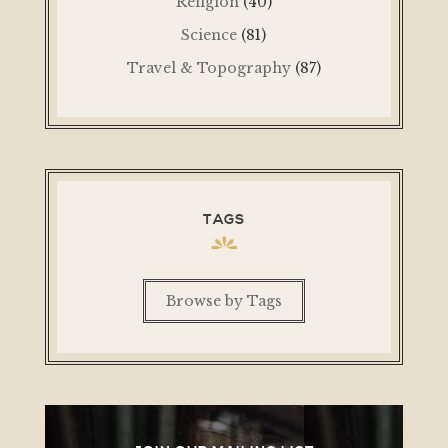
Religion
(40)
Science
(81)
Travel & Topography
(87)
TAGS
Browse by Tags