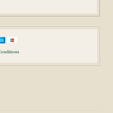
Conditions