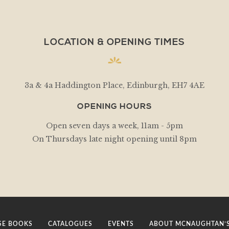
LOCATION & OPENING TIMES
3a & 4a Haddington Place, Edinburgh, EH7 4AE
OPENING HOURS
Open seven days a week, 11am - 5pm
On Thursdays late night opening until 8pm
E BOOKS
CATALOGUES
EVENTS
ABOUT MCNAUGHTAN’