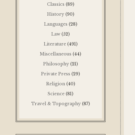
Classics
(89)
History
(90)
Languages
(28)
Law
(52)
Literature
(491)
Miscellaneous
(44)
Philosophy
(21)
Private Press
(29)
Religion
(40)
Science
(81)
Travel & Topography
(87)