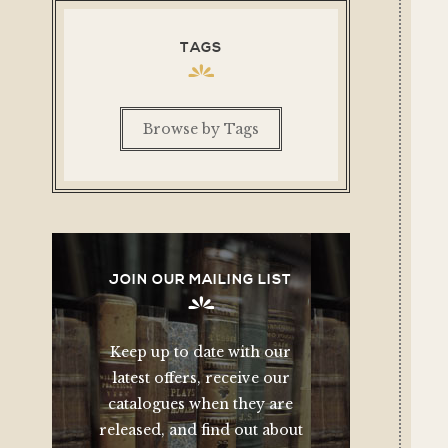
TAGS
Browse by Tags
JOIN OUR MAILING LIST
Keep up to date with our
latest offers, receive our
catalogues when they are
released, and find out about