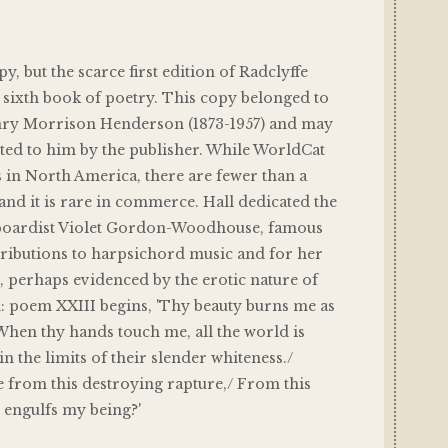
, but the scarce first edition of Radclyffe
) sixth book of poetry. This copy belonged to
nry Morrison Henderson (1873-1957) and may
ted to him by the publisher. While WorldCat
 in North America, there are fewer than a
and it is rare in commerce. Hall dedicated the
yboardist Violet Gordon-Woodhouse, famous
tributions to harpsichord music and for her
e, perhaps evidenced by the erotic nature of
: poem XXIII begins, 'Thy beauty burns me as
/ When thy hands touch me, all the world is
 the limits of their slender whiteness./
 from this destroying rapture,/ From this
t engulfs my being?'