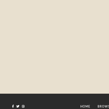
HOME
BROWS