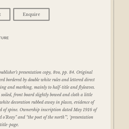
t
Enquire
TURE
isher’s presentation copy, 8vo, pp. 84. Original
ard bordered by double white rules and lettered direct
ing and marking, mainly to half-title and flyleaves.
oiled, front board slightly bowed and cloth a little
white decoration rubbed away in places, evidence of
ad of spine. Ownership inscription dated May 1916 of
o’Reay” and “the poet of the north”‘, ‘presentation
title-page.