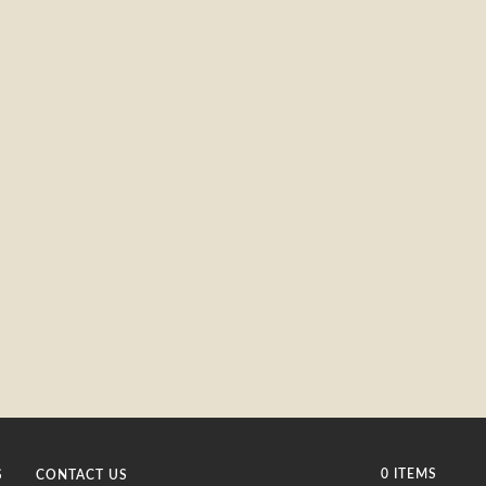
0 ITEMS
S
CONTACT US