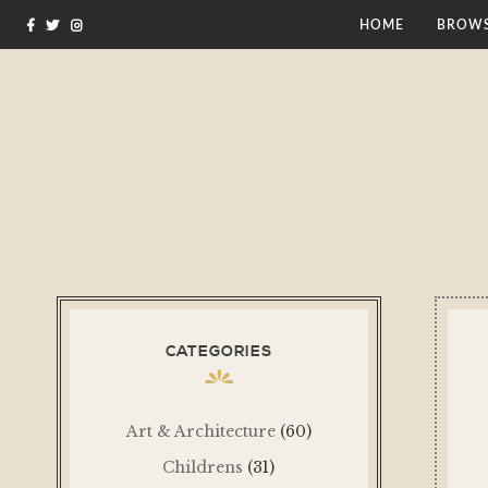
HOME
BROWS
CATEGORIES
Art & Architecture
(60)
Childrens
(31)