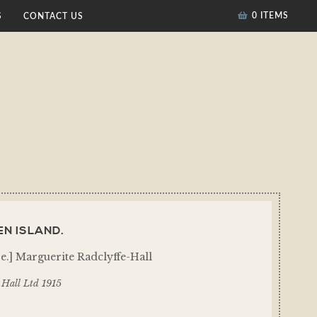
0 ITEMS
S
CONTACT US
N ISLAND.
i.e.] Marguerite Radclyffe-Hall
Hall Ltd 1915