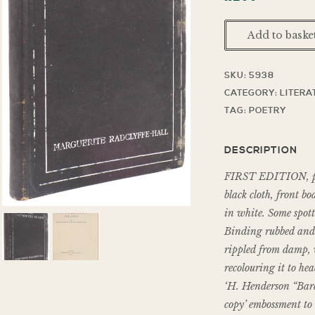
Add to baske
SKU:
5938
CATEGORY:
LITERA
TAG:
POETRY
DESCRIPTION
FIRST EDITION, publ
black cloth, front bo
in white. Some spott
Binding rubbed and s
rippled from damp, 
recolouring it to he
‘H. Henderson “Bard 
copy’ embossment to 