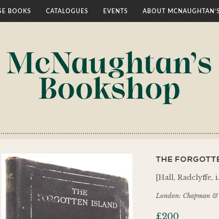
E BOOKS
CATALOGUES
EVENTS
ABOUT MCNAUGHTAN’
THE FORGOTTE
[Hall, Radclyffe, 
London: Chapman & 
£
200