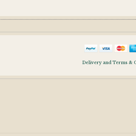
Delivery and Terms & 