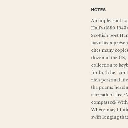
NOTES
An unpleasant copy
Hall's (1880-1943
Scottish poet He
have been presen
cites many copies
dozen in the UK, 
collection to ke
for both her con
rich personal lif
the poems herein
a breath of fire,
compassed/ Within
Where may I hide
swift longing tha