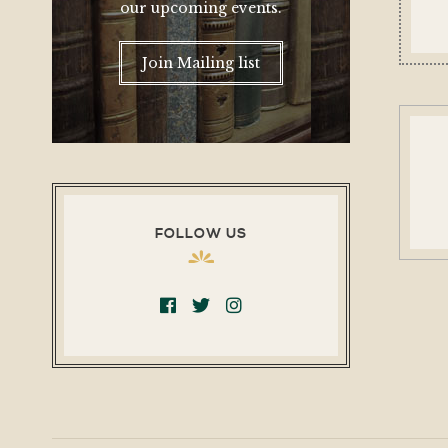
our upcoming events.
Join Mailing list
FOLLOW US