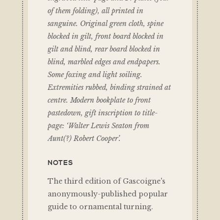
of them folding), all printed in
sanguine. Original green cloth, spine
blocked in gilt, front board blocked in
gilt and blind, rear board blocked in
blind, marbled edges and endpapers.
Some foxing and light soiling.
Extremities rubbed, binding strained at
centre. Modern bookplate to front
pastedown, gift inscription to title-
page: ‘Walter Lewis Seaton from
Aunt(?) Robert Cooper’.
NOTES
The third edition of Gascoigne's
anonymously-published popular
guide to ornamental turning.