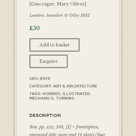
[Gascoigne, Mary Oliver]
London: Saunders & Otley 1852
£
50
Add to basket
Enquire
SKU:
6972
CATEGORY:
ART & ARCHITECTURE
TAGS:
HOBBIES
,
ILLUSTRATED
,
MECHANICS
,
TURNING
DESCRIPTION
8vo, pp. xxx, 143, [1] + frontispiece,
engraved title-page and 14 plates (four