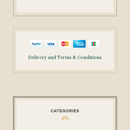
Delivery and Terms & Conditions
CATEGORIES