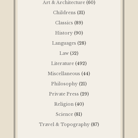
Art & Architecture
(60)
Childrens
(31)
Classics
(89)
History
(90)
Languages
(28)
Law
(52)
Literature
(492)
Miscellaneous
(44)
Philosophy
(21)
Private Press
(29)
Religion
(40)
Science
(81)
Travel & Topography
(87)