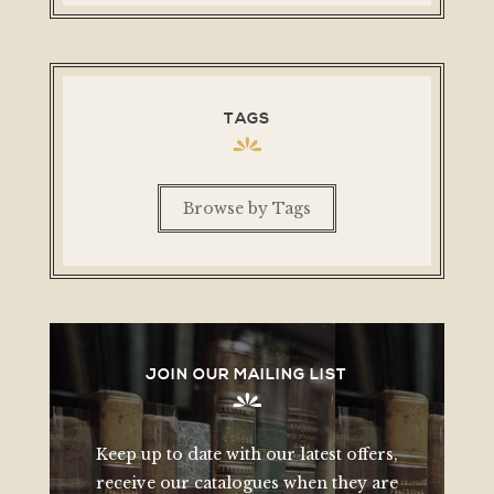
TAGS
Browse by Tags
JOIN OUR MAILING LIST
Keep up to date with our latest offers,
receive our catalogues when they are