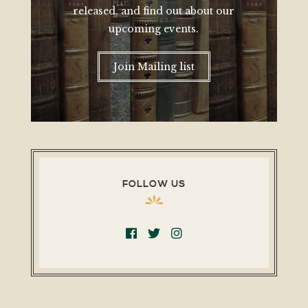
released, and find out about our
upcoming events.
Join Mailing list
FOLLOW US