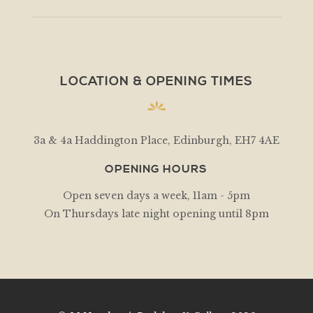
LOCATION & OPENING TIMES
3a & 4a Haddington Place, Edinburgh, EH7 4AE
OPENING HOURS
Open seven days a week, 11am - 5pm
On Thursdays late night opening until 8pm