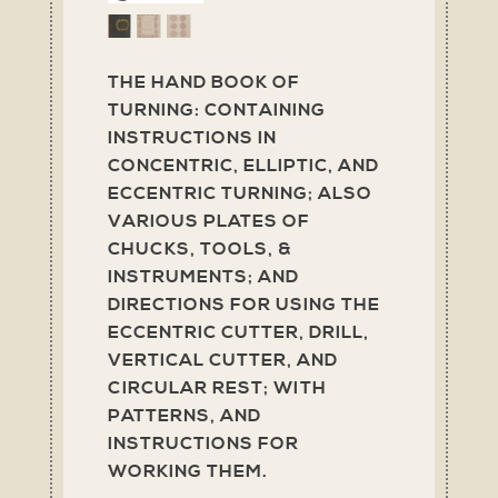
THE HAND BOOK OF
TURNING: CONTAINING
INSTRUCTIONS IN
CONCENTRIC, ELLIPTIC, AND
ECCENTRIC TURNING; ALSO
VARIOUS PLATES OF
CHUCKS, TOOLS, &
INSTRUMENTS; AND
DIRECTIONS FOR USING THE
ECCENTRIC CUTTER, DRILL,
VERTICAL CUTTER, AND
CIRCULAR REST; WITH
PATTERNS, AND
INSTRUCTIONS FOR
WORKING THEM.