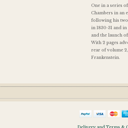
One in a series o
Chambers in an ex
following his two
in 1830-31 and in 
and the launch o
With 2 pages adve
rear of volume 2
Frankenstein.
Delivery and Terms & 