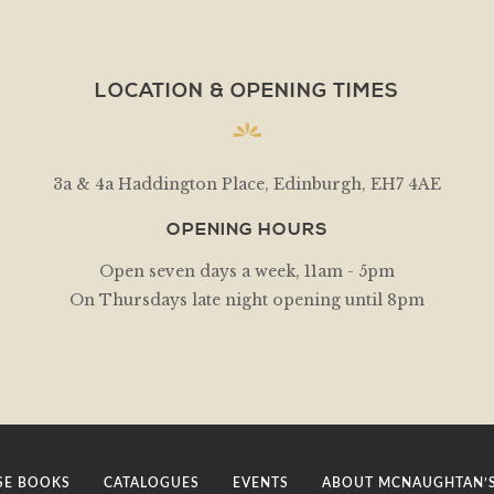
LOCATION & OPENING TIMES
3a & 4a Haddington Place, Edinburgh, EH7 4AE
OPENING HOURS
Open seven days a week, 11am - 5pm
On Thursdays late night opening until 8pm
E BOOKS
CATALOGUES
EVENTS
ABOUT MCNAUGHTAN’