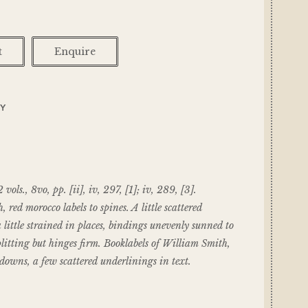
t
Enquire
RY
s., 8vo, pp. [ii], iv, 297, [1]; iv, 289, [3].
, red morocco labels to spines. A little scattered
a little strained in places, bindings unevenly sunned to
plitting but hinges firm. Booklabels of William Smith,
downs, a few scattered underlinings in text.