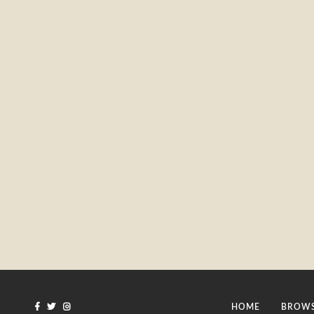
HOME
BROWS