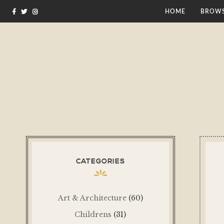
HOME
BROWS
CATEGORIES
Art & Architecture
(60)
Childrens
(31)