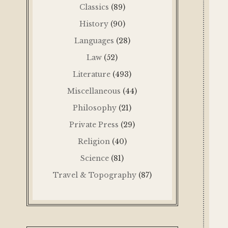
Classics
(89)
History
(90)
Languages
(28)
Law
(52)
Literature
(493)
Miscellaneous
(44)
Philosophy
(21)
Private Press
(29)
Religion
(40)
Science
(81)
Travel & Topography
(87)