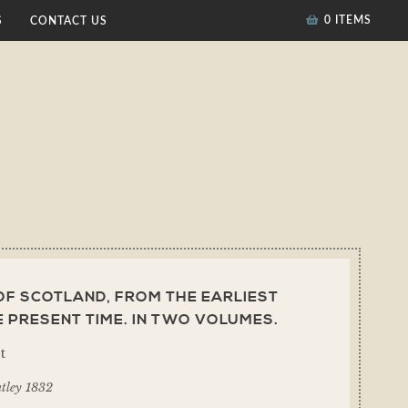
0 ITEMS
S
CONTACT US
OF SCOTLAND, FROM THE EARLIEST
E PRESENT TIME. IN TWO VOLUMES.
t
tley 1832