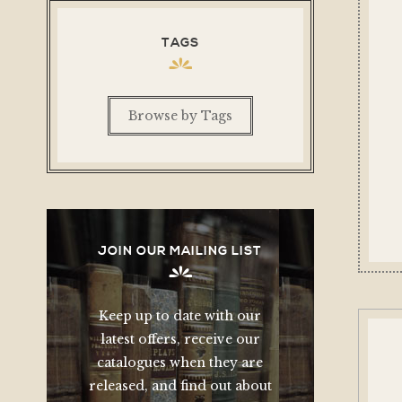
TAGS
Browse by Tags
JOIN OUR MAILING LIST
Keep up to date with our
latest offers, receive our
catalogues when they are
released, and find out about