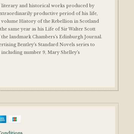
f literary and historical works produced by
traordinarily productive period of his life,
 volume History of the Rebellion in Scotland
the same year as his Life of Sir Walter Scott
f the landmark Chambers's Edinburgh Journal.
rtising Bentley's Standard Novels series to
, including number 9, Mary Shelley's
Conditions