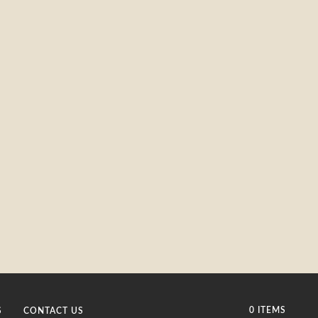
0 ITEMS
S
CONTACT US