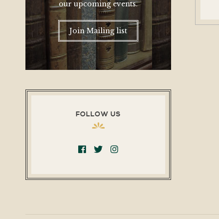
our upcoming events.
Join Mailing list
FOLLOW US