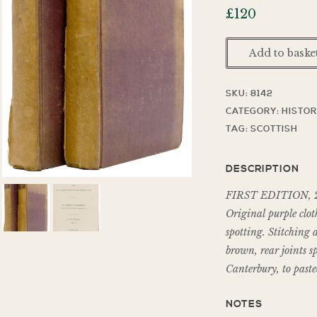
£
120
Add to baske
SKU:
8142
CATEGORY:
HISTO
TAG:
SCOTTISH
DESCRIPTION
FIRST EDITION, 2 vol
Original purple cloth
spotting. Stitching 
brown, rear joints s
Canterbury, to paste
NOTES