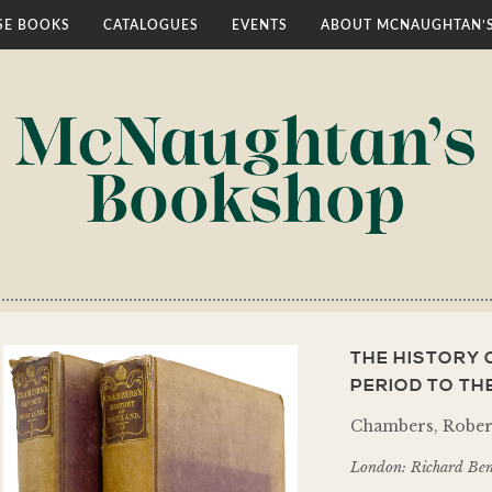
E BOOKS
CATALOGUES
EVENTS
ABOUT MCNAUGHTAN’
THE HISTORY 
PERIOD TO TH
Chambers, Rober
London: Richard Ben