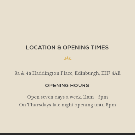
LOCATION & OPENING TIMES
3a & 4a Haddington Place, Edinburgh, EH7 4AE
OPENING HOURS
Open seven days a week, 11am - 5pm
On Thursdays late night opening until 8pm