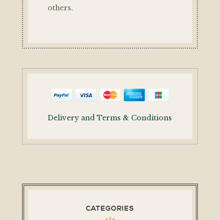
others.
Delivery and Terms & Conditions
CATEGORIES