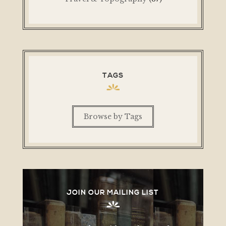
TAGS
Browse by Tags
JOIN OUR MAILING LIST