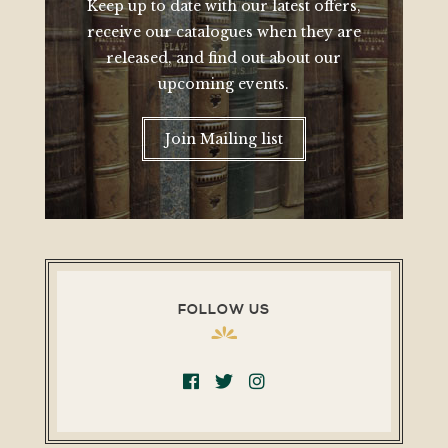
Keep up to date with our latest offers,
receive our catalogues when they are
released, and find out about our
upcoming events.
Join Mailing list
FOLLOW US