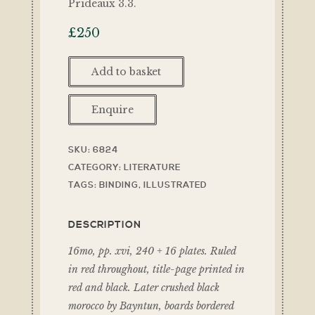
Prideaux 3.3.
£
250
Add to basket
Enquire
SKU:
6824
CATEGORY:
LITERATURE
TAGS:
BINDING
,
ILLUSTRATED
DESCRIPTION
16mo, pp. xvi, 240 + 16 plates. Ruled
in red throughout, title-page printed in
red and black. Later crushed black
morocco by Bayntun, boards bordered