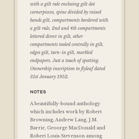
with a gilt rule enclosing gilt dot
cornerpieces, spine divided by raised
bands gilt, compartments bordered with
a gilt rule, 2nd and 4th compartments
lettered direct in gilt, other
compartments tooled centrally in gilt,
edges gilt, turn-in gilt, marbled
endpapers. Just a touch of spotting.
Ownership inscription to flyleaf dated
31st January 1952.
NOTES
A beautifully-bound anthology
which includes work by Robert
Browning, Andrew Lang, J.M.
Barrie, Geoorge MacDonald and
Robert Louis Stevenson among