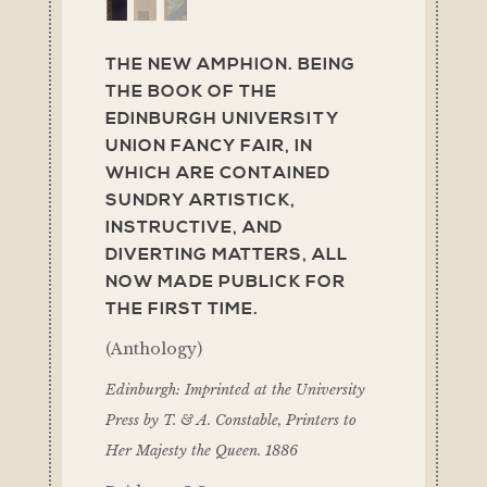
THE NEW AMPHION. BEING
THE BOOK OF THE
EDINBURGH UNIVERSITY
UNION FANCY FAIR, IN
WHICH ARE CONTAINED
SUNDRY ARTISTICK,
INSTRUCTIVE, AND
DIVERTING MATTERS, ALL
NOW MADE PUBLICK FOR
THE FIRST TIME.
(Anthology)
Edinburgh: Imprinted at the University
Press by T. & A. Constable, Printers to
Her Majesty the Queen. 1886