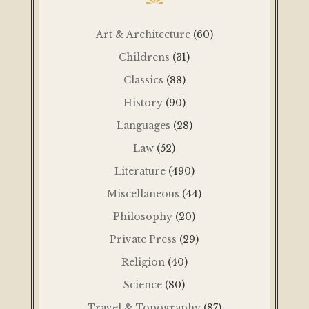
Art & Architecture
(60)
Childrens
(31)
Classics
(88)
History
(90)
Languages
(28)
Law
(52)
Literature
(490)
Miscellaneous
(44)
Philosophy
(20)
Private Press
(29)
Religion
(40)
Science
(80)
Travel & Topography
(87)