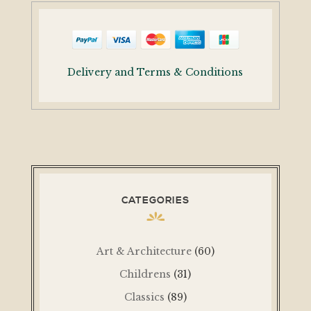
Delivery and Terms & Conditions
CATEGORIES
Art & Architecture
(60)
Childrens
(31)
Classics
(89)