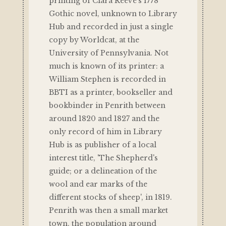
printing of Clara Reeve's 1778
Gothic novel, unknown to Library
Hub and recorded in just a single
copy by Worldcat, at the
University of Pennsylvania. Not
much is known of its printer: a
William Stephen is recorded in
BBTI as a printer, bookseller and
bookbinder in Penrith between
around 1820 and 1827 and the
only record of him in Library
Hub is as publisher of a local
interest title, 'The Shepherd's
guide; or a delineation of the
wool and ear marks of the
different stocks of sheep', in 1819.
Penrith was then a small market
town, the population around