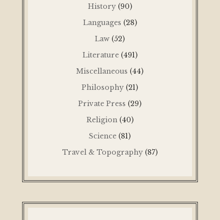
History
(90)
Languages
(28)
Law
(52)
Literature
(491)
Miscellaneous
(44)
Philosophy
(21)
Private Press
(29)
Religion
(40)
Science
(81)
Travel & Topography
(87)