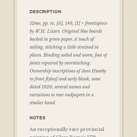
DESCRIPTION
12mo, pp. iv, [ii], 149, [1] + frontispiece
by W.H. Lizars. Original blue boards
backed in green paper. A touch of
soiling, stitching a little strained in
places. Binding soiled and worn, foot of
joints repaired by overstitching.
Ownership inscriptions of Jane Humby
to front flyleaf and early blank, some
dated 1820, several names and
variations to rear endpapers in a
similar hand.
NOTES
An exceptionally rare provincial