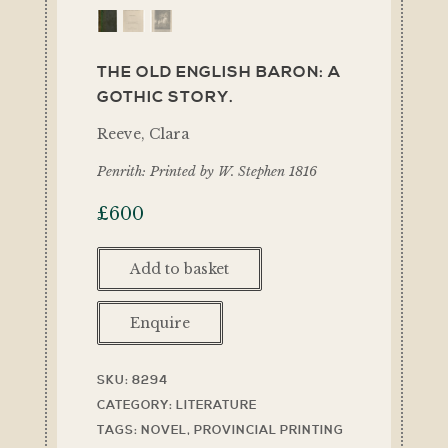
THE OLD ENGLISH BARON: A
GOTHIC STORY.
Reeve, Clara
Penrith: Printed by W. Stephen 1816
£
600
Add to basket
Enquire
SKU:
8294
CATEGORY:
LITERATURE
TAGS:
NOVEL
,
PROVINCIAL PRINTING