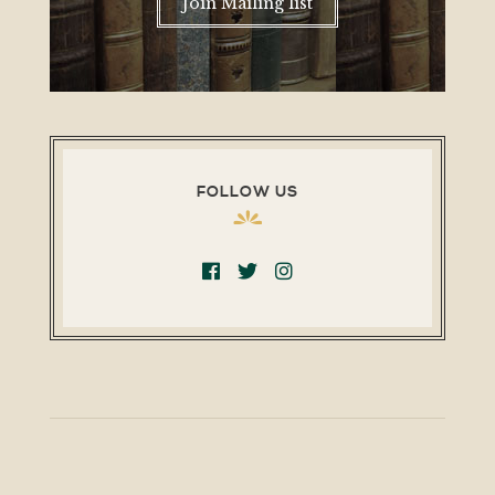
Join Mailing list
FOLLOW US