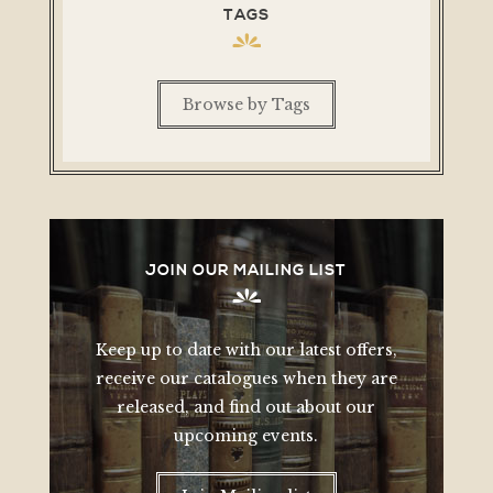
TAGS
Browse by Tags
JOIN OUR MAILING LIST
Keep up to date with our latest offers,
receive our catalogues when they are
released, and find out about our
upcoming events.