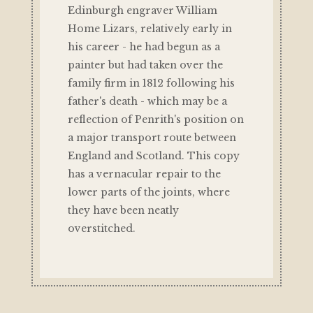
Edinburgh engraver William
Home Lizars, relatively early in
his career - he had begun as a
painter but had taken over the
family firm in 1812 following his
father's death - which may be a
reflection of Penrith's position on
a major transport route between
England and Scotland. This copy
has a vernacular repair to the
lower parts of the joints, where
they have been neatly
overstitched.