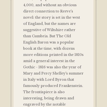
4,000, and without an obvious
direct connection to Reeve's
novel: the story is set in the west
of England, but the names are
suggestive of Wiltshire rather
than Cumbria. But The Old
English Baron was a popular
book at the time, with dozens
more editions printed in the 1810s
amid a general interest in the
Gothic - 1816 was also the year of
Mary and Percy Shelley's summer
in Italy with Lord Byron that
famously produced Frankenstein.
The frontispiece is also
interesting, being drawn and
engraved by the notable