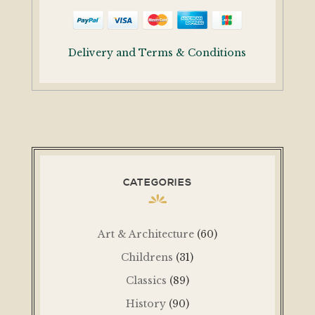
Delivery and Terms & Conditions
CATEGORIES
Art & Architecture
(60)
Childrens
(31)
Classics
(89)
History
(90)