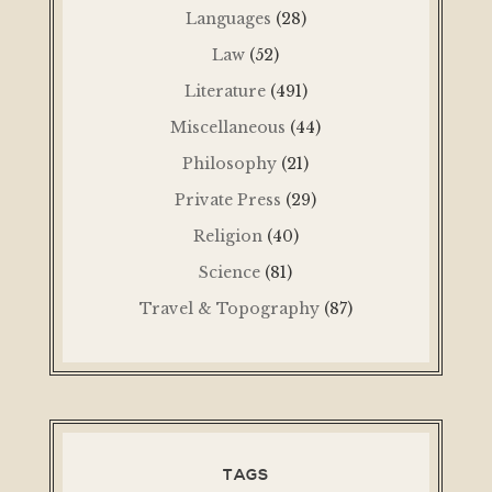
Languages
(28)
Law
(52)
Literature
(491)
Miscellaneous
(44)
Philosophy
(21)
Private Press
(29)
Religion
(40)
Science
(81)
Travel & Topography
(87)
TAGS