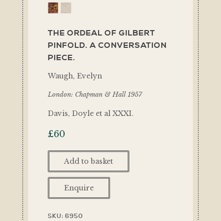
THE ORDEAL OF GILBERT
PINFOLD. A CONVERSATION
PIECE.
Waugh, Evelyn
London: Chapman & Hall 1957
Davis, Doyle et al XXXI.
£
60
Add to basket
Enquire
SKU:
6950