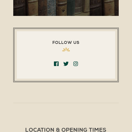
FOLLOW US
LOCATION & OPENING TIMES