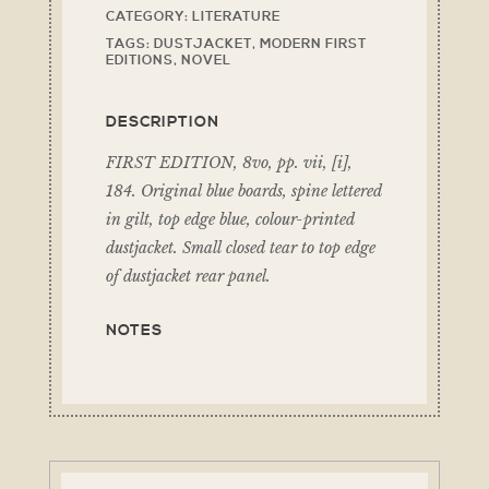
CATEGORY:
LITERATURE
TAGS:
DUSTJACKET
,
MODERN FIRST
EDITIONS
,
NOVEL
DESCRIPTION
FIRST EDITION, 8vo, pp. vii, [i],
184. Original blue boards, spine lettered
in gilt, top edge blue, colour-printed
dustjacket. Small closed tear to top edge
of dustjacket rear panel.
NOTES