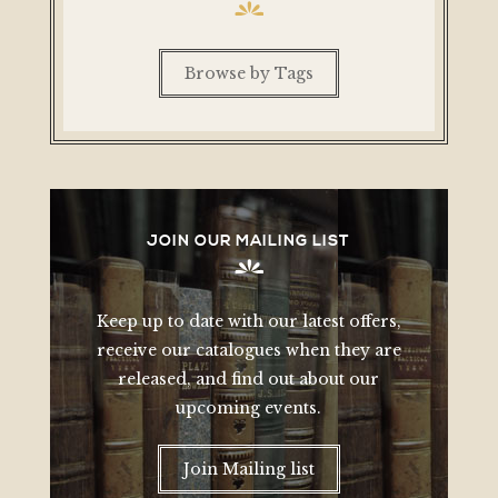
Browse by Tags
JOIN OUR MAILING LIST
Keep up to date with our latest offers,
receive our catalogues when they are
released, and find out about our
upcoming events.
Join Mailing list