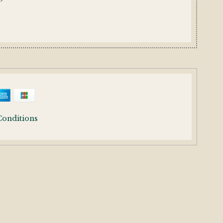
Conditions