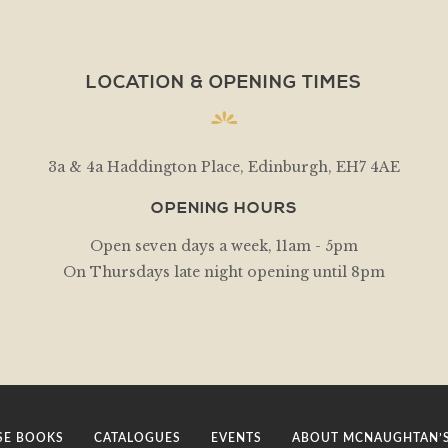
LOCATION & OPENING TIMES
3a & 4a Haddington Place, Edinburgh, EH7 4AE
OPENING HOURS
Open seven days a week, 11am - 5pm
On Thursdays late night opening until 8pm
E BOOKS
CATALOGUES
EVENTS
ABOUT MCNAUGHTAN’