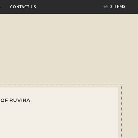
0 ITEMS
S
CONTACT US
 OF RUVINA.