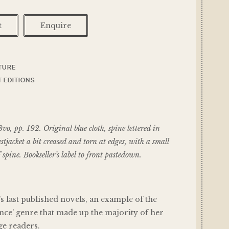
t
Enquire
TURE
 EDITIONS
 pp. 192. Original blue cloth, spine lettered in
ustjacket a bit creased and torn at edges, with a small
of spine. Bookseller’s label to front pastedown.
 last published novels, an example of the
nce' genre that made up the majority of her
ge readers.