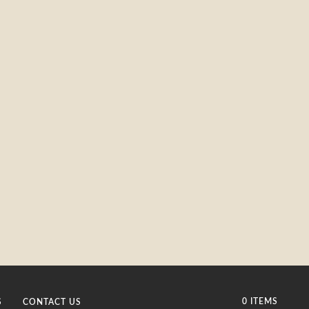
0 ITEMS
S
CONTACT US