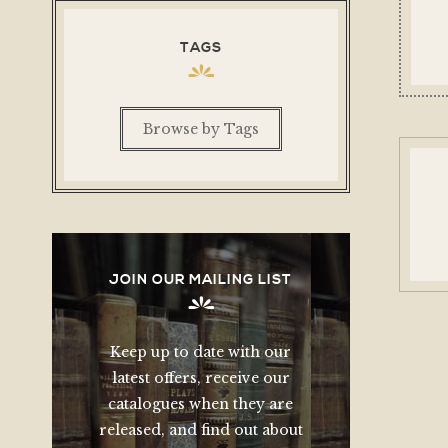
TAGS
Browse by Tags
JOIN OUR MAILING LIST
Keep up to date with our
latest offers, receive our
catalogues when they are
released, and find out about