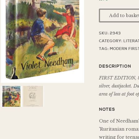
Add to baske
SKU:
2943
CATEGORY:
LITERA
TAG:
MODERN FIRST
DESCRIPTION
FIRST EDITION, 8vo,
silver, dustjacket. D
area of loss at foot 
NOTES
One of Needham's
'Ruritanian roma
writing for teena