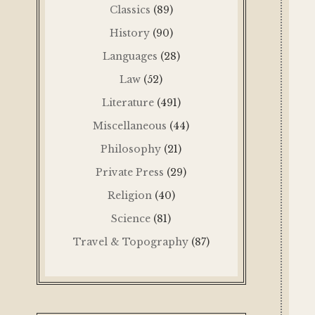
Classics
(89)
History
(90)
Languages
(28)
Law
(52)
Literature
(491)
Miscellaneous
(44)
Philosophy
(21)
Private Press
(29)
Religion
(40)
Science
(81)
Travel & Topography
(87)