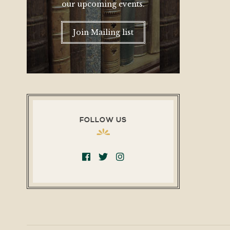
our upcoming events.
Join Mailing list
FOLLOW US