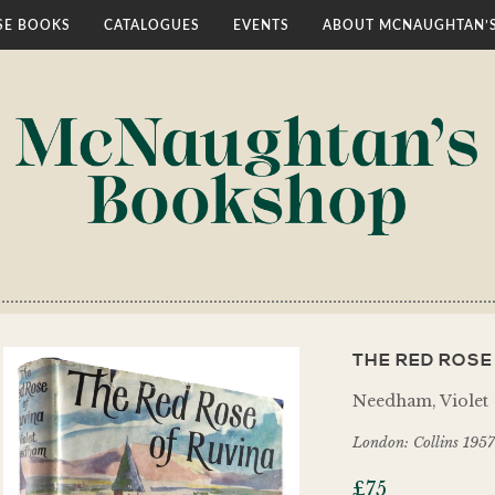
E BOOKS
CATALOGUES
EVENTS
ABOUT MCNAUGHTAN’
THE RED ROSE
Needham, Violet
London: Collins 1957
£
75