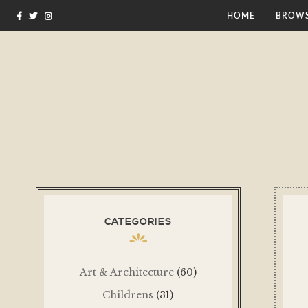
HOME
BROWS
CATEGORIES
Art & Architecture
(60)
Childrens
(31)