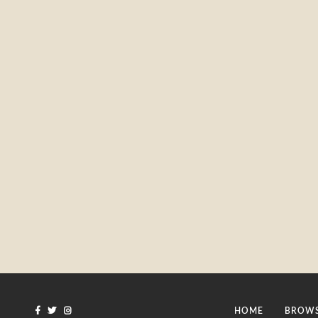
HOME
BROWS