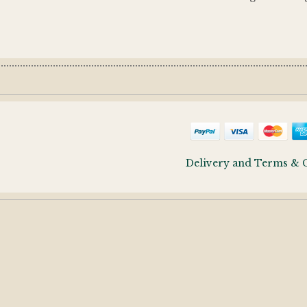
Delivery and Terms & 